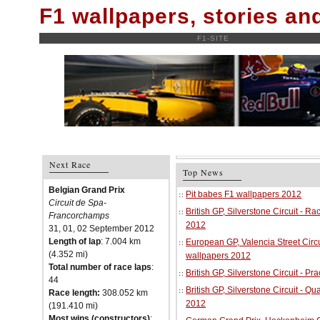
F1 wallpapers, stories a
F1-SITE
Next Race
Top News
Belgian Grand Prix
Pit babes F1 wallpapers 2012
Circuit de Spa-
British GP, Silverstone Circuit - R
Francorchamps
2012
31, 01, 02 September 2012
Length of lap
: 7.004 km
European GP, Valencia Street Circu
(4.352 mi)
wallpapers 2012
Total number of race laps
:
British GP, Silverstone Circuit - P
44
British GP, Silverstone Circuit - Qu
Race length:
308.052 km
2012
(191.410 mi)
Most wins (constructors)
: