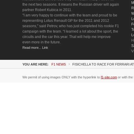
M
the next two seasons. It means the Russian driver will again
R
partner Robert Kubica in 2011.
W
"I am very happy to continue with the team and proud to be
L
representing Lotus Renault GP for the 2011 and 2012
F
seasons,” said Petrov, who has just completed his rookie F1
T
campaign with the team. “I learned a lot about the sport, the
L
circuits and the car this year. That will help me improve
H
even more in the future.
S
Read more... Link
V
YOU ARE HERE:
F1 NEWS
FISICHELLA TO RACE FOR FERRARI A
We permit of using images ONLY with the hyperlink to
f1-site.com
or with the 