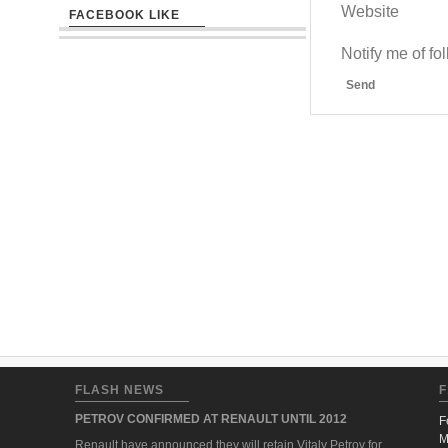
Website
FACEBOOK LIKE
Notify me of f
Send
FLASH NEWS
F
PETROV CONFIRMED AT RENAULT UNTIL 2012
F
M
Renault have announced they will retain Vitaly Petrov for