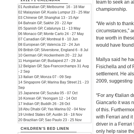
2012 F1 CALENDAR
team to seek an al
01 Australian GP, Melbourne 16 - 18 Mar
championship.
02 Malaysian GP, Kuala Lumpur 23 - 25 Mar
03 Chinese GP, Shanghai 13 - 15 Apr
“We wish to thank
04 Bahrain GP, Sakhir 20 - 22 Apr
05 Spanish GP, Catalunya 11 - 13 May
circumstances,” a
06 Monaco GP, Monte Carlo 24 - 27 May
true worth in thes
07 Canadian GP, Montreal 8 - 10 Jun
would have found d
08 European GP, Valencia 22 - 24 Jun
09 British GP, Silverstone, England 6 - 8 Jul
10 German GP, Hockenheim 20 - 22 Jul
Mallya said he had
11 Hungarian GP, Budapest 27 - 29 Jul
Fisichella and of 
12 Belgian GP, Spa-Francorchamps 31 Aug
- 2 Sep
settlement. He als
13 Italian GP, Monza 07 - 09 Sep
2009, suggesting 
14 Singapore GP, Marina Bay Street 21 - 23
Sep
15 Japanese GP, Suzuka 05 - 07 Oct
“For any €talian d
16 Korean GP, Yeongam 12 - 14 Oct
Giancarlo it was 
17 Indian GP, Buddh 26 - 28 Oct
of this. Furthermo
18 Abu Dhabi GP, Yas Marina 02 - 04 Nov
19 United States GP, Austin 16 - 18 Nov
with Ferrari and i
20 Brazilian GP, Sao Paulo 23 - 25 Nov
driver in a Ferrar
CHILDREN'S BED LINEN
only help raise the 