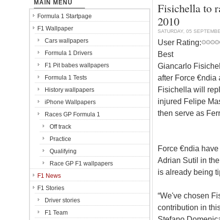
MAIN MENU
Fisichella to 
Formula 1 Startpage
2010
F1 Wallpaper
SATURDAY, 05 SEPTEMBE
Cars wallpapers
User Rating:
Formula 1 Drivers
Best
Giancarlo Fisichel
F1 Pit babes wallpapers
after Force €ndia 
Formula 1 Tests
Fisichella will re
History wallpapers
injured Felipe Mas
iPhone Wallpapers
then serve as Ferr
Races GP Formula 1
Off track
Practice
Force €ndia have y
Qualifying
Adrian Sutil in th
Race GP F1 wallpapers
is already being t
F1 News
F1 Stories
“We've chosen Fi
Driver stories
contribution in thi
F1 Team
Stefano Domenical