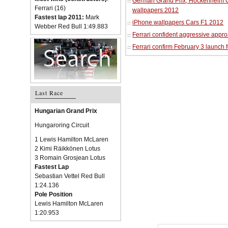
German Grand Prix, Hockenheim Cir
Ferrari (16)
wallpapers 2012
Fastest lap 2011:
Mark
iPhone wallpapers Cars F1 2012
Webber Red Bull 1:49.883
Ferrari confident aggressive approa
Ferrari confirm February 3 launch 
Last Race
Hungarian Grand Prix
Hungaroring Circuit
1 Lewis Hamilton McLaren
2 Kimi Räikkönen Lotus
3 Romain Grosjean Lotus
Fastest Lap
Sebastian Vettel Red Bull
1:24.136
Pole Position
Lewis Hamilton McLaren
1:20.953