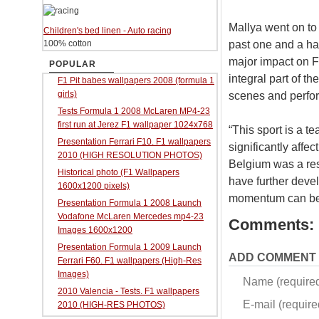
Mallya went on to 
Children's bed linen - Auto racing
past one and a ha
100% cotton
major impact on F
POPULAR
integral part of t
F1 Pit babes wallpapers 2008 (formula 1
girls)
scenes and perform
Tests Formula 1 2008 McLaren MP4-23
first run at Jerez F1 wallpaper 1024x768
“This sport is a t
Presentation Ferrari F10. F1 wallpapers
significantly affe
2010 (HIGH RESOLUTION PHOTOS)
Belgium was a res
Historical photo (F1 Wallpapers
have further devel
1600x1200 pixels)
momentum can be 
Presentation Formula 1 2008 Launch
Vodafone McLaren Mercedes mp4-23
Comments:
Images 1600x1200
Presentation Formula 1 2009 Launch
ADD COMMENT
Ferrari F60. F1 wallpapers (High-Res
Images)
Name (require
2010 Valencia - Tests. F1 wallpapers
E-mail (required
2010 (HIGH-RES PHOTOS)