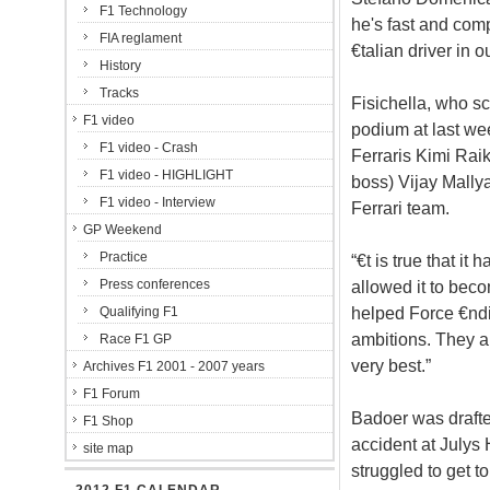
F1 Technology
he's fast and comp
FIA reglament
€talian driver in 
History
Tracks
Fisichella, who sc
F1 video
podium at last we
F1 video - Crash
Ferraris Kimi Rai
F1 video - HIGHLIGHT
boss) Vijay Mallya
F1 video - Interview
Ferrari team.
GP Weekend
Practice
“€t is true that it
Press conferences
allowed it to beco
helped Force €ndi
Qualifying F1
ambitions. They a
Race F1 GP
very best.”
Archives F1 2001 - 2007 years
F1 Forum
Badoer was drafted
F1 Shop
accident at Julys
site map
struggled to get t