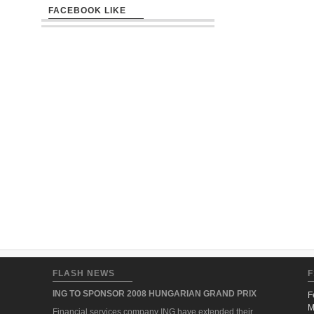
FACEBOOK LIKE
FLASH NEWS
F
ING TO SPONSOR 2008 HUNGARIAN GRAND PRIX
F
M
Financial services company ING have extended their