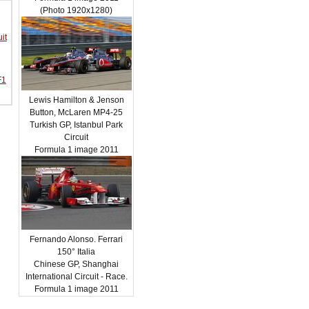
(Photo 1920x1280)
it
F1
Lewis Hamilton & Jenson
Button, McLaren MP4-25
Turkish GP, Istanbul Park
Circuit
Formula 1 image 2011
Fernando Alonso. Ferrari
150° Italia
Chinese GP, Shanghai
International Circuit - Race.
Formula 1 image 2011