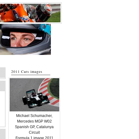
2011 Cars images
Michael Schumacher,
Mercedes MGP W02
Spanish GP, Catalunya
Circuit
Formula 1 image 2011