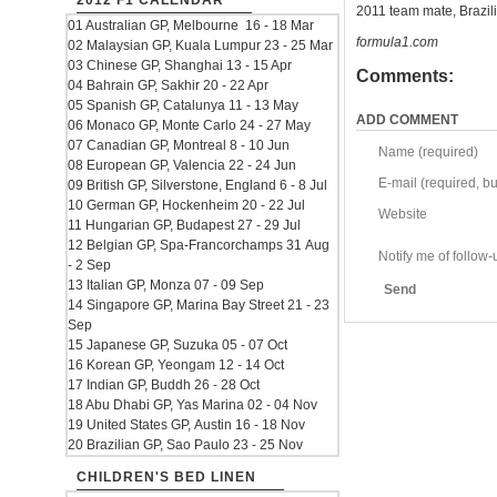
2012 F1 CALENDAR
2011 team mate, Brazili
01 Australian GP, Melbourne 16 - 18 Mar
formula1.com
02 Malaysian GP, Kuala Lumpur 23 - 25 Mar
03 Chinese GP, Shanghai 13 - 15 Apr
Comments:
04 Bahrain GP, Sakhir 20 - 22 Apr
05 Spanish GP, Catalunya 11 - 13 May
ADD COMMENT
06 Monaco GP, Monte Carlo 24 - 27 May
07 Canadian GP, Montreal 8 - 10 Jun
Name (required)
08 European GP, Valencia 22 - 24 Jun
E-mail (required, but
09 British GP, Silverstone, England 6 - 8 Jul
10 German GP, Hockenheim 20 - 22 Jul
Website
11 Hungarian GP, Budapest 27 - 29 Jul
12 Belgian GP, Spa-Francorchamps 31 Aug
Notify me of follo
- 2 Sep
13 Italian GP, Monza 07 - 09 Sep
Send
14 Singapore GP, Marina Bay Street 21 - 23
Sep
15 Japanese GP, Suzuka 05 - 07 Oct
16 Korean GP, Yeongam 12 - 14 Oct
17 Indian GP, Buddh 26 - 28 Oct
18 Abu Dhabi GP, Yas Marina 02 - 04 Nov
19 United States GP, Austin 16 - 18 Nov
20 Brazilian GP, Sao Paulo 23 - 25 Nov
CHILDREN'S BED LINEN