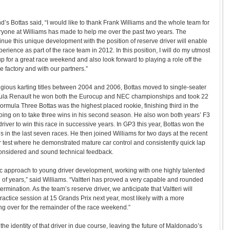
d’s Bottas said, “I would like to thank Frank Williams and the whole team for
ryone at Williams has made to help me over the past two years. The
inue this unique development with the position of reserve driver will enable
erience as part of the race team in 2012. In this position, I will do my utmost
up for a great race weekend and also look forward to playing a role off the
he factory and with our partners.”
tigious karting titles between 2004 and 2006, Bottas moved to single-seater
rmula Renault he won both the Eurocup and NEC championships and took 22
Formula Three Bottas was the highest placed rookie, finishing third in the
ing on to take three wins in his second season. He also won both years’ F3
 driver to win this race in successive years. In GP3 this year, Bottas won the
wins in the last seven races. He then joined Williams for two days at the recent
 test where he demonstrated mature car control and consistently quick lap
considered and sound technical feedback.
ic approach to young driver development, working with one highly talented
d of years,” said Williams. “Valtteri has proved a very capable and rounded
rmination. As the team’s reserve driver, we anticipate that Valtteri will
practice session at 15 Grands Prix next year, most likely with a more
ng over for the remainder of the race weekend.”
he identity of that driver in due course, leaving the future of Maldonado’s