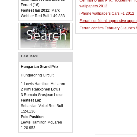
German Grand Prix, Hockenheim Cir
Ferrari (16)
wallpapers 2012
Fastest lap 2011:
Mark
iPhone wallpapers Cars F1 2012
Webber Red Bull 1:49.883
Ferrari confident aggressive approa
Ferrari confirm February 3 launch 
Last Race
Hungarian Grand Prix
Hungaroring Circuit
1 Lewis Hamilton McLaren
2 Kimi Räikkönen Lotus
3 Romain Grosjean Lotus
Fastest Lap
Sebastian Vettel Red Bull
1:24.136
Pole Position
Lewis Hamilton McLaren
1:20.953