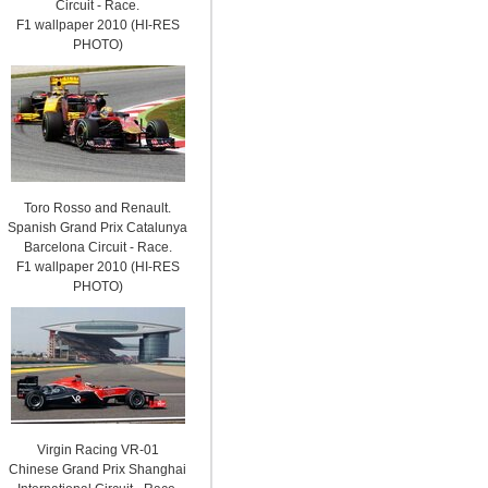
Circuit - Race.
F1 wallpaper 2010 (HI-RES
PHOTO)
Toro Rosso and Renault.
Spanish Grand Prix Catalunya
Barcelona Circuit - Race.
F1 wallpaper 2010 (HI-RES
PHOTO)
Virgin Racing VR-01
Chinese Grand Prix Shanghai