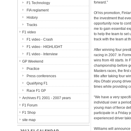
forward.”
F1 Technology
FIA reglament
Of his promotion, Finlan
History
the investment that eve
opportunity now to cont
Tracks
me to gain essential exp
F1 video
to help the team to set 
track with the team at t
F1 video - Crash
F1 video - HIGHLIGHT
After winning four pres
F1 video - Interview
racing in 2007. In Fo
wins from 48 starts. In 
GP Weekend
championship before go
Practice
Masters races, the first
Press conferences
title after taking four 
Abu Dhabi young driver
Qualifying F1
times while providing 
Race F1 GP
“We have a very specif
Archives F1 2001 - 2007 years
individual over a perio
F1 Forum
young man of fierce dete
F1 Shop
participate in a Friday 
experienced driver taki
site map
Williams will announce t