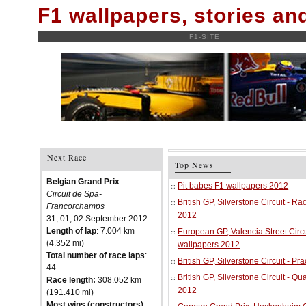
F1 wallpapers, stories a
F1-SITE
Next Race
Top News
Belgian Grand Prix
Pit babes F1 wallpapers 2012
Circuit de Spa-
British GP, Silverstone Circuit - R
Francorchamps
2012
31, 01, 02 September 2012
Length of lap
: 7.004 km
European GP, Valencia Street Circu
(4.352 mi)
wallpapers 2012
Total number of race laps
:
British GP, Silverstone Circuit - P
44
British GP, Silverstone Circuit - Qu
Race length:
308.052 km
2012
(191.410 mi)
Most wins (constructors)
: