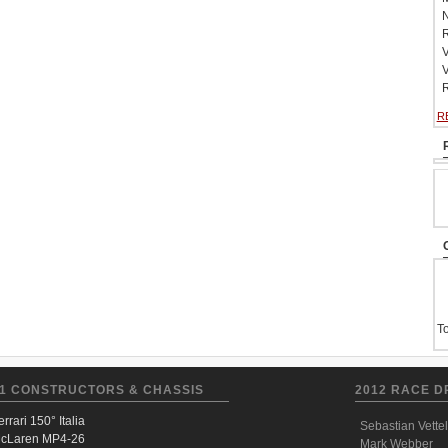
N
R
V
V
R
R
To
1 CONSTRUCTORS & CHASSIS
2012 RACE D
errari 150° Italia
Sebastian Vettel
cLaren MP4-26
Mark Webber