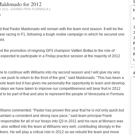
Maldonado for 2012
GRAND PRIX FORMULA 1
 2011
H
0
H
1
 that Pastor Maldonado will remain with the team next season. It will be the
2
ar racing in F1, following a tough rookie campaign in which he secured one
3
nt.
F
S
 the promotion of reigning GP3 champion Valtteri Bottas to the role of
P
s expected to participate in a Friday practice session at the majority of 2012
L
ble to continue with Williams into my second season and I will give my very
 we push to return to the front of the grid,” said Maldonado. “This has been a
ole team but it has given me personally the opportunity to learn and develop.
 steps we have taken to improve our competitiveness will bear fruit in 2012
ed to be part of that and also to represent the people of Venezuela in Formula
lliams commented: “Pastor has proven this year that he is not only quick but
maintain a consistent and strong race pace,” said team principal Frank
responsible for all of our forays into Q3 in 2011 and his race at Monaco was
also settled into the team at Williams very well, contributing strongly in the
tners. He will play a critical role in 2012 as we rebuild the team and move