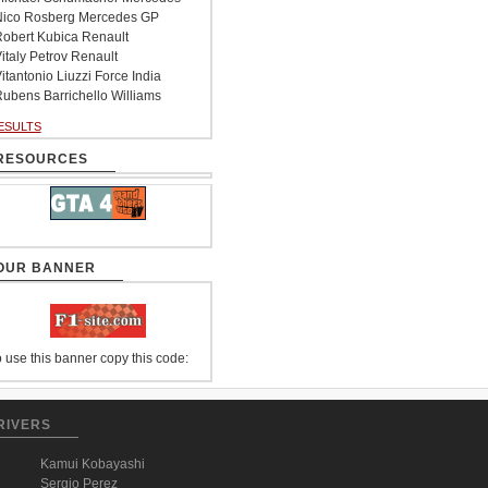
ico Rosberg Mercedes GP
obert Kubica Renault
italy Petrov Renault
itantonio Liuzzi Force India
ubens Barrichello Williams
ESULTS
RESOURCES
OUR BANNER
 use this banner copy this code:
RIVERS
Kamui Kobayashi
Sergio Perez