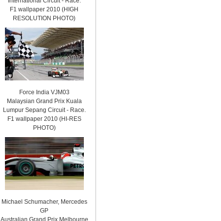
International Circuit - Race.
F1 wallpaper 2010 (HIGH
RESOLUTION PHOTO)
Force India VJM03
Malaysian Grand Prix Kuala
Lumpur Sepang Circuit - Race.
F1 wallpaper 2010 (HI-RES
PHOTO)
Michael Schumacher, Mercedes
GP
Australian Grand Prix Melbourne