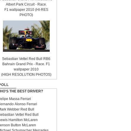
Albert Park Circuit - Race.
F1 wallpaper 2010 (HI-RES
PHOTO)
Sebastian Vettel Red Bull RB6
Bahrain Grand Prix - Race. F1
wallpaper 2010
(HIGH RESOLUTION PHOTOS)
POLL
HO'S THE BEST DRIVER?
elipe Massa Ferrari
ernando Alonso Ferrari
ark Webber Red Bull
ebastian Vettel Red Bull
ewis Hamilton McLaren
enson Button McLaren
ichael Schumacher Mercedes