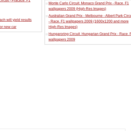
cuit - Practice. F1
Monte Carlo Circuit. Monaco Grand Prix - Race. F1
wallpapers 2009 (High-Res Images)
Australian Grand Prix - Melbourne - Albert Park Circu
ch will yield results
- Race. F1 wallpapers 2009 (1600x1200 and more
for new car
High-Res Images)
Hungaroring Circuit. Hungarian Grand Prix - Race. 
wallpapers 2009