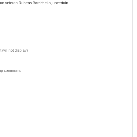
an veteran Rubens Barrichello, uncertain.
 will not display)
w-up comments