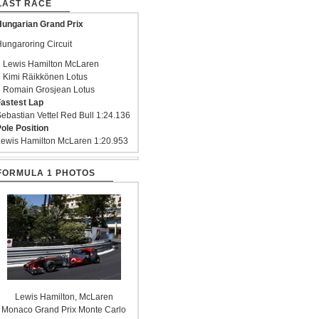
LAST RACE
ungarian Grand Prix
ungaroring Circuit
 Lewis Hamilton McLaren
 Kimi Räikkönen Lotus
 Romain Grosjean Lotus
astest Lap
ebastian Vettel Red Bull 1:24.136
ole Position
ewis Hamilton McLaren 1:20.953
FORMULA 1 PHOTOS
Lewis Hamilton, McLaren
Monaco Grand Prix Monte Carlo