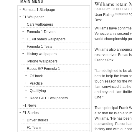
MAIN MENU
Williams retain 
SATURDAY, 03 DECEMBER
Formula 1 Startpage
User Rating:
/ 
F1 Wallpaper
Best
Cars wallpapers
Williams have confirmed
Formula 1 Drivers
Venezuelan’s second ye
world championship poi
F1 Pit babes wallpapers
Formula 1 Tests
Williams also announced
History wallpapers
reserve driver. Bottas i
Grands Prix.
iPhone Wallpapers
Races GP Formula 1
“I am delighted to be a
Off track
best to help the team as
tough season for the wh
Practice
I am convinced that the
Qualifying
and beyond. I am thrill
One.”
Race GP F1 wallpapers
F1 News
Team principal Frank Wi
F1 Stories
also that he is able to 
Williams. “He has been 
Driver stories
outstanding. Pastor has 
F1 Team
factory and with our par