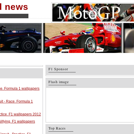
nd news
F1 Sponsor
Flash image
ace. Formula 1 wallpapers
it - Race. Formula 1
ractice. F1 wallpapers 2012
alifying. F1 wallpapers
Top Races