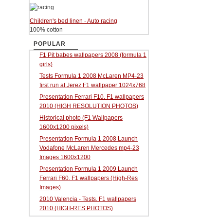
Children's bed linen - Auto racing
100% cotton
POPULAR
F1 Pit babes wallpapers 2008 (formula 1
girls)
Tests Formula 1 2008 McLaren MP4-23
first run at Jerez F1 wallpaper 1024x768
Presentation Ferrari F10. F1 wallpapers
2010 (HIGH RESOLUTION PHOTOS)
Historical photo (F1 Wallpapers
1600x1200 pixels)
Presentation Formula 1 2008 Launch
Vodafone McLaren Mercedes mp4-23
Images 1600x1200
Presentation Formula 1 2009 Launch
Ferrari F60. F1 wallpapers (High-Res
Images)
2010 Valencia - Tests. F1 wallpapers
2010 (HIGH-RES PHOTOS)