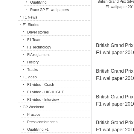
British Grand Prix Silve
Qualifying
F1 wallpaper 20
Race GP F1 wallpapers
F1 News
F1 Stories
Driver stories
F1 Team
British Grand Prix 
F1 Technology
F1 wallpaper 20
FIA reglament
History
Tracks
British Grand Prix 
F1 video
F1 wallpaper 20
F1 video - Crash
F1 video - HIGHLIGHT
British Grand Prix 
F1 video - Interview
F1 wallpaper 20
GP Weekend
Practice
British Grand Prix 
Press conferences
F1 wallpaper 20
Qualifying F1