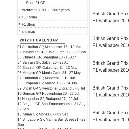
Race F1 GP
Archives F1 2001 - 2007 years
British Grand Prix 
F1 Forum
F1 wallpaper 20
F1 Shop
site map
British Grand Prix 
2012 F1 CALENDAR
F1 wallpaper 20
01 Australian GP, Melbourne 16 - 18 Mar
02 Malaysian GP, Kuala Lumpur 23 - 25 Mar
03 Chinese GP, Shanghai 13 - 15 Apr
04 Bahrain GP, Sakhir 20 - 22 Apr
British Grand Prix 
05 Spanish GP, Catalunya 11 - 13 May
F1 wallpaper 20
06 Monaco GP, Monte Carlo 24 - 27 May
07 Canadian GP, Montreal 8 - 10 Jun
08 European GP, Valencia 22 - 24 Jun
British Grand Prix 
09 British GP, Silverstone, England 6 - 8 Jul
10 German GP, Hockenheim 20 - 22 Jul
F1 wallpaper 20
11 Hungarian GP, Budapest 27 - 29 Jul
12 Belgian GP, Spa-Francorchamps 31 Aug
- 2 Sep
British Grand Prix 
13 Italian GP, Monza 07 - 09 Sep
F1 wallpaper 20
14 Singapore GP, Marina Bay Street 21 - 23
Sep