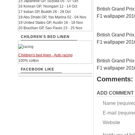
15 Japanese GP, Suzuka 05 - 07 Oct
16 Korean GP, Yeongam 12 - 14 Oct
British Grand Prix 
17 Indian GP, Buddh 26 - 28 Oct
F1 wallpaper 20
18 Abu Dhabi GP, Yas Marina 02 - 04 Nov
19 United States GP, Austin 16 - 18 Nov
20 Brazilian GP, Sao Paulo 23 - 25 Nov
British Grand Prix 
CHILDREN'S BED LINEN
F1 wallpaper 20
Children's bed linen - Auto racing
British Grand Prix 
100% cotton
F1 wallpaper 20
FACEBOOK LIKE
Comments:
ADD COMMENT
Name (require
E-mail (required
Website