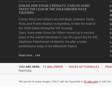
DAKAR 2009 STAGE 2 RESULTS: CARLOS SAINZ
F
TAKES THE LEAD IN THE VOLKSWAGEN RACE
M
TOUAREG
M
Carlos Sainz won today's second stage, between Santa
R
Rosa and Puerto Madryn in Argentina, to take the lead of
W
the 2009 Dakar driving the VW Touareg.
L
Sianz' team-mate Giniel De Villiers moved up to second
F
place in the overall standings to cap off a good day for VW.
T
Stephane Peterhansel climbed to 3rd after a better
L
performance today in the Mitsubishi Pajero.
H
S
Read more... Link
V
YOU ARE HERE:
F1 WALLPAPER
RACES GP FORMULA 1
PRA
PHOTOS)
We permit of using images ONLY with the hyperlink to
f1-site.com
or with the 