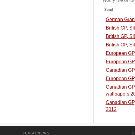
Notify me of f
Send
German Grand 
British GP, S
British GP, Si
British GP, Si
European GP, 
European GP, 
Canadian GP, 
European GP, 
Canadian GP, 
wallpapers 2
Canadian GP, 
2012
FLASH NEWS
F