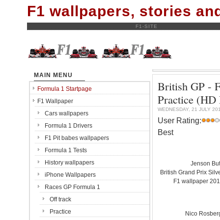
F1 wallpapers, stories a
F1-SITE
MAIN MENU
British GP - F
Formula 1 Startpage
Practice (H
F1 Wallpaper
WEDNESDAY, 21 JULY 20
Cars wallpapers
User Rating:
Formula 1 Drivers
Best
F1 Pit babes wallpapers
Formula 1 Tests
History wallpapers
Jenson Bu
British Grand Prix Silve
iPhone Wallpapers
F1 wallpaper 20
Races GP Formula 1
Off track
Practice
Nico Rosber