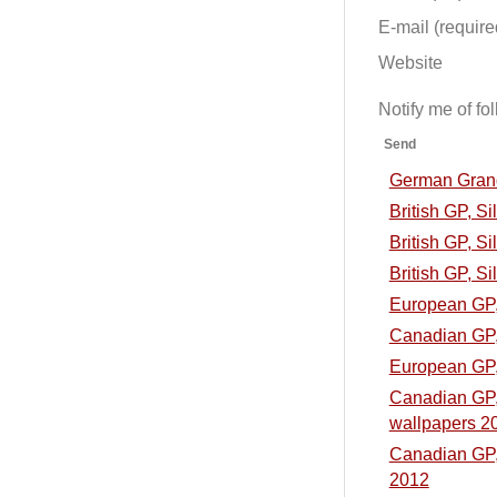
E-mail (required
Website
Notify me of f
Send
German Grand 
British GP, S
British GP, Si
British GP, Si
European GP, 
Canadian GP, 
European GP, 
Canadian GP, 
wallpapers 2
Canadian GP, 
2012