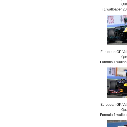
Qua
F1 wallpaper 2
European GP, Vale
Qua
Formula 1 wallp
European GP, Vale
Qua
Formula 1 wallp