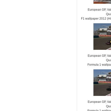
European GP, Vale
Qua
F1 wallpaper 2012 (
European GP, Vale
Qua
Formula 1 wallp
European GP, Vale
Qua
Formula 1 wallp