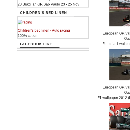
20 Brazilian GP, Sao Paulo 23 - 25 Nov
CHILDREN'S BED LINEN
Children's bed linen - Auto racing
European GP, Vale
100% cotton
Qua
Formula 1 wallp
FACEBOOK LIKE
European GP, Vale
Qua
F1 wallpaper 2012