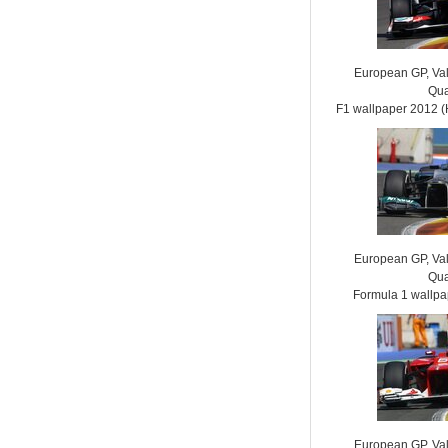
European GP, Vale
Qua
F1 wallpaper 2012
European GP, Vale
Qua
Formula 1 wallp
European GP, Vale