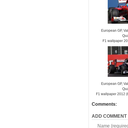
European GP, Vale
Qua
F1 wallpaper 2
European GP, Vale
Qua
F1 wallpaper 2012
Comments:
ADD COMMENT
Name (require