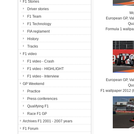
F1 Stories
Driver stories
Mc
F1 Team
European GP, Vale
Qua
F1 Technology
Formula 1 wallp
FIA reglament
History
Tracks
F1 video
F1 video - Crash
F1 video - HIGHLIGHT
F1 video - Interview
European GP, Vale
GP Weekend
Qua
F1 wallpaper 2012
Practice
Press conferences
Qualifying F1
Race F1 GP
Archives F1 2001 - 2007 years
F1 Forum