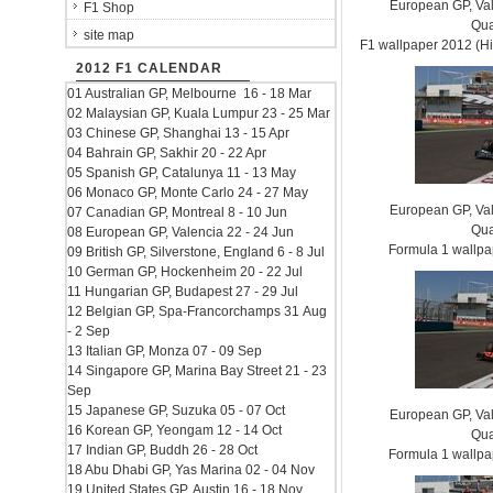
European GP, Vale
F1 Shop
Qua
site map
F1 wallpaper 2012 (
2012 F1 CALENDAR
01 Australian GP, Melbourne 16 - 18 Mar
02 Malaysian GP, Kuala Lumpur 23 - 25 Mar
03 Chinese GP, Shanghai 13 - 15 Apr
04 Bahrain GP, Sakhir 20 - 22 Apr
05 Spanish GP, Catalunya 11 - 13 May
06 Monaco GP, Monte Carlo 24 - 27 May
European GP, Vale
07 Canadian GP, Montreal 8 - 10 Jun
Qua
08 European GP, Valencia 22 - 24 Jun
Formula 1 wallp
09 British GP, Silverstone, England 6 - 8 Jul
10 German GP, Hockenheim 20 - 22 Jul
11 Hungarian GP, Budapest 27 - 29 Jul
12 Belgian GP, Spa-Francorchamps 31 Aug
- 2 Sep
13 Italian GP, Monza 07 - 09 Sep
14 Singapore GP, Marina Bay Street 21 - 23
Sep
15 Japanese GP, Suzuka 05 - 07 Oct
European GP, Vale
16 Korean GP, Yeongam 12 - 14 Oct
Qua
17 Indian GP, Buddh 26 - 28 Oct
Formula 1 wallp
18 Abu Dhabi GP, Yas Marina 02 - 04 Nov
19 United States GP, Austin 16 - 18 Nov