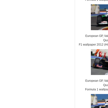
European GP, Vale
Qua
F1 wallpaper 2012 (
European GP, Vale
Qua
Formula 1 wallp