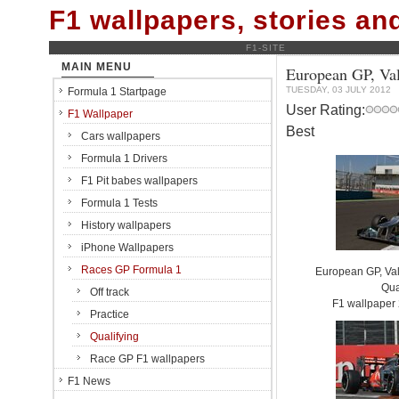
F1 wallpapers, stories a
F1-SITE
MAIN MENU
European GP, Vale
TUESDAY, 03 JULY 2012
Formula 1 Startpage
User Rating:
F1 Wallpaper
Best
Cars wallpapers
Formula 1 Drivers
F1 Pit babes wallpapers
Formula 1 Tests
History wallpapers
iPhone Wallpapers
Races GP Formula 1
European GP, Vale
Qua
Off track
F1 wallpaper
Practice
Qualifying
Race GP F1 wallpapers
F1 News