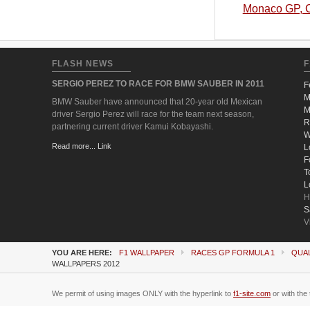
Monaco GP, C
FLASH NEWS
F
SERGIO PEREZ TO RACE FOR BMW SAUBER IN 2011
F
M
BMW Sauber have announced that 20-year old Mexican
M
driver Sergio Perez will race for the team next season,
R
partnering current driver Kamui Kobayashi.
W
Read more... Link
L
F
T
L
H
S
V
YOU ARE HERE:
F1 WALLPAPER
RACES GP FORMULA 1
QUAL
WALLPAPERS 2012
We permit of using images ONLY with the hyperlink to
f1-site.com
or with the 