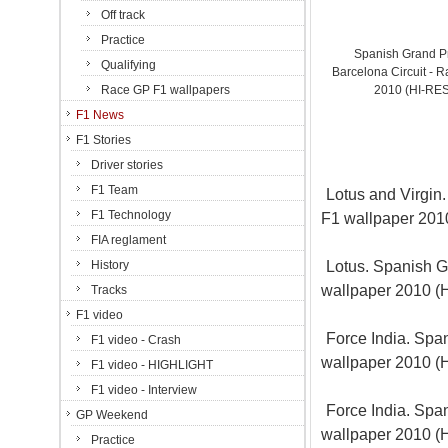
Off track
Practice
Spanish Grand P
Qualifying
Barcelona Circuit - R
Race GP F1 wallpapers
2010 (HI-RE
F1 News
F1 Stories
Driver stories
F1 Team
Lotus and Virgin.
F1 Technology
F1 wallpaper 20
FIA reglament
Lotus. Spanish Gr
History
wallpaper 2010 
Tracks
F1 video
Force India. Span
F1 video - Crash
wallpaper 2010 
F1 video - HIGHLIGHT
F1 video - Interview
Force India. Span
GP Weekend
wallpaper 2010 
Practice