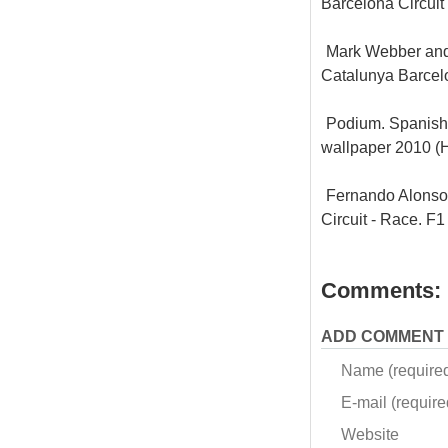
Barcelona Circui
Mark Webber and 
Catalunya Barcel
Podium. Spanish 
wallpaper 2010 
Fernando Alonso 
Circuit - Race. 
Comments:
ADD COMMENT
Name (require
E-mail (required
Website