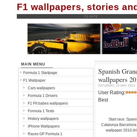
F1 wallpapers, stories a
F1-SITE
MAIN MENU
Spanish Grand
Formula 1 Startpage
wallpapers
F1 Wallpaper
SATURDAY, 15 MAY 2010
Cars wallpapers
User Rating:
Formula 1 Drivers
Best
F1 Pit babes wallpapers
Formula 1 Tests
History wallpapers
Start race. Spani
Catalunya Barcelona C
iPhone Wallpapers
wallpaper 2010 (
Races GP Formula 1