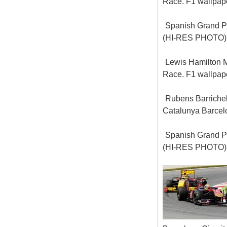
Race. F1 wallpa
Spanish Grand Pr
(HI-RES PHOTO)
Lewis Hamilton M
Race. F1 wallpa
Rubens Barrichel
Catalunya Barcel
Spanish Grand Pr
(HI-RES PHOTO)