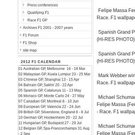
Press conferences
Felipe Massa Ferr
Qualifying F1
Race. F1 wallpa
Race F1 GP
Archives F1 2001 - 2007 years
Spanish Grand Pr
F1 Forum
(HI-RES PHOTO)
F1 Shop
site map
Spanish Grand Pr
(HI-RES PHOTO)
2012 F1 CALENDAR
01 Australian GP, Melbourne 16 - 18 Mar
02 Malaysian GP, Kuala Lumpur 23 - 25 Mar
Mark Webber win 
03 Chinese GP, Shanghai 13 - 15 Apr
Race. F1 wallpa
04 Bahrain GP, Sakhir 20 - 22 Apr
05 Spanish GP, Catalunya 11 - 13 May
06 Monaco GP, Monte Carlo 24 - 27 May
Michael Schumac
07 Canadian GP, Montreal 8 - 10 Jun
Felipe Massa (Fer
08 European GP, Valencia 22 - 24 Jun
- Race. F1 wallp
09 British GP, Silverstone, England 6 - 8 Jul
10 German GP, Hockenheim 20 - 22 Jul
11 Hungarian GP, Budapest 27 - 29 Jul
Michael Schumac
12 Belgian GP, Spa-Francorchamps 31 Aug
Felipe Massa (Fer
- 2 Sep