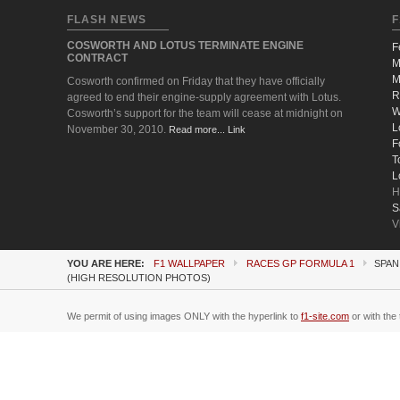
FLASH NEWS
F
COSWORTH AND LOTUS TERMINATE ENGINE
F
CONTRACT
M
M
Cosworth confirmed on Friday that they have officially
R
agreed to end their engine-supply agreement with Lotus.
W
Cosworth’s support for the team will cease at midnight on
L
November 30, 2010.
Read more... Link
F
T
L
H
S
V
YOU ARE HERE:
F1 WALLPAPER
RACES GP FORMULA 1
SPAN
(HIGH RESOLUTION PHOTOS)
We permit of using images ONLY with the hyperlink to
f1-site.com
or with the 