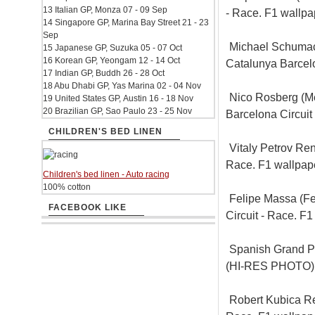
13 Italian GP, Monza 07 - 09 Sep
- Race. F1 wallp
14 Singapore GP, Marina Bay Street 21 - 23
Sep
Michael Schumac
15 Japanese GP, Suzuka 05 - 07 Oct
16 Korean GP, Yeongam 12 - 14 Oct
Catalunya Barcel
17 Indian GP, Buddh 26 - 28 Oct
18 Abu Dhabi GP, Yas Marina 02 - 04 Nov
Nico Rosberg (M
19 United States GP, Austin 16 - 18 Nov
20 Brazilian GP, Sao Paulo 23 - 25 Nov
Barcelona Circui
CHILDREN'S BED LINEN
Vitaly Petrov Ren
Race. F1 wallpa
Children's bed linen - Auto racing
100% cotton
Felipe Massa (Fe
FACEBOOK LIKE
Circuit - Race. 
Spanish Grand Pr
(HI-RES PHOTO)
Robert Kubica Ren