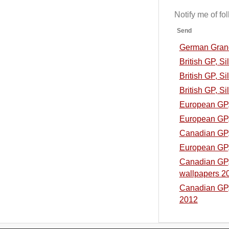
Notify me of f
Send
German Grand 
British GP, S
British GP, Si
British GP, Si
European GP, 
European GP, 
Canadian GP, 
European GP, 
Canadian GP, 
wallpapers 2
Canadian GP, 
2012