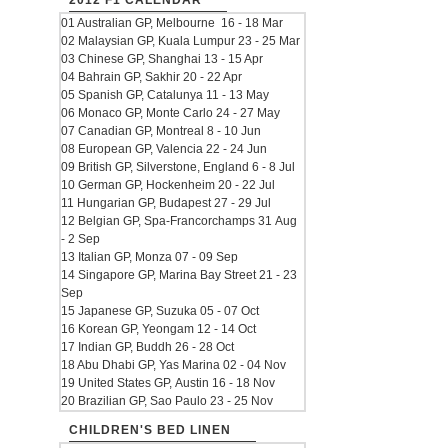
2012 F1 CALENDAR
01 Australian GP, Melbourne 16 - 18 Mar
02 Malaysian GP, Kuala Lumpur 23 - 25 Mar
03 Chinese GP, Shanghai 13 - 15 Apr
04 Bahrain GP, Sakhir 20 - 22 Apr
05 Spanish GP, Catalunya 11 - 13 May
06 Monaco GP, Monte Carlo 24 - 27 May
07 Canadian GP, Montreal 8 - 10 Jun
08 European GP, Valencia 22 - 24 Jun
09 British GP, Silverstone, England 6 - 8 Jul
10 German GP, Hockenheim 20 - 22 Jul
11 Hungarian GP, Budapest 27 - 29 Jul
12 Belgian GP, Spa-Francorchamps 31 Aug
- 2 Sep
13 Italian GP, Monza 07 - 09 Sep
14 Singapore GP, Marina Bay Street 21 - 23
Sep
15 Japanese GP, Suzuka 05 - 07 Oct
16 Korean GP, Yeongam 12 - 14 Oct
17 Indian GP, Buddh 26 - 28 Oct
18 Abu Dhabi GP, Yas Marina 02 - 04 Nov
19 United States GP, Austin 16 - 18 Nov
20 Brazilian GP, Sao Paulo 23 - 25 Nov
CHILDREN'S BED LINEN