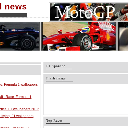
nd news
F1 Sponsor
Flash image
ace. Formula 1 wallpapers
it - Race. Formula 1
ractice. F1 wallpapers 2012
alifying. F1 wallpapers
Top Races