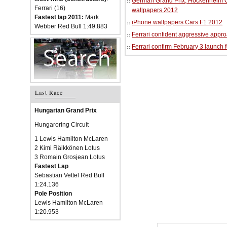
German Grand Prix, Hockenheim Cir
Ferrari (16)
wallpapers 2012
Fastest lap 2011:
Mark
iPhone wallpapers Cars F1 2012
Webber Red Bull 1:49.883
Ferrari confident aggressive approa
Ferrari confirm February 3 launch 
Last Race
Hungarian Grand Prix
Hungaroring Circuit
1 Lewis Hamilton McLaren
2 Kimi Räikkönen Lotus
3 Romain Grosjean Lotus
Fastest Lap
Sebastian Vettel Red Bull
1:24.136
Pole Position
Lewis Hamilton McLaren
1:20.953