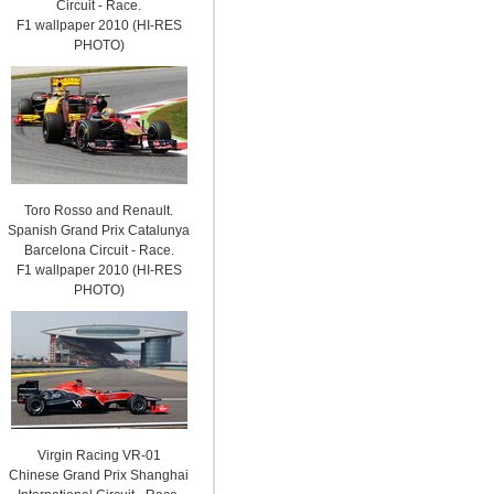
Circuit - Race.
F1 wallpaper 2010 (HI-RES
PHOTO)
Toro Rosso and Renault.
Spanish Grand Prix Catalunya
Barcelona Circuit - Race.
F1 wallpaper 2010 (HI-RES
PHOTO)
Virgin Racing VR-01
Chinese Grand Prix Shanghai