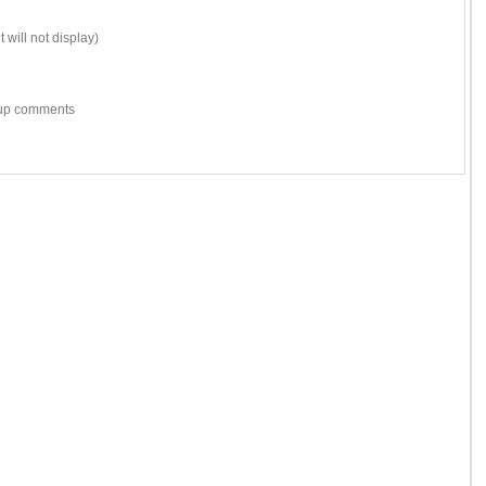
 will not display)
w-up comments