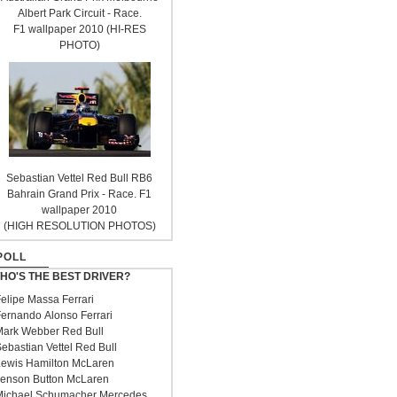
Albert Park Circuit - Race.
F1 wallpaper 2010 (HI-RES
PHOTO)
Sebastian Vettel Red Bull RB6
Bahrain Grand Prix - Race. F1
wallpaper 2010
(HIGH RESOLUTION PHOTOS)
POLL
HO'S THE BEST DRIVER?
elipe Massa Ferrari
ernando Alonso Ferrari
ark Webber Red Bull
ebastian Vettel Red Bull
ewis Hamilton McLaren
enson Button McLaren
ichael Schumacher Mercedes