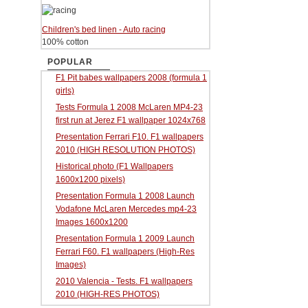
Children's bed linen - Auto racing
100% cotton
POPULAR
F1 Pit babes wallpapers 2008 (formula 1
girls)
Tests Formula 1 2008 McLaren MP4-23
first run at Jerez F1 wallpaper 1024x768
Presentation Ferrari F10. F1 wallpapers
2010 (HIGH RESOLUTION PHOTOS)
Historical photo (F1 Wallpapers
1600x1200 pixels)
Presentation Formula 1 2008 Launch
Vodafone McLaren Mercedes mp4-23
Images 1600x1200
Presentation Formula 1 2009 Launch
Ferrari F60. F1 wallpapers (High-Res
Images)
2010 Valencia - Tests. F1 wallpapers
2010 (HIGH-RES PHOTOS)