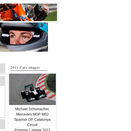
2011 Cars images
Michael Schumacher,
Mercedes MGP W02
Spanish GP, Catalunya
Circuit
Formula 1 image 2011