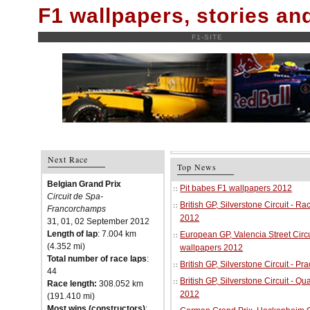
F1 wallpapers, stories a
F1-SITE
Next Race
Top News
Belgian Grand Prix
Pit babes F1 wallpapers 2012
Circuit de Spa-
British GP, Silverstone Circuit - R
Francorchamps
2012
31, 01, 02 September 2012
Length of lap
: 7.004 km
European GP, Valencia Street Circu
(4.352 mi)
wallpapers 2012
Total number of race laps
:
British GP, Silverstone Circuit - P
44
British GP, Silverstone Circuit - Qu
Race length:
308.052 km
2012
(191.410 mi)
Most wins (constructors)
: