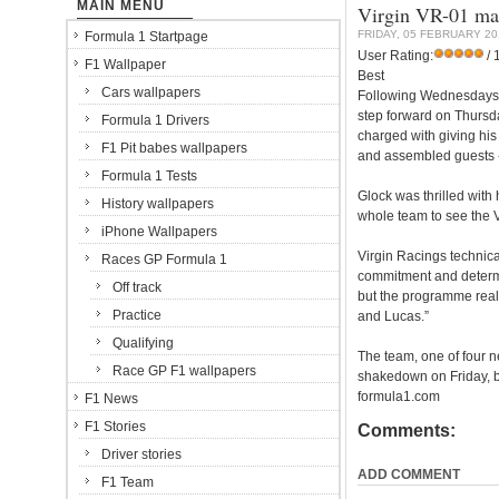
MAIN MENU
Virgin VR-01 mak
FRIDAY, 05 FEBRUARY 20
Formula 1 Startpage
User Rating:
/ 
F1 Wallpaper
Best
Cars wallpapers
Following Wednesdays o
step forward on Thursd
Formula 1 Drivers
charged with giving his
F1 Pit babes wallpapers
and assembled guests - 
Formula 1 Tests
Glock was thrilled with h
History wallpapers
whole team to see the VR
iPhone Wallpapers
Virgin Racings technical
Races GP Formula 1
commitment and determina
Off track
but the programme reall
Practice
and Lucas.”
Qualifying
The team, one of four ne
Race GP F1 wallpapers
shakedown on Friday, be
formula1.com
F1 News
F1 Stories
Comments:
Driver stories
ADD COMMENT
F1 Team