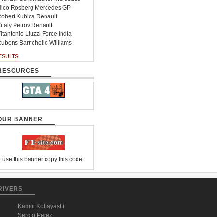
ico Rosberg Mercedes GP
obert Kubica Renault
italy Petrov Renault
itantonio Liuzzi Force India
ubens Barrichello Williams
ESULTS
RESOURCES
OUR BANNER
 use this banner copy this code:
RIVERS
Kamui Kobayashi
Sergio Perez