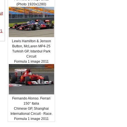
(Photo 1920x1280)
it
F1
Lewis Hamilton & Jenson
Button, McLaren MP4-25
Turkish GP, Istanbul Park
Circuit
Formula 1 image 2011
Fernando Alonso. Ferrari
150° Italia
Chinese GP, Shanghai
International Circuit - Race.
Formula 1 image 2011