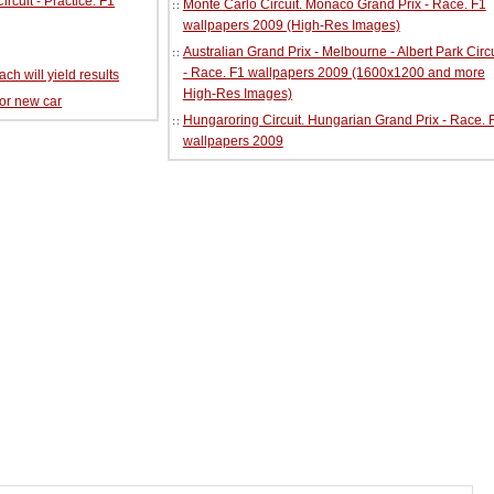
cuit - Practice. F1
Monte Carlo Circuit. Monaco Grand Prix - Race. F1
wallpapers 2009 (High-Res Images)
Australian Grand Prix - Melbourne - Albert Park Circu
- Race. F1 wallpapers 2009 (1600x1200 and more
ch will yield results
High-Res Images)
for new car
Hungaroring Circuit. Hungarian Grand Prix - Race. 
wallpapers 2009