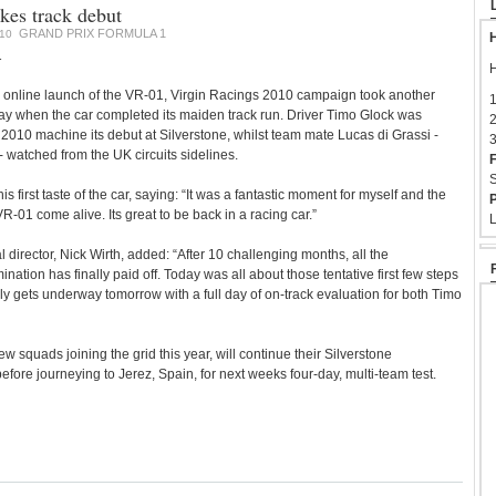
es track debut
GRAND PRIX FORMULA 1
10
H
1
H
nline launch of the VR-01, Virgin Racings 2010 campaign took another
1
ay when the car completed its maiden track run. Driver Timo Glock was
2
 2010 machine its debut at Silverstone, whilst team mate Lucas di Grassi -
3
watched from the UK circuits sidelines.
F
S
is first taste of the car, saying: “It was a fantastic moment for myself and the
P
-01 come alive. Its great to be back in a racing car.”
L
 director, Nick Wirth, added: “After 10 challenging months, all the
tion has finally paid off. Today was all about those tentative first few steps
y gets underway tomorrow with a full day of on-track evaluation for both Timo
w squads joining the grid this year, will continue their Silverstone
fore journeying to Jerez, Spain, for next weeks four-day, multi-team test.