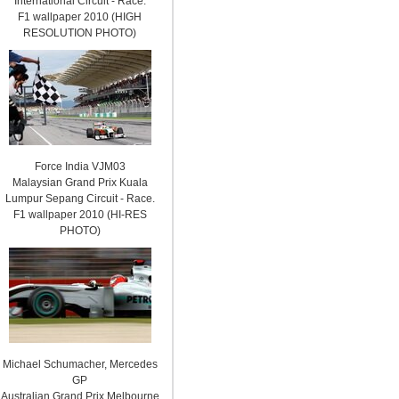
International Circuit - Race.
F1 wallpaper 2010 (HIGH
RESOLUTION PHOTO)
Force India VJM03
Malaysian Grand Prix Kuala
Lumpur Sepang Circuit - Race.
F1 wallpaper 2010 (HI-RES
PHOTO)
Michael Schumacher, Mercedes
GP
Australian Grand Prix Melbourne