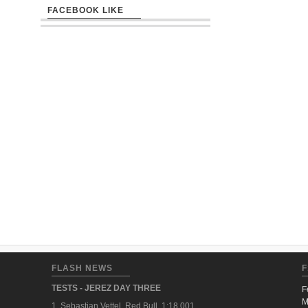
FACEBOOK LIKE
FLASH NEWS
F
TESTS - JEREZ DAY THREE
F
M
1. Sebastian Vettel, Red Bull, 1:18.001