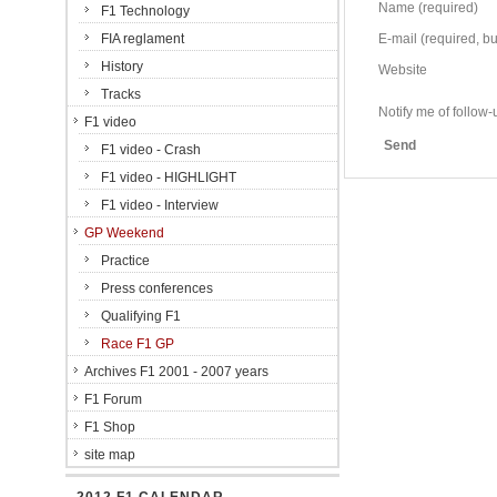
Name (required)
F1 Technology
FIA reglament
E-mail (required, but
History
Website
Tracks
Notify me of follo
F1 video
Send
F1 video - Crash
F1 video - HIGHLIGHT
F1 video - Interview
GP Weekend
Practice
Press conferences
Qualifying F1
Race F1 GP
Archives F1 2001 - 2007 years
F1 Forum
F1 Shop
site map