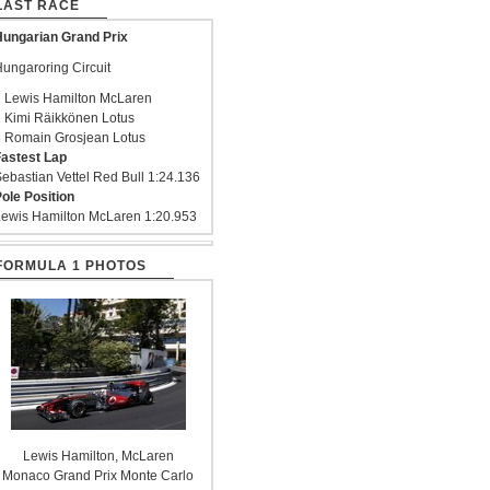
LAST RACE
ungarian Grand Prix
ungaroring Circuit
 Lewis Hamilton McLaren
 Kimi Räikkönen Lotus
 Romain Grosjean Lotus
astest Lap
ebastian Vettel Red Bull 1:24.136
ole Position
ewis Hamilton McLaren 1:20.953
FORMULA 1 PHOTOS
Lewis Hamilton, McLaren
Monaco Grand Prix Monte Carlo