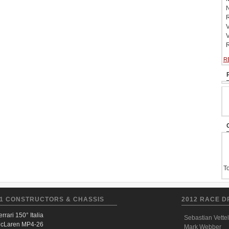
N
R
V
V
R
R
To
1 CONSTRUCTORS & CHASSIS
2012 RACE D
errari 150° Italia
Sebastian Vettel
cLaren MP4-26
Mark Webber