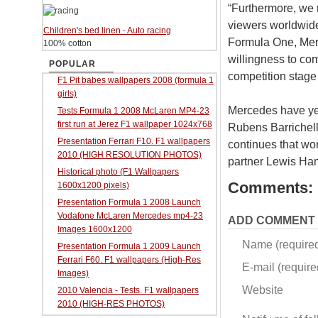
“Furthermore, we n
viewers worldwid
Children's bed linen - Auto racing
Formula One, Merc
100% cotton
willingness to co
POPULAR
competition stage 
F1 Pit babes wallpapers 2008 (formula 1
girls)
Mercedes have yet
Tests Formula 1 2008 McLaren MP4-23
first run at Jerez F1 wallpaper 1024x768
Rubens Barrichell
Presentation Ferrari F10. F1 wallpapers
continues that wo
2010 (HIGH RESOLUTION PHOTOS)
partner Lewis Ham
Historical photo (F1 Wallpapers
Comments:
1600x1200 pixels)
Presentation Formula 1 2008 Launch
Vodafone McLaren Mercedes mp4-23
ADD COMMENT
Images 1600x1200
Name (require
Presentation Formula 1 2009 Launch
Ferrari F60. F1 wallpapers (High-Res
E-mail (required
Images)
Website
2010 Valencia - Tests. F1 wallpapers
2010 (HIGH-RES PHOTOS)