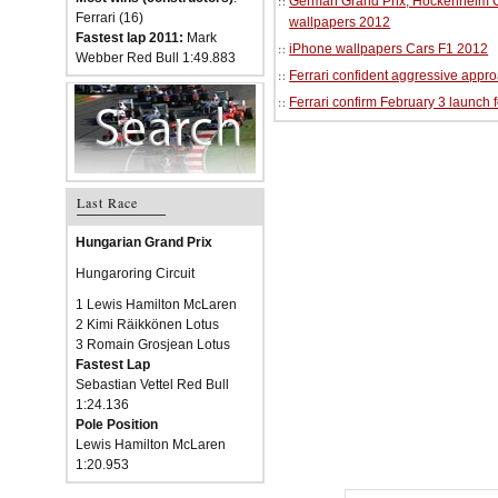
German Grand Prix, Hockenheim Cir
Ferrari (16)
wallpapers 2012
Fastest lap 2011:
Mark
iPhone wallpapers Cars F1 2012
Webber Red Bull 1:49.883
Ferrari confident aggressive approa
Ferrari confirm February 3 launch 
Last Race
Hungarian Grand Prix
Hungaroring Circuit
1 Lewis Hamilton McLaren
2 Kimi Räikkönen Lotus
3 Romain Grosjean Lotus
Fastest Lap
Sebastian Vettel Red Bull
1:24.136
Pole Position
Lewis Hamilton McLaren
1:20.953