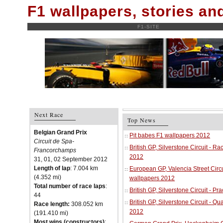
F1 wallpapers, stories a
F1-SITE
Next Race
Top News
Belgian Grand Prix
Pit babes F1 wallpapers 2012
Circuit de Spa-
British GP, Silverstone Circuit - R
Francorchamps
2012
31, 01, 02 September 2012
Length of lap
: 7.004 km
European GP, Valencia Street Circu
(4.352 mi)
wallpapers 2012
Total number of race laps
:
British GP, Silverstone Circuit - P
44
British GP, Silverstone Circuit - Qu
Race length:
308.052 km
2012
(191.410 mi)
Most wins (constructors)
: