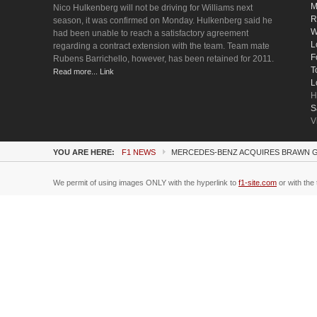
M
Nico Hulkenberg will not be driving for Williams next
R
season, it was confirmed on Monday. Hulkenberg said he
W
had been unable to reach a satisfactory agreement
L
regarding a contract extension with the team. Team mate
F
Rubens Barrichello, however, has been retained for 2011.
T
Read more... Link
L
H
S
V
YOU ARE HERE:
F1 NEWS
MERCEDES-BENZ ACQUIRES BRAWN 
We permit of using images ONLY with the hyperlink to
f1-site.com
or with the 