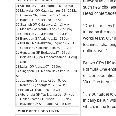
2012 F1 CALENDAR
relevant fields in
01 Australian GP, Melbourne 16 - 18 Mar
such new challeng
02 Malaysian GP, Kuala Lumpur 23 - 25 Mar
Head of Mercedes
03 Chinese GP, Shanghai 13 - 15 Apr
04 Bahrain GP, Sakhir 20 - 22 Apr
05 Spanish GP, Catalunya 11 - 13 May
“Due to the new F
06 Monaco GP, Monte Carlo 24 - 27 May
future on the most
07 Canadian GP, Montreal 8 - 10 Jun
works team. Our n
08 European GP, Valencia 22 - 24 Jun
09 British GP, Silverstone, England 6 - 8 Jul
technical challenge
10 German GP, Hockenheim 20 - 22 Jul
enthusiasm.”
11 Hungarian GP, Budapest 27 - 29 Jul
12 Belgian GP, Spa-Francorchamps 31 Aug
- 2 Sep
Brawn GPs UK fact
13 Italian GP, Monza 07 - 09 Sep
Formula One engin
14 Singapore GP, Marina Bay Street 21 - 23
efficient operatio
Sep
15 Japanese GP, Suzuka 05 - 07 Oct
Vice-President of
16 Korean GP, Yeongam 12 - 14 Oct
17 Indian GP, Buddh 26 - 28 Oct
“It is our target 
18 Abu Dhabi GP, Yas Marina 02 - 04 Nov
19 United States GP, Austin 16 - 18 Nov
initially be run 
20 Brazilian GP, Sao Paulo 23 - 25 Nov
which, in the fore
CHILDREN'S BED LINEN