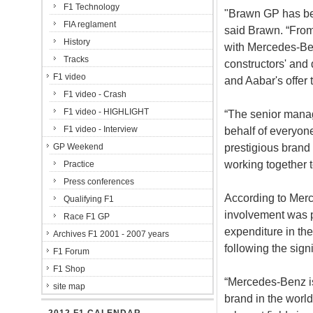
F1 Technology
"Brawn GP has bee
FIA reglament
said Brawn. “From 
History
with Mercedes-Be
Tracks
constructors' and
F1 video
and Aabar's offer 
F1 video - Crash
F1 video - HIGHLIGHT
“The senior manag
F1 video - Interview
behalf of everyon
prestigious brand
GP Weekend
working together t
Practice
Press conferences
According to Merc
Qualifying F1
involvement was p
Race F1 GP
expenditure in the
Archives F1 2001 - 2007 years
following the sign
F1 Forum
F1 Shop
“Mercedes-Benz i
site map
brand in the world