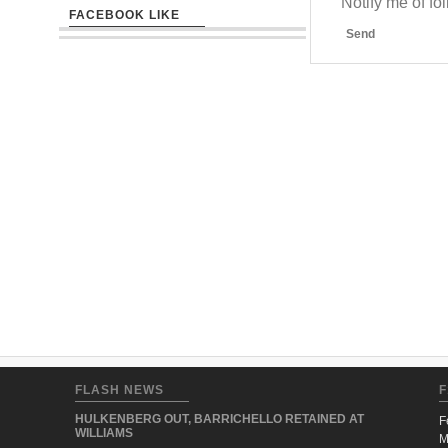
Notify me of f
FACEBOOK LIKE
Send
FLASH NEWS
F
HULKENBERG OUT, BARRICHELLO RETAINED AT
F
WILLIAMS
M