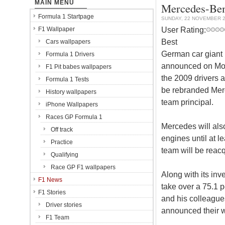
MAIN MENU
Mercedes-Ben
Formula 1 Startpage
SUNDAY, 22 NOVEMBER 
User Rating:
F1 Wallpaper
Best
Cars wallpapers
German car giant
Formula 1 Drivers
announced on Mon
F1 Pit babes wallpapers
the 2009 drivers 
Formula 1 Tests
be rebranded Mer
History wallpapers
team principal.
iPhone Wallpapers
Races GP Formula 1
Mercedes will als
Off track
engines until at 
Practice
team will be reac
Qualifying
Race GP F1 wallpapers
Along with its in
F1 News
take over a 75.1 
F1 Stories
and his colleague
Driver stories
announced their w
F1 Team