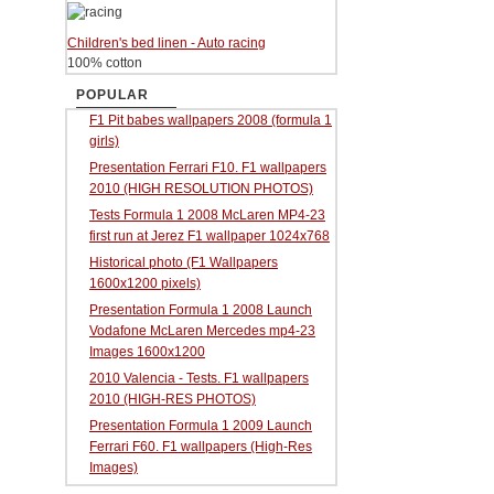
Children's bed linen - Auto racing
100% cotton
POPULAR
F1 Pit babes wallpapers 2008 (formula 1
girls)
Presentation Ferrari F10. F1 wallpapers
2010 (HIGH RESOLUTION PHOTOS)
Tests Formula 1 2008 McLaren MP4-23
first run at Jerez F1 wallpaper 1024x768
Historical photo (F1 Wallpapers
1600x1200 pixels)
Presentation Formula 1 2008 Launch
Vodafone McLaren Mercedes mp4-23
Images 1600x1200
2010 Valencia - Tests. F1 wallpapers
2010 (HIGH-RES PHOTOS)
Presentation Formula 1 2009 Launch
Ferrari F60. F1 wallpapers (High-Res
Images)