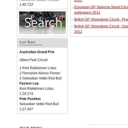
2012
1:40.722
European GP, Valencia Street Circu
wallpapers 2012
British GP, Silverstone Circuit - P
British GP, Silverstone Circuit - Qu
2012
Last Race
Australian Grand Prix
Albert Park Circuit
1 Kimi Räikkönen Lotus
2 Fernando Alonso Ferrari
3 Sebastian Vettel Red Bull
Fastest Lap
Kimi Räikkönen Lotus
1:29.274
Pole Position
Sebastian Vettel Red Bull
1:27.407