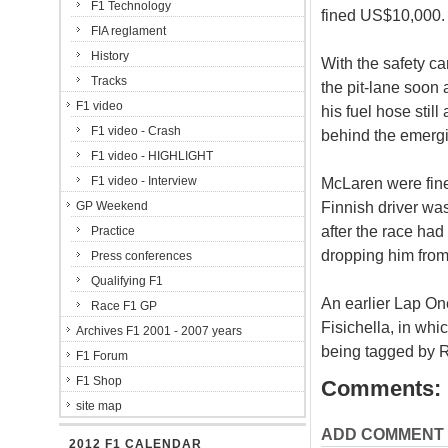
F1 Technology
fined US$10,000.
FIA reglament
History
With the safety ca
Tracks
the pit-lane soon 
F1 video
his fuel hose stil
F1 video - Crash
behind the emergin
F1 video - HIGHLIGHT
F1 video - Interview
McLaren were fined
Finnish driver wa
GP Weekend
after the race had
Practice
dropping him from n
Press conferences
Qualifying F1
An earlier Lap On
Race F1 GP
Fisichella, in whi
Archives F1 2001 - 2007 years
being tagged by R
F1 Forum
F1 Shop
Comments:
site map
ADD COMMENT
2012 F1 CALENDAR