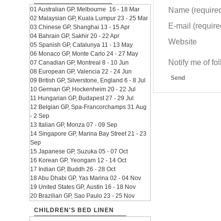
Name (require
01 Australian GP, Melbourne 16 - 18 Mar
02 Malaysian GP, Kuala Lumpur 23 - 25 Mar
E-mail (required
03 Chinese GP, Shanghai 13 - 15 Apr
04 Bahrain GP, Sakhir 20 - 22 Apr
Website
05 Spanish GP, Catalunya 11 - 13 May
06 Monaco GP, Monte Carlo 24 - 27 May
Notify me of f
07 Canadian GP, Montreal 8 - 10 Jun
08 European GP, Valencia 22 - 24 Jun
Send
09 British GP, Silverstone, England 6 - 8 Jul
10 German GP, Hockenheim 20 - 22 Jul
11 Hungarian GP, Budapest 27 - 29 Jul
12 Belgian GP, Spa-Francorchamps 31 Aug
- 2 Sep
13 Italian GP, Monza 07 - 09 Sep
14 Singapore GP, Marina Bay Street 21 - 23
Sep
15 Japanese GP, Suzuka 05 - 07 Oct
16 Korean GP, Yeongam 12 - 14 Oct
17 Indian GP, Buddh 26 - 28 Oct
18 Abu Dhabi GP, Yas Marina 02 - 04 Nov
19 United States GP, Austin 16 - 18 Nov
20 Brazilian GP, Sao Paulo 23 - 25 Nov
CHILDREN'S BED LINEN