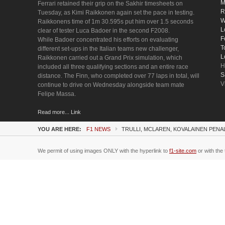
M
Ferrari retained their grip on the Sakhir timesheets on
R
Tuesday, as Kimi Raikkonen again set the pace in testing.
W
Raikkonens time of 1m 30.595s put him over 1.5 seconds
L
clear of tester Luca Badoer in the second F2008.
F
While Badoer concentrated his efforts on evaluating
T
different set-ups in the Italian teams new challenger,
L
Raikkonen carried out a Grand Prix simulation, which
H
included all three qualifying sections and an entire race
S
distance. The Finn, who completed over 77 laps in total, will
V
continue to drive on Wednesday alongside team mate
Felipe Massa.
Read more... Link
YOU ARE HERE:
F1 NEWS
TRULLI, MCLAREN, KOVALAINEN PEN
We permit of using images ONLY with the hyperlink to
f1-site.com
or with the 