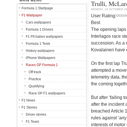
MAIN MENU
Trulli, McLar
Formula 1 Startpage
MONDAY, 19 OCTOBER 2
User Rating:
F1 Wallpaper
Best
Cars wallpapers
The opening laps 
Formula 1 Drivers
Interlagos race st
F1 Pit babes wallpapers
succession. As a r
Formula 1 Tests
Kovalainen have 
History wallpapers
iPhone Wallpapers
On the first lap Tr
Races GP Formula 1
attempted a move 
Off track
telemetry data, th
Practice
the coming togethe
Qualifying
Race GP F1 wallpapers
But after ‘failing
F1 News
after the incident
F1 Stories
breached Article 1
Driver stories
rules against ‘any 
F1 Team
interests of moto