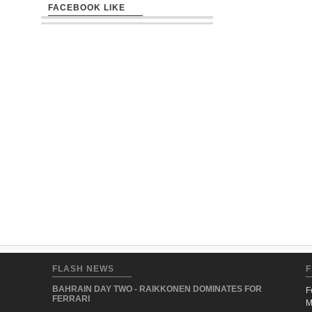
FACEBOOK LIKE
FLASH NEWS
F
BAHRAIN DAY TWO - RAIKKONEN DOMINATES FOR
F
FERRARI
M