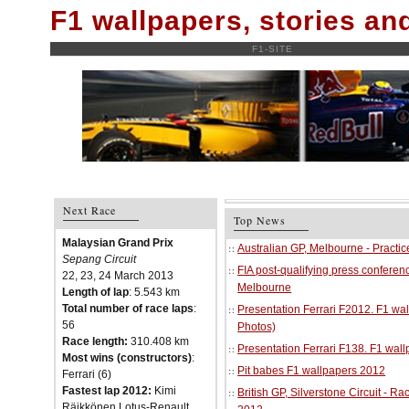
F1 wallpapers, stories a
F1-SITE
Next Race
Top News
Malaysian Grand Prix
Australian GP, Melbourne - Practi
Sepang Circuit
FIA post-qualifying press conferenc
22, 23, 24 March 2013
Melbourne
Length of lap
: 5.543 km
Total number of race laps
:
Presentation Ferrari F2012. F1 w
56
Photos)
Race length:
310.408 km
Presentation Ferrari F138. F1 wal
Most wins (constructors)
:
Pit babes F1 wallpapers 2012
Ferrari (6)
Fastest lap 2012:
Kimi
British GP, Silverstone Circuit - R
Räikkönen Lotus-Renault