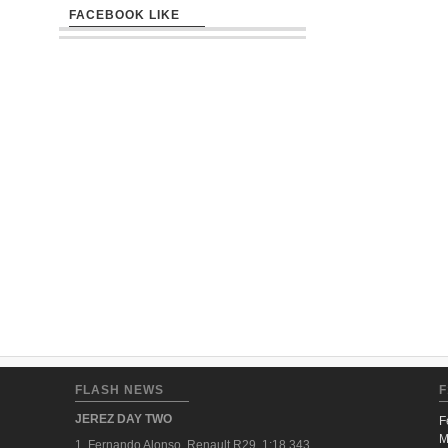
FACEBOOK LIKE
FLASH NEWS
F
JEREZ DAY TWO
F
M
1. Fernando Alonso, Renault R29, 1:18.343