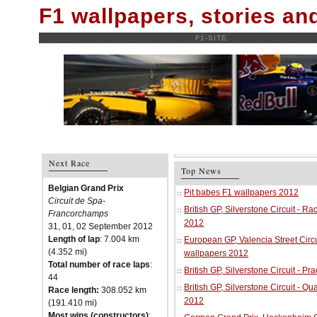
F1 wallpapers, stories a
F1-SITE
Next Race
Top News
Belgian Grand Prix
Pit babes F1 wallpapers 2012
Circuit de Spa-
British GP, Silverstone Circuit - R
Francorchamps
2012
31, 01, 02 September 2012
Length of lap
: 7.004 km
European GP, Valencia Street Circu
(4.352 mi)
wallpapers 2012
Total number of race laps
:
British GP, Silverstone Circuit - P
44
British GP, Silverstone Circuit - Qu
Race length:
308.052 km
2012
(191.410 mi)
Most wins (constructors)
: