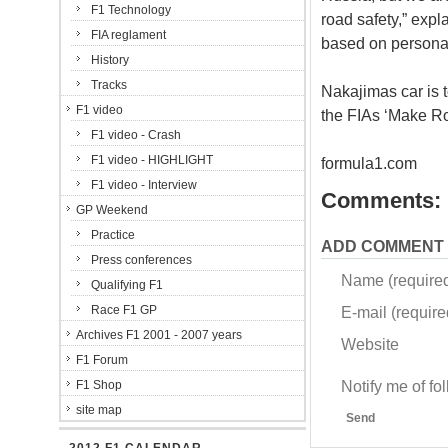
F1 Technology
road safety,” expl
FIA reglament
based on personal
History
Tracks
Nakajimas car is t
F1 video
the FIAs ‘Make Ro
F1 video - Crash
F1 video - HIGHLIGHT
formula1.com
F1 video - Interview
Comments:
GP Weekend
Practice
ADD COMMENT
Press conferences
Name (require
Qualifying F1
Race F1 GP
E-mail (required
Archives F1 2001 - 2007 years
Website
F1 Forum
Notify me of f
F1 Shop
site map
Send