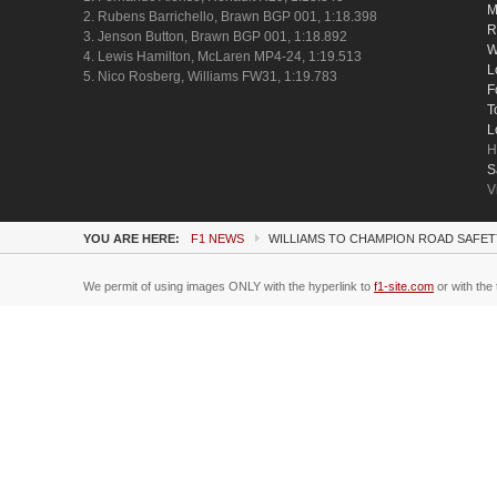
M
2. Rubens Barrichello, Brawn BGP 001, 1:18.398
R
3. Jenson Button, Brawn BGP 001, 1:18.892
W
4. Lewis Hamilton, McLaren MP4-24, 1:19.513
L
5. Nico Rosberg, Williams FW31, 1:19.783
F
T
L
H
S
V
YOU ARE HERE:
F1 NEWS
WILLIAMS TO CHAMPION ROAD SAFE
We permit of using images ONLY with the hyperlink to
f1-site.com
or with the 