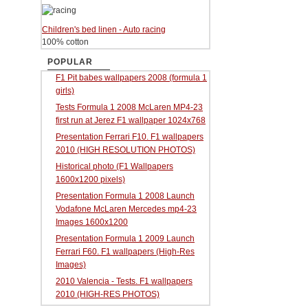
Children's bed linen - Auto racing
100% cotton
POPULAR
F1 Pit babes wallpapers 2008 (formula 1
girls)
Tests Formula 1 2008 McLaren MP4-23
first run at Jerez F1 wallpaper 1024x768
Presentation Ferrari F10. F1 wallpapers
2010 (HIGH RESOLUTION PHOTOS)
Historical photo (F1 Wallpapers
1600x1200 pixels)
Presentation Formula 1 2008 Launch
Vodafone McLaren Mercedes mp4-23
Images 1600x1200
Presentation Formula 1 2009 Launch
Ferrari F60. F1 wallpapers (High-Res
Images)
2010 Valencia - Tests. F1 wallpapers
2010 (HIGH-RES PHOTOS)