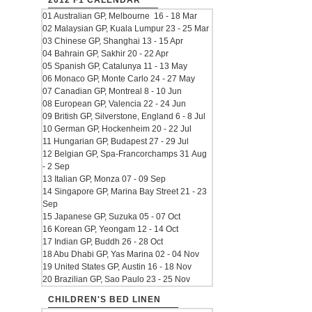
2012 F1 CALENDAR
01 Australian GP, Melbourne 16 - 18 Mar
02 Malaysian GP, Kuala Lumpur 23 - 25 Mar
03 Chinese GP, Shanghai 13 - 15 Apr
04 Bahrain GP, Sakhir 20 - 22 Apr
05 Spanish GP, Catalunya 11 - 13 May
06 Monaco GP, Monte Carlo 24 - 27 May
07 Canadian GP, Montreal 8 - 10 Jun
08 European GP, Valencia 22 - 24 Jun
09 British GP, Silverstone, England 6 - 8 Jul
10 German GP, Hockenheim 20 - 22 Jul
11 Hungarian GP, Budapest 27 - 29 Jul
12 Belgian GP, Spa-Francorchamps 31 Aug
- 2 Sep
13 Italian GP, Monza 07 - 09 Sep
14 Singapore GP, Marina Bay Street 21 - 23
Sep
15 Japanese GP, Suzuka 05 - 07 Oct
16 Korean GP, Yeongam 12 - 14 Oct
17 Indian GP, Buddh 26 - 28 Oct
18 Abu Dhabi GP, Yas Marina 02 - 04 Nov
19 United States GP, Austin 16 - 18 Nov
20 Brazilian GP, Sao Paulo 23 - 25 Nov
CHILDREN'S BED LINEN