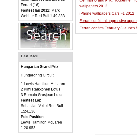
German Grand Prix, Hockenheim Cir
Ferrari (16)
wallpapers 2012
Fastest lap 2011:
Mark
iPhone wallpapers Cars F1 2012
Webber Red Bull 1:49.883
Ferrari confident aggressive approa
Ferrari confirm February 3 launch 
Last Race
Hungarian Grand Prix
Hungaroring Circuit
1 Lewis Hamilton McLaren
2 Kimi Räikkönen Lotus
3 Romain Grosjean Lotus
Fastest Lap
Sebastian Vettel Red Bull
1:24.136
Pole Position
Lewis Hamilton McLaren
1:20.953