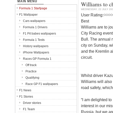
MAIN MENU
Williams to c
Formula 1 Startpage
WEDNESDAY, 22 JULY 20
User Rating:
F1 Wallpaper
Best
Cars wallpapers
Williams are to j
Formula 1 Drivers
City Racing even
F1 Pit babes wallpapers
Bull. The annual m
Formula 1 Tests
city on Sunday, w
History wallpapers
and the Kremlin al
iPhone Wallpapers
circuit.
Races GP Formula 1
Off track
Practice
Whilst driver Kaz
Qualifying
Williams will also
Race GP F1 wallpapers
road safety, which
F1 News
F1 Stories
“I am delighted to
Driver stories
interest in our mi
F1 Team
Russia, but we are