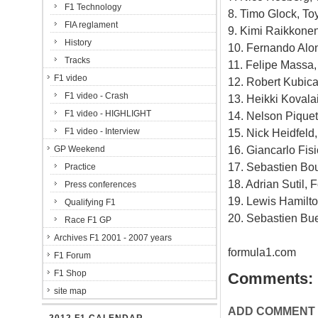
F1 Technology
8. Timo Glock, To
FIA reglament
9. Kimi Raikkonen
History
10. Fernando Alon
Tracks
11. Felipe Massa, 
F1 video
12. Robert Kubic
F1 video - Crash
13. Heikki Kovala
F1 video - HIGHLIGHT
14. Nelson Piquet
F1 video - Interview
15. Nick Heidfel
16. Giancarlo Fisi
GP Weekend
17. Sebastien Bou
Practice
18. Adrian Sutil, 
Press conferences
19. Lewis Hamilt
Qualifying F1
20. Sebastien Bu
Race F1 GP
Archives F1 2001 - 2007 years
formula1.com
F1 Forum
F1 Shop
Comments:
site map
ADD COMMENT