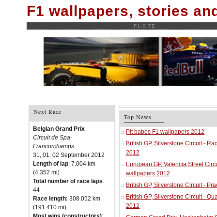
F1 wallpapers, stories a
F1-SITE
Next Race
Top News
Belgian Grand Prix
Pit babes F1 wallpapers 2012
Circuit de Spa-
British GP, Silverstone Circuit - R
Francorchamps
2012
31, 01, 02 September 2012
Length of lap
: 7.004 km
European GP, Valencia Street Circu
(4.352 mi)
wallpapers 2012
Total number of race laps
:
British GP, Silverstone Circuit - P
44
British GP, Silverstone Circuit - Qu
Race length:
308.052 km
2012
(191.410 mi)
Most wins (constructors)
: