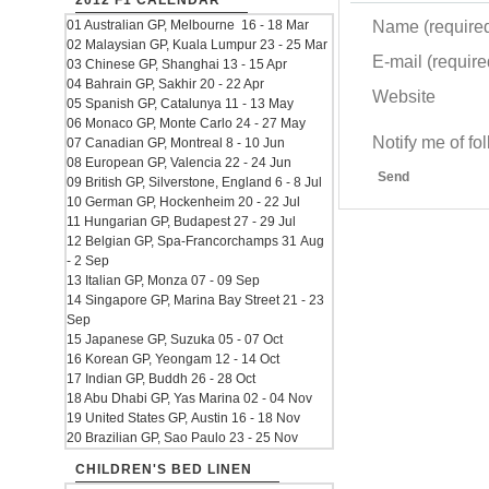
2012 F1 CALENDAR
Name (require
01 Australian GP, Melbourne 16 - 18 Mar
02 Malaysian GP, Kuala Lumpur 23 - 25 Mar
E-mail (required
03 Chinese GP, Shanghai 13 - 15 Apr
04 Bahrain GP, Sakhir 20 - 22 Apr
Website
05 Spanish GP, Catalunya 11 - 13 May
06 Monaco GP, Monte Carlo 24 - 27 May
Notify me of f
07 Canadian GP, Montreal 8 - 10 Jun
08 European GP, Valencia 22 - 24 Jun
Send
09 British GP, Silverstone, England 6 - 8 Jul
10 German GP, Hockenheim 20 - 22 Jul
11 Hungarian GP, Budapest 27 - 29 Jul
12 Belgian GP, Spa-Francorchamps 31 Aug
- 2 Sep
13 Italian GP, Monza 07 - 09 Sep
14 Singapore GP, Marina Bay Street 21 - 23
Sep
15 Japanese GP, Suzuka 05 - 07 Oct
16 Korean GP, Yeongam 12 - 14 Oct
17 Indian GP, Buddh 26 - 28 Oct
18 Abu Dhabi GP, Yas Marina 02 - 04 Nov
19 United States GP, Austin 16 - 18 Nov
20 Brazilian GP, Sao Paulo 23 - 25 Nov
CHILDREN'S BED LINEN