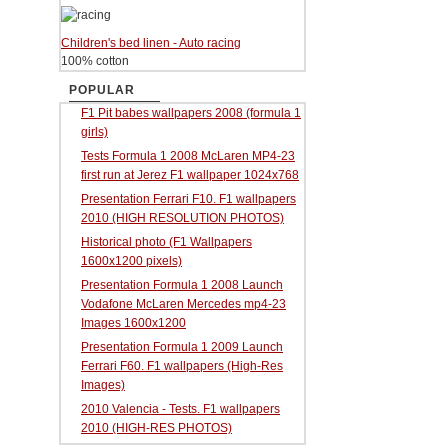
Children's bed linen - Auto racing
100% cotton
POPULAR
F1 Pit babes wallpapers 2008 (formula 1
girls)
Tests Formula 1 2008 McLaren MP4-23
first run at Jerez F1 wallpaper 1024x768
Presentation Ferrari F10. F1 wallpapers
2010 (HIGH RESOLUTION PHOTOS)
Historical photo (F1 Wallpapers
1600x1200 pixels)
Presentation Formula 1 2008 Launch
Vodafone McLaren Mercedes mp4-23
Images 1600x1200
Presentation Formula 1 2009 Launch
Ferrari F60. F1 wallpapers (High-Res
Images)
2010 Valencia - Tests. F1 wallpapers
2010 (HIGH-RES PHOTOS)