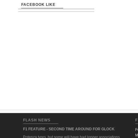
FACEBOOK LIKE
FLASH NEWS
F
F1 FEATURE - SECOND TIME AROUND FOR GLOCK
F
M
Potenza tyres, but some will have had longer associations