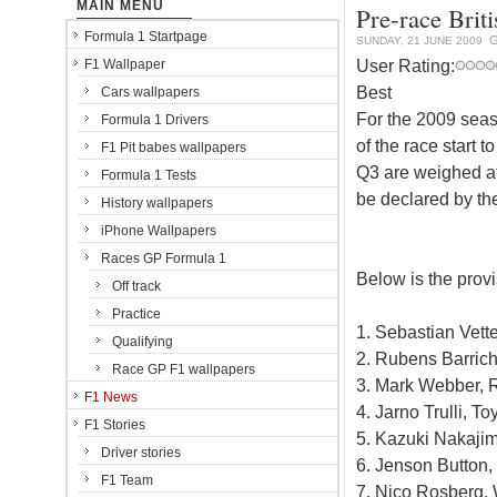
MAIN MENU
Pre-race Brit
Formula 1 Startpage
G
SUNDAY, 21 JUNE 2009
User Rating:
F1 Wallpaper
Best
Cars wallpapers
For the 2009 seas
Formula 1 Drivers
of the race start t
F1 Pit babes wallpapers
Q3 are weighed aft
Formula 1 Tests
be declared by the
History wallpapers
iPhone Wallpapers
Races GP Formula 1
Below is the provi
Off track
Practice
1. Sebastian Vette
Qualifying
2. Rubens Barrich
Race GP F1 wallpapers
3. Mark Webber, R
F1 News
4. Jarno Trulli, To
F1 Stories
5. Kazuki Nakajim
Driver stories
6. Jenson Button,
F1 Team
7. Nico Rosberg, 