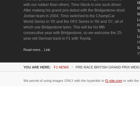
M
with our rubber than others. Timo Glock is one such driver.
R
After making his grand prix debut with the Bridgestone-shod
W
Jordan team in 2004, Timo switched to the ChampCar
L
World Series in '05 and the GP2 Series in '06 and '07, all of
F
which use Bridgestone tyres. This will be his fifth
T
consecutive year with Bridgestone, so we welcome the 25-
L
year-old German back in F1 with Toyota.
H
S
Read more... Link
V
YOU ARE HERE:
F1 NEWS
PRE-RACE BRITISH GRAND PRIX WEIG
We permit of using images ONLY with the hyperlink to
f1-site.com
or with the 