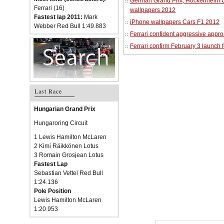
German Grand Prix, Hockenheim Cir
Ferrari (16)
wallpapers 2012
Fastest lap 2011:
Mark
iPhone wallpapers Cars F1 2012
Webber Red Bull 1:49.883
Ferrari confident aggressive approa
Ferrari confirm February 3 launch 
Last Race
Hungarian Grand Prix
Hungaroring Circuit
1 Lewis Hamilton McLaren
2 Kimi Räikkönen Lotus
3 Romain Grosjean Lotus
Fastest Lap
Sebastian Vettel Red Bull
1:24.136
Pole Position
Lewis Hamilton McLaren
1:20.953