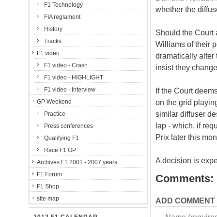
F1 Technology
whether the diffus
FIA reglament
History
Should the Court a
Tracks
Williams of their
F1 video
dramatically alter 
F1 video - Crash
insist they change
F1 video - HIGHLIGHT
F1 video - Interview
If the Court deems
on the grid playi
GP Weekend
similar diffuser d
Practice
lap - which, if re
Press conferences
Prix later this mon
Qualifying F1
Race F1 GP
A decision is exp
Archives F1 2001 - 2007 years
F1 Forum
Comments:
F1 Shop
site map
ADD COMMENT