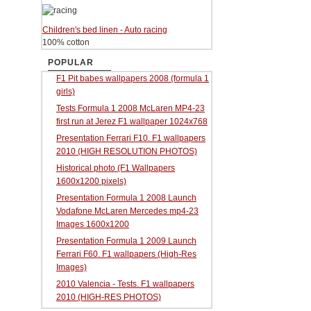
Children's bed linen - Auto racing
100% cotton
POPULAR
F1 Pit babes wallpapers 2008 (formula 1
girls)
Tests Formula 1 2008 McLaren MP4-23
first run at Jerez F1 wallpaper 1024x768
Presentation Ferrari F10. F1 wallpapers
2010 (HIGH RESOLUTION PHOTOS)
Historical photo (F1 Wallpapers
1600x1200 pixels)
Presentation Formula 1 2008 Launch
Vodafone McLaren Mercedes mp4-23
Images 1600x1200
Presentation Formula 1 2009 Launch
Ferrari F60. F1 wallpapers (High-Res
Images)
2010 Valencia - Tests. F1 wallpapers
2010 (HIGH-RES PHOTOS)