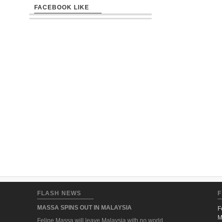
FACEBOOK LIKE
FLASH NEWS
F
MASSA SPINS OUT IN MALAYSIA
F
M
Felipe Massa will leave Malaysia with no world