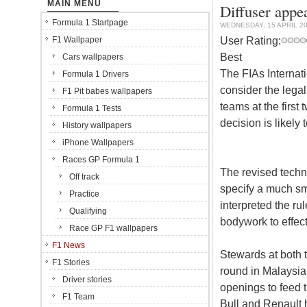
MAIN MENU
Diffuser appe
Formula 1 Startpage
WEDNESDAY, 15 APRIL 2
User Rating:
F1 Wallpaper
Best
Cars wallpapers
The FIAs Internat
Formula 1 Drivers
consider the legal
F1 Pit babes wallpapers
teams at the first
Formula 1 Tests
decision is likely
History wallpapers
iPhone Wallpapers
Races GP Formula 1
The revised techni
Off track
specify a much sm
Practice
interpreted the rul
Qualifying
bodywork to effect
Race GP F1 wallpapers
F1 News
Stewards at both 
F1 Stories
round in Malaysia
Driver stories
openings to feed 
F1 Team
Bull and Renault 