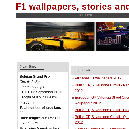
F1 wallpapers, stories a
F1-SITE
Next Race
Top News
Belgian Grand Prix
Pit babes F1 wallpapers 2012
Circuit de Spa-
British GP, Silverstone Circuit - R
Francorchamps
2012
31, 01, 02 September 2012
Length of lap
: 7.004 km
European GP, Valencia Street Circu
(4.352 mi)
wallpapers 2012
Total number of race laps
:
British GP, Silverstone Circuit - P
44
British GP, Silverstone Circuit - Qu
Race length:
308.052 km
2012
(191.410 mi)
Most wins (constructors)
: