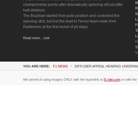
M
championship points after dramatically spinning off just after
R
half-distance.
W
The Brazilian started from pole position and controlled the
L
opening stint, but lost the lead to Ferrari team-mate Kimi
F
Raikkonen at the first round of pit stops.
T
L
Read more... Link
H
S
V
YOU ARE HERE:
F1 NEWS
DIFFUSER APPEAL HEARING UNDERWA
We permit of using images ONLY with the hyperlink to
f1-site.com
or with the 