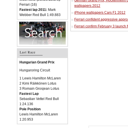
German Grand Prix, Hockenheim Cir
Ferrari (16)
wallpapers 2012
Fastest lap 2011:
Mark
iPhone wallpapers Cars F1 2012
Webber Red Bull 1:49.883
Ferrari confident aggressive approa
Ferrari confirm February 3 launch 
Last Race
Hungarian Grand Prix
Hungaroring Circuit
1 Lewis Hamilton McLaren
2 Kimi Räikkönen Lotus
3 Romain Grosjean Lotus
Fastest Lap
Sebastian Vettel Red Bull
1:24.136
Pole Position
Lewis Hamilton McLaren
1:20.953