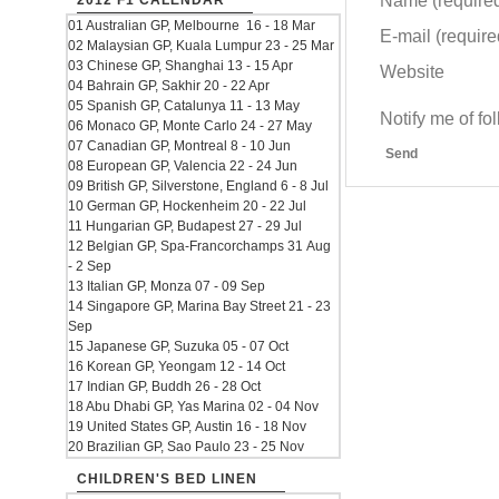
Name (require
2012 F1 CALENDAR
01 Australian GP, Melbourne 16 - 18 Mar
E-mail (required
02 Malaysian GP, Kuala Lumpur 23 - 25 Mar
03 Chinese GP, Shanghai 13 - 15 Apr
Website
04 Bahrain GP, Sakhir 20 - 22 Apr
05 Spanish GP, Catalunya 11 - 13 May
Notify me of f
06 Monaco GP, Monte Carlo 24 - 27 May
07 Canadian GP, Montreal 8 - 10 Jun
Send
08 European GP, Valencia 22 - 24 Jun
09 British GP, Silverstone, England 6 - 8 Jul
10 German GP, Hockenheim 20 - 22 Jul
11 Hungarian GP, Budapest 27 - 29 Jul
12 Belgian GP, Spa-Francorchamps 31 Aug
- 2 Sep
13 Italian GP, Monza 07 - 09 Sep
14 Singapore GP, Marina Bay Street 21 - 23
Sep
15 Japanese GP, Suzuka 05 - 07 Oct
16 Korean GP, Yeongam 12 - 14 Oct
17 Indian GP, Buddh 26 - 28 Oct
18 Abu Dhabi GP, Yas Marina 02 - 04 Nov
19 United States GP, Austin 16 - 18 Nov
20 Brazilian GP, Sao Paulo 23 - 25 Nov
CHILDREN'S BED LINEN