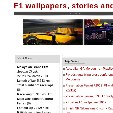
F1 wallpapers, stories a
F1-SITE
Next Race
Top News
Malaysian Grand Prix
Australian GP, Melbourne - Practi
Sepang Circuit
FIA post-qualifying press conferenc
22, 23, 24 March 2013
Melbourne
Length of lap
: 5.543 km
Total number of race laps
:
Presentation Ferrari F2012. F1 w
56
Photos)
Race length:
310.408 km
Presentation Ferrari F138. F1 wal
Most wins (constructors)
:
Pit babes F1 wallpapers 2012
Ferrari (6)
Fastest lap 2012:
Kimi
British GP, Silverstone Circuit - R
Räikkönen Lotus-Renault