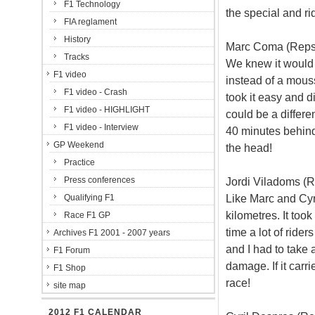
F1 Technology
the special and ri
FIA reglament
History
Marc Coma (Repso
Tracks
We knew it would b
F1 video
instead of a mouss
F1 video - Crash
took it easy and 
F1 video - HIGHLIGHT
could be a differe
F1 video - Interview
40 minutes behind. 
GP Weekend
the head!
Practice
Press conferences
Jordi Viladoms (R
Like Marc and Cyri
Qualifying F1
kilometres. It too
Race F1 GP
time a lot of ride
Archives F1 2001 - 2007 years
and I had to take 
F1 Forum
damage. If it carrie
F1 Shop
race!
site map
2012 F1 CALENDAR