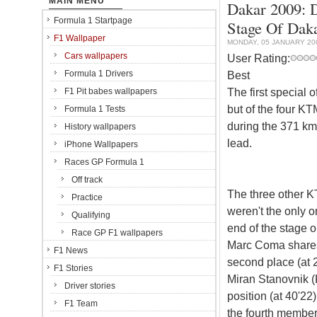
MAIN MENU
Dakar 2009: 
Formula 1 Startpage
Stage Of Dak
F1 Wallpaper
MONDAY, 05 JANUARY 20
Cars wallpapers
User Rating:
Formula 1 Drivers
Best
The first special
F1 Pit babes wallpapers
but of the four K
Formula 1 Tests
during the 371 k
History wallpapers
lead.
iPhone Wallpapers
Races GP Formula 1
Off track
The three other KT
Practice
weren't the only on
Qualifying
end of the stage o
Race GP F1 wallpapers
Marc Coma shares 
F1 News
second place (at 
F1 Stories
Miran Stanovnik (K
Driver stories
position (at 40'22)
F1 Team
the fourth member 