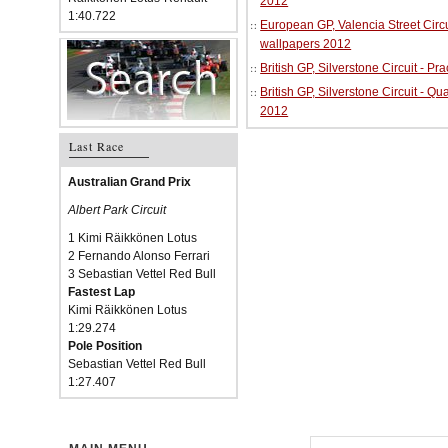
2012
1:40.722
European GP, Valencia Street Circu
wallpapers 2012
British GP, Silverstone Circuit - P
British GP, Silverstone Circuit - Qu
2012
Last Race
Australian Grand Prix
Albert Park Circuit
1 Kimi Räikkönen Lotus
2 Fernando Alonso Ferrari
3 Sebastian Vettel Red Bull
Fastest Lap
Kimi Räikkönen Lotus
1:29.274
Pole Position
Sebastian Vettel Red Bull
1:27.407