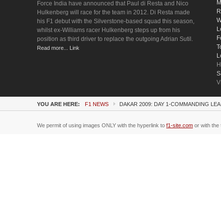
M
Force India have announced that Paul di Resta and Nico
R
Hulkenberg will race for the team in 2012. Di Resta made
W
his F1 debut with the Silverstone-based squad this season,
L
whilst ex-Williams racer Hulkenberg steps up from his
F
position as third driver to replace the outgoing Adrian Sutil.
T
Read more... Link
L
H
S
V
YOU ARE HERE:
F1 NEWS
DAKAR 2009: DAY 1-COMMANDING LE
We permit of using images ONLY with the hyperlink to
f1-site.com
or with the 