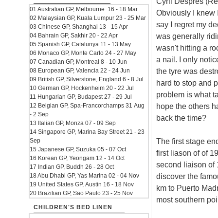
Cyril Despres (R
01 Australian GP, Melbourne 16 - 18 Mar
Obviously I knew I
02 Malaysian GP, Kuala Lumpur 23 - 25 Mar
say I regret my de
03 Chinese GP, Shanghai 13 - 15 Apr
was generally ridi
04 Bahrain GP, Sakhir 20 - 22 Apr
05 Spanish GP, Catalunya 11 - 13 May
wasn't hitting a r
06 Monaco GP, Monte Carlo 24 - 27 May
a nail. I only noti
07 Canadian GP, Montreal 8 - 10 Jun
the tyre was destr
08 European GP, Valencia 22 - 24 Jun
09 British GP, Silverstone, England 6 - 8 Jul
hard to stop and pu
10 German GP, Hockenheim 20 - 22 Jul
problem is what tac
11 Hungarian GP, Budapest 27 - 29 Jul
hope the others ha
12 Belgian GP, Spa-Francorchamps 31 Aug
- 2 Sep
back the time?
13 Italian GP, Monza 07 - 09 Sep
14 Singapore GP, Marina Bay Street 21 - 23
The first stage e
Sep
15 Japanese GP, Suzuka 05 - 07 Oct
first liason of of
16 Korean GP, Yeongam 12 - 14 Oct
second liaison of
17 Indian GP, Buddh 26 - 28 Oct
discover the famo
18 Abu Dhabi GP, Yas Marina 02 - 04 Nov
19 United States GP, Austin 16 - 18 Nov
km to Puerto Madry
20 Brazilian GP, Sao Paulo 23 - 25 Nov
most southern poi
CHILDREN'S BED LINEN