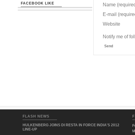
FACEBOOK LIKE
Name (require
E-mail (required
Website
Notify me of f
Send
FLASH NEWS
F
HULKENBERG JOINS DI RESTA IN FORCE INDIA'S 2012
F
LINE-UP
M