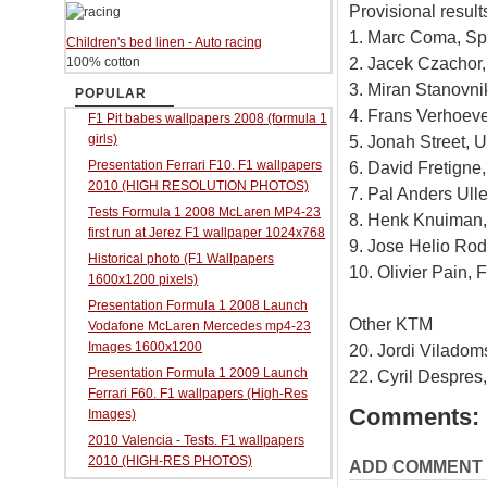
Provisional results
1. Marc Coma, S
Children's bed linen - Auto racing
2. Jacek Czachor
100% cotton
3. Miran Stanovni
POPULAR
4. Frans Verhoev
F1 Pit babes wallpapers 2008 (formula 1
girls)
5. Jonah Street,
Presentation Ferrari F10. F1 wallpapers
6. David Fretigne
2010 (HIGH RESOLUTION PHOTOS)
7. Pal Anders Ull
Tests Formula 1 2008 McLaren MP4-23
8. Henk Knuiman,
first run at Jerez F1 wallpaper 1024x768
9. Jose Helio Rod
Historical photo (F1 Wallpapers
10. Olivier Pain,
1600x1200 pixels)
Presentation Formula 1 2008 Launch
Other KTM
Vodafone McLaren Mercedes mp4-23
Images 1600x1200
20. Jordi Viladom
Presentation Formula 1 2009 Launch
22. Cyril Despres
Ferrari F60. F1 wallpapers (High-Res
Comments:
Images)
2010 Valencia - Tests. F1 wallpapers
2010 (HIGH-RES PHOTOS)
ADD COMMENT