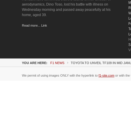
M
aerodynamics, Dino Toso, lost his battle with illness on
R
Wednesday morning and passed away peacefully at his
W
home, aged 39.
L
F
Read more... Link
T
L
H
S
V
YOU ARE HERE:
F1 NEWS
TOYOTA TO UNVEIL TF109 IN MID JA
We permit of using images ONLY with the hyperlink to
f1-site.com
or with the 