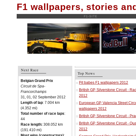
F1 wallpapers, stories a
F1-SITE
Next Race
Top News
Belgian Grand Prix
Pit babes F1 wallpapers 2012
Circuit de Spa-
British GP, Silverstone Circuit - R
Francorchamps
2012
31, 01, 02 September 2012
Length of lap
: 7.004 km
European GP, Valencia Street Circu
(4.352 mi)
wallpapers 2012
Total number of race laps
:
British GP, Silverstone Circuit - P
44
British GP, Silverstone Circuit - Qu
Race length:
308.052 km
2012
(191.410 mi)
Most wins (constructors)
: