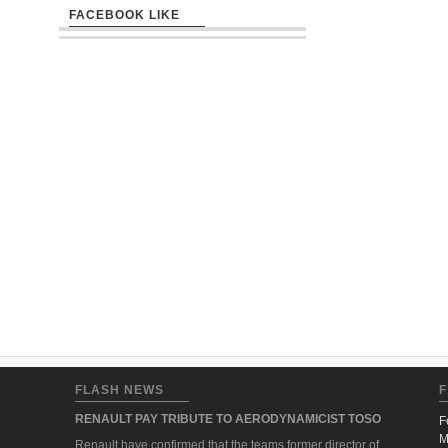
FACEBOOK LIKE
FLASH NEWS
F
RENAULT PAY TRIBUTE TO AERODYNAMICIST TOSO
F
M
Renault have confirmed that the teams former director of