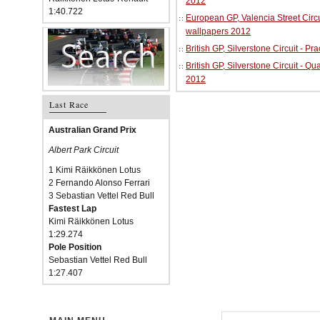
2012
1:40.722
European GP, Valencia Street Circu
wallpapers 2012
British GP, Silverstone Circuit - P
British GP, Silverstone Circuit - Qu
2012
Last Race
Australian Grand Prix
Albert Park Circuit
1 Kimi Räikkönen Lotus
2 Fernando Alonso Ferrari
3 Sebastian Vettel Red Bull
Fastest Lap
Kimi Räikkönen Lotus
1:29.274
Pole Position
Sebastian Vettel Red Bull
1:27.407