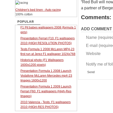
“Red Bull will no
a partner of Berge
Children's bed linen - Auto racing
100% cotton
Comments:
POPULAR
F1 Pit babes wallpapers 2008 (formula 1
ADD COMMENT
girls)
Name (require
Presentation Ferrari F10. F1 wallpapers
2010 (HIGH RESOLUTION PHOTOS)
E-mail (required
Tests Formula 1 2008 McLaren MP4-23
Website
first run at Jerez F1 wallpaper 1024x768
Historical photo (F1 Wallpapers
Notify me of f
1600x1200 pixels)
Presentation Formula 1 2008 Launch
Send
Vodafone McLaren Mercedes mp4-23
Images 1600x1200
Presentation Formula 1 2009 Launch
Ferrari F60. F1 wallpapers (High-Res
Images)
2010 Valencia - Tests. F1 wallpapers
2010 (HIGH-RES PHOTOS)