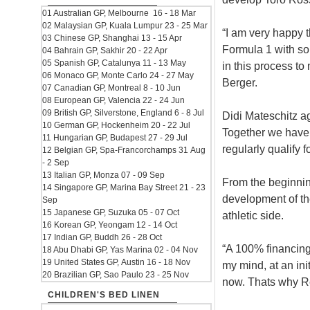
01 Australian GP, Melbourne 16 - 18 Mar
02 Malaysian GP, Kuala Lumpur 23 - 25 Mar
“I am very happy t
03 Chinese GP, Shanghai 13 - 15 Apr
Formula 1 with so
04 Bahrain GP, Sakhir 20 - 22 Apr
05 Spanish GP, Catalunya 11 - 13 May
in this process to
06 Monaco GP, Monte Carlo 24 - 27 May
Berger.
07 Canadian GP, Montreal 8 - 10 Jun
08 European GP, Valencia 22 - 24 Jun
09 British GP, Silverstone, England 6 - 8 Jul
Didi Mateschitz ag
10 German GP, Hockenheim 20 - 22 Jul
Together we have
11 Hungarian GP, Budapest 27 - 29 Jul
regularly qualify 
12 Belgian GP, Spa-Francorchamps 31 Aug
- 2 Sep
13 Italian GP, Monza 07 - 09 Sep
From the beginnin
14 Singapore GP, Marina Bay Street 21 - 23
development of th
Sep
15 Japanese GP, Suzuka 05 - 07 Oct
athletic side.
16 Korean GP, Yeongam 12 - 14 Oct
17 Indian GP, Buddh 26 - 28 Oct
“A 100% financing 
18 Abu Dhabi GP, Yas Marina 02 - 04 Nov
19 United States GP, Austin 16 - 18 Nov
my mind, at an ini
20 Brazilian GP, Sao Paulo 23 - 25 Nov
now. Thats why Re
CHILDREN'S BED LINEN