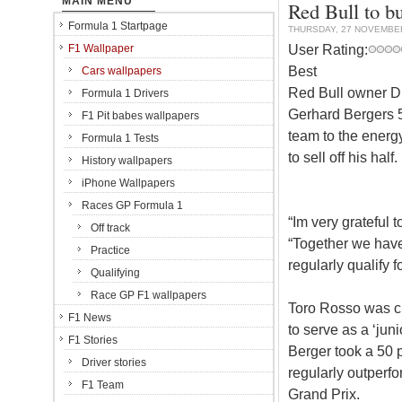
MAIN MENU
Red Bull to b
Formula 1 Startpage
THURSDAY, 27 NOVEMBE
User Rating:
F1 Wallpaper
Best
Cars wallpapers
Red Bull owner Di
Formula 1 Drivers
Gerhard Bergers 50
F1 Pit babes wallpapers
team to the energ
Formula 1 Tests
to sell off his half.
History wallpapers
iPhone Wallpapers
Races GP Formula 1
“Im very grateful 
Off track
“Together we hav
Practice
regularly qualify 
Qualifying
Race GP F1 wallpapers
Toro Rosso was c
F1 News
to serve as a ‘jun
F1 Stories
Berger took a 50 
Driver stories
regularly outperfor
F1 Team
Grand Prix.