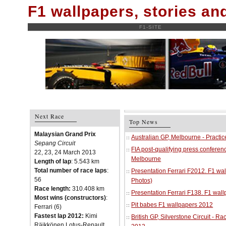
F1 wallpapers, stories a
F1-SITE
Next Race
Top News
Malaysian Grand Prix
Australian GP, Melbourne - Practi
Sepang Circuit
FIA post-qualifying press conferenc
22, 23, 24 March 2013
Melbourne
Length of lap
: 5.543 km
Total number of race laps
:
Presentation Ferrari F2012. F1 w
56
Photos)
Race length:
310.408 km
Presentation Ferrari F138. F1 wal
Most wins (constructors)
:
Pit babes F1 wallpapers 2012
Ferrari (6)
Fastest lap 2012:
Kimi
British GP, Silverstone Circuit - R
Räikkönen Lotus-Renault