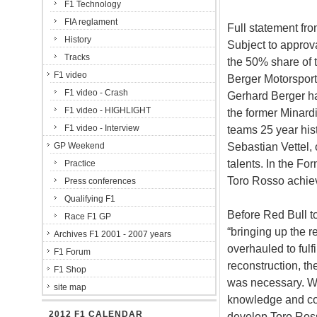
F1 Technology
FIA reglament
Full statement fro
History
Subject to approva
Tracks
the 50% share of
F1 video
Berger Motorsport
F1 video - Crash
Gerhard Berger ha
F1 video - HIGHLIGHT
the former Minardi
F1 video - Interview
teams 25 year hist
Sebastian Vettel,
GP Weekend
talents. In the F
Practice
Toro Rosso achieve
Press conferences
Qualifying F1
Before Red Bull to
Race F1 GP
“bringing up the r
Archives F1 2001 - 2007 years
overhauled to fulf
F1 Forum
reconstruction, t
F1 Shop
was necessary. Wit
site map
knowledge and conn
2012 F1 CALENDAR
develop Toro Ros