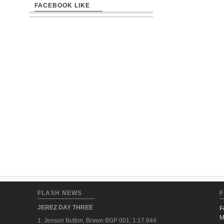
FACEBOOK LIKE
FLASH NEWS
F
JEREZ DAY THREE
F
M
1. Jenson Button, Brawn BGP 001, 1:17.844