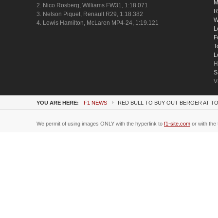
M
2. Nico Rosberg, Williams FW31, 1:18.071
R
3. Nelson Piquet, Renault R29, 1:18.382
W
4. Lewis Hamilton, McLaren MP4-24, 1:19.121
L
F
T
L
H
S
V
YOU ARE HERE:
F1 NEWS
RED BULL TO BUY OUT BERGER AT 
We permit of using images ONLY with the hyperlink to
f1-site.com
or with the 