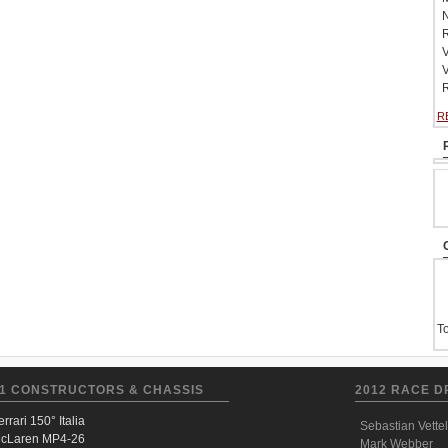
N
R
V
V
R
R
To
1 CONSTRUCTORS & CHASSIS
2012 RACE D
errari 150° Italia
Sebastian Vettel
cLaren MP4-26
Mark Webber