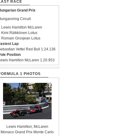
LAST RACE
ungarian Grand Prix
ungaroring Circuit
 Lewis Hamilton McLaren
 Kimi Räikkönen Lotus
 Romain Grosjean Lotus
astest Lap
ebastian Vettel Red Bull 1:24.136
ole Position
ewis Hamilton McLaren 1:20.953
FORMULA 1 PHOTOS
Lewis Hamilton, McLaren
Monaco Grand Prix Monte Carlo