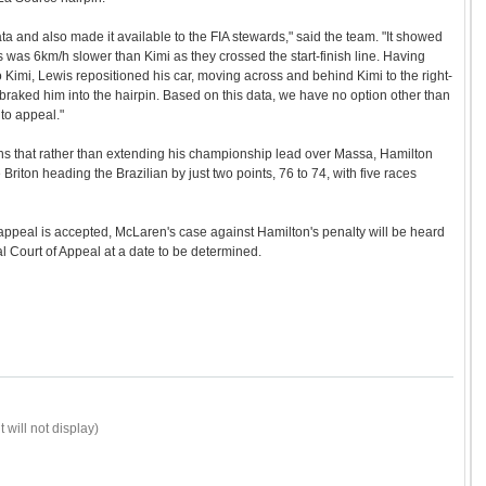
ta and also made it available to the FIA stewards," said the team. "It showed
is was 6km/h slower than Kimi as they crossed the start-finish line. Having
 Kimi, Lewis repositioned his car, moving across and behind Kimi to the right-
braked him into the hairpin. Based on this data, we have no option other than
 to appeal."
ns that rather than extending his championship lead over Massa, Hamilton
e Briton heading the Brazilian by just two points, 76 to 74, with five races
 appeal is accepted, McLaren's case against Hamilton's penalty will be heard
al Court of Appeal at a date to be determined.
 will not display)