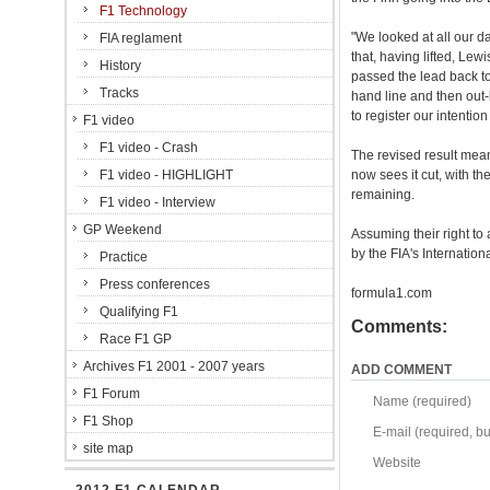
F1 Technology
"We looked at all our da
FIA reglament
that, having lifted, Lew
History
passed the lead back to
Tracks
hand line and then out-
to register our intention
F1 video
F1 video - Crash
The revised result mea
F1 video - HIGHLIGHT
now sees it cut, with th
remaining.
F1 video - Interview
GP Weekend
Assuming their right to
by the FIA's Internation
Practice
Press conferences
formula1.com
Qualifying F1
Comments:
Race F1 GP
Archives F1 2001 - 2007 years
ADD COMMENT
F1 Forum
Name (required)
F1 Shop
E-mail (required, but
site map
Website