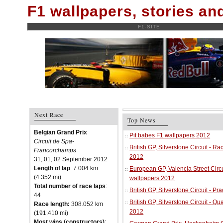
F1 wallpapers, stories a
F1-SITE
Next Race
Top News
Belgian Grand Prix
Pit babes F1 wallpapers 2012
Circuit de Spa-
British GP, Silverstone Circuit - R
Francorchamps
2012
31, 01, 02 September 2012
Length of lap
: 7.004 km
European GP, Valencia Street Circu
(4.352 mi)
wallpapers 2012
Total number of race laps
:
British GP, Silverstone Circuit - P
44
British GP, Silverstone Circuit - Qu
Race length:
308.052 km
2012
(191.410 mi)
Most wins (constructors)
: