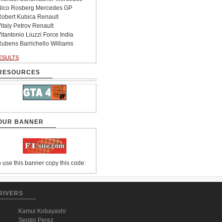
ico Rosberg Mercedes GP
obert Kubica Renault
italy Petrov Renault
itantonio Liuzzi Force India
ubens Barrichello Williams
ESULTS
RESOURCES
OUR BANNER
 use this banner copy this code:
RIVERS
Kamui Kobayashi
Sergio Perez