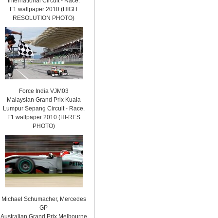
International Circuit - Race.
F1 wallpaper 2010 (HIGH
RESOLUTION PHOTO)
Force India VJM03
Malaysian Grand Prix Kuala
Lumpur Sepang Circuit - Race.
F1 wallpaper 2010 (HI-RES
PHOTO)
Michael Schumacher, Mercedes
GP
Australian Grand Prix Melbourne