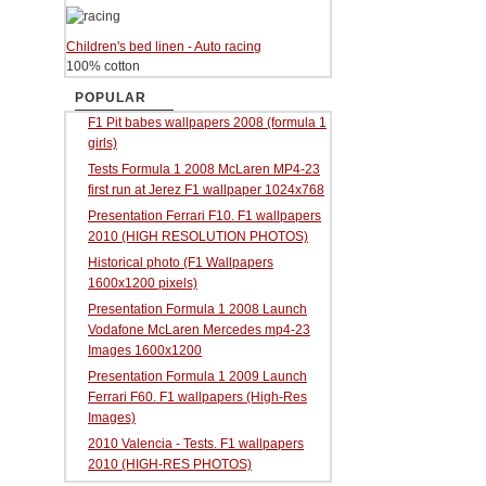
Children's bed linen - Auto racing
100% cotton
POPULAR
F1 Pit babes wallpapers 2008 (formula 1
girls)
Tests Formula 1 2008 McLaren MP4-23
first run at Jerez F1 wallpaper 1024x768
Presentation Ferrari F10. F1 wallpapers
2010 (HIGH RESOLUTION PHOTOS)
Historical photo (F1 Wallpapers
1600x1200 pixels)
Presentation Formula 1 2008 Launch
Vodafone McLaren Mercedes mp4-23
Images 1600x1200
Presentation Formula 1 2009 Launch
Ferrari F60. F1 wallpapers (High-Res
Images)
2010 Valencia - Tests. F1 wallpapers
2010 (HIGH-RES PHOTOS)