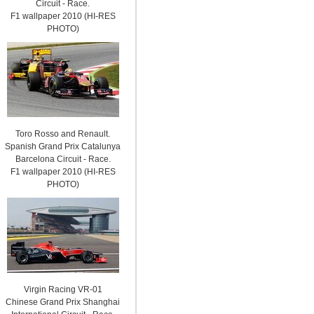
Circuit - Race.
F1 wallpaper 2010 (HI-RES
PHOTO)
Toro Rosso and Renault.
Spanish Grand Prix Catalunya
Barcelona Circuit - Race.
F1 wallpaper 2010 (HI-RES
PHOTO)
Virgin Racing VR-01
Chinese Grand Prix Shanghai