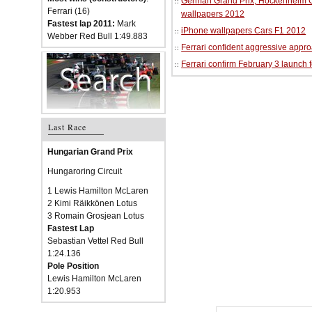
German Grand Prix, Hockenheim Cir
Ferrari (16)
wallpapers 2012
Fastest lap 2011:
Mark
iPhone wallpapers Cars F1 2012
Webber Red Bull 1:49.883
Ferrari confident aggressive approa
Ferrari confirm February 3 launch 
Last Race
Hungarian Grand Prix
Hungaroring Circuit
1 Lewis Hamilton McLaren
2 Kimi Räikkönen Lotus
3 Romain Grosjean Lotus
Fastest Lap
Sebastian Vettel Red Bull
1:24.136
Pole Position
Lewis Hamilton McLaren
1:20.953