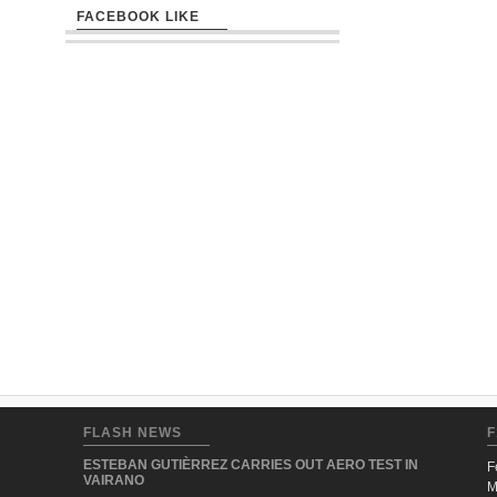
FACEBOOK LIKE
FLASH NEWS
F
ESTEBAN GUTIÈRREZ CARRIES OUT AERO TEST IN
F
VAIRANO
M