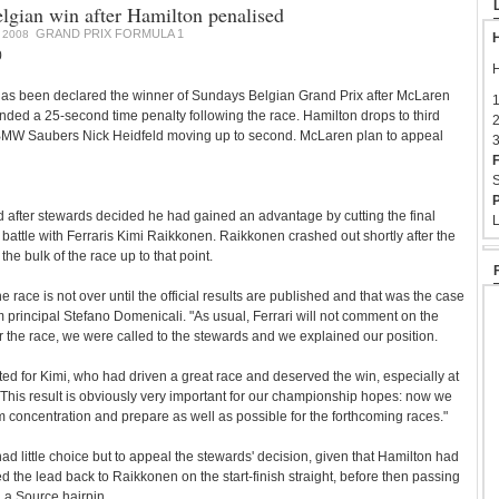
elgian win after Hamilton penalised
GRAND PRIX FORMULA 1
 2008
H
0
H
has been declared the winner of Sundays Belgian Grand Prix after McLaren
1
ded a 25-second time penalty following the race. Hamilton drops to third
2
h BMW Saubers Nick Heidfeld moving up to second. McLaren plan to appeal
3
F
S
P
 after stewards decided he had gained an advantage by cutting the final
L
e battle with Ferraris Kimi Raikkonen. Raikkonen crashed out shortly after the
the bulk of the race up to that point.
he race is not over until the official results are published and that was the case
am principal Stefano Domenicali. "As usual, Ferrari will not comment on the
er the race, we were called to the stewards and we explained our position.
ed for Kimi, who had driven a great race and deserved the win, especially at
me. This result is obviously very important for our championship hopes: now we
concentration and prepare as well as possible for the forthcoming races."
ad little choice but to appeal the stewards' decision, given that Hamilton had
 the lead back to Raikkonen on the start-finish straight, before then passing
 La Source hairpin.