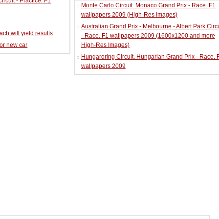
cuit - Practice. F1
Monte Carlo Circuit. Monaco Grand Prix - Race. F1
wallpapers 2009 (High-Res Images)
Australian Grand Prix - Melbourne - Albert Park Circu
ch will yield results
- Race. F1 wallpapers 2009 (1600x1200 and more
for new car
High-Res Images)
Hungaroring Circuit. Hungarian Grand Prix - Race. 
wallpapers 2009