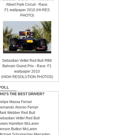
Albert Park Circuit - Race.
F1 wallpaper 2010 (HI-RES
PHOTO)
Sebastian Vettel Red Bull RB6
Bahrain Grand Prix - Race. F1
wallpaper 2010
(HIGH RESOLUTION PHOTOS)
POLL
HO'S THE BEST DRIVER?
elipe Massa Ferrari
ernando Alonso Ferrari
ark Webber Red Bull
ebastian Vettel Red Bull
ewis Hamilton McLaren
enson Button McLaren
ichael Schumacher Mercedes