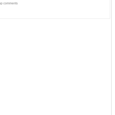
w-up comments