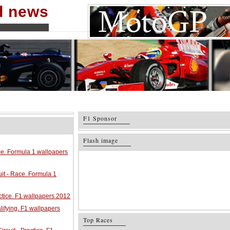
nd news
F1 Sponsor
Flash image
ace. Formula 1 wallpapers
it - Race. Formula 1
ractice. F1 wallpapers 2012
alifying. F1 wallpapers
Top Races