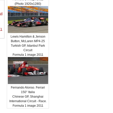
(Photo 1920x1280)
it
F1
Lewis Hamilton & Jenson
Button, McLaren MP4-25
Turkish GP, Istanbul Park
Circuit
Formula 1 image 2011
Fernando Alonso. Ferrari
150° Italia
Chinese GP, Shanghai
International Circuit - Race.
Formula 1 image 2011