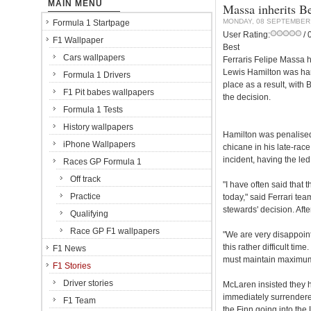
MAIN MENU
Massa inherits B
MONDAY, 08 SEPTEMBER
Formula 1 Startpage
User Rating:
/ 
F1 Wallpaper
Best
Cars wallpapers
Ferraris Felipe Massa 
Lewis Hamilton was han
Formula 1 Drivers
place as a result, wit
F1 Pit babes wallpapers
the decision.
Formula 1 Tests
History wallpapers
Hamilton was penalised
iPhone Wallpapers
chicane in his late-rac
incident, having the led 
Races GP Formula 1
Off track
"I have often said that t
Practice
today," said Ferrari te
stewards' decision. Aft
Qualifying
Race GP F1 wallpapers
"We are very disappoint
this rather difficult ti
F1 News
must maintain maximum 
F1 Stories
Driver stories
McLaren insisted they h
immediately surrendered
F1 Team
the Finn going into the