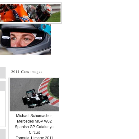
2011 Cars images
Michael Schumacher,
Mercedes MGP W02
Spanish GP, Catalunya
Circuit
Formula 1 image 2011