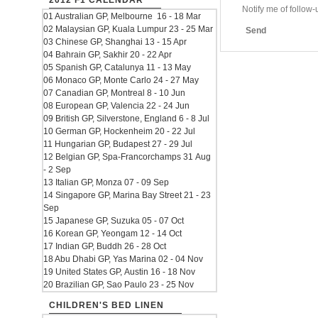
2012 F1 CALENDAR
Notify me of follo
01 Australian GP, Melbourne 16 - 18 Mar
02 Malaysian GP, Kuala Lumpur 23 - 25 Mar
Send
03 Chinese GP, Shanghai 13 - 15 Apr
04 Bahrain GP, Sakhir 20 - 22 Apr
05 Spanish GP, Catalunya 11 - 13 May
06 Monaco GP, Monte Carlo 24 - 27 May
07 Canadian GP, Montreal 8 - 10 Jun
08 European GP, Valencia 22 - 24 Jun
09 British GP, Silverstone, England 6 - 8 Jul
10 German GP, Hockenheim 20 - 22 Jul
11 Hungarian GP, Budapest 27 - 29 Jul
12 Belgian GP, Spa-Francorchamps 31 Aug
- 2 Sep
13 Italian GP, Monza 07 - 09 Sep
14 Singapore GP, Marina Bay Street 21 - 23
Sep
15 Japanese GP, Suzuka 05 - 07 Oct
16 Korean GP, Yeongam 12 - 14 Oct
17 Indian GP, Buddh 26 - 28 Oct
18 Abu Dhabi GP, Yas Marina 02 - 04 Nov
19 United States GP, Austin 16 - 18 Nov
20 Brazilian GP, Sao Paulo 23 - 25 Nov
CHILDREN'S BED LINEN