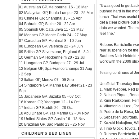
2012 F1 CALENDAR
"It was good to get back
01 Australian GP, Melbourne 16 - 18 Mar
pushed hard in the morn
02 Malaysian GP, Kuala Lumpur 23 - 25 Mar
lunch. That was useful b
03 Chinese GP, Shanghai 13 - 15 Apr
get a clear picture out
04 Bahrain GP, Sakhir 20 - 22 Apr
data we wanted. The mai
05 Spanish GP, Catalunya 11 - 13 May
feel fine."
06 Monaco GP, Monte Carlo 24 - 27 May
07 Canadian GP, Montreal 8 - 10 Jun
Rubens Barrichello was
08 European GP, Valencia 22 - 24 Jun
rear suspension for th
09 British GP, Silverstone, England 6 - 8 Jul
Saubers Nick Heideld, 
10 German GP, Hockenheim 20 - 22 Jul
work with the 2009 slick
11 Hungarian GP, Budapest 27 - 29 Jul
12 Belgian GP, Spa-Francorchamps 31 Aug
Testing continues at Je
- 2 Sep
13 Italian GP, Monza 07 - 09 Sep
Unofficial Thursday tim
14 Singapore GP, Marina Bay Street 21 - 23
1. Mark Webber, Red Bu
Sep
2. Nelson Piquet, Renau
15 Japanese GP, Suzuka 05 - 07 Oct
3. Kimi Raikkonen, Ferr
16 Korean GP, Yeongam 12 - 14 Oct
4. Vitantonio Liuzzi, Fo
17 Indian GP, Buddh 26 - 28 Oct
5. Pedro de la Rosa, M
18 Abu Dhabi GP, Yas Marina 02 - 04 Nov
6. Sebastien Bourdais,
19 United States GP, Austin 16 - 18 Nov
7. Kazuki Nakajima, Wi
20 Brazilian GP, Sao Paulo 23 - 25 Nov
8. Timo Glock, Toyota, 
CHILDREN'S BED LINEN
9. Rubens Barrichello,