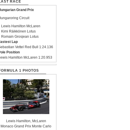
LAST RACE
ungarian Grand Prix
ungaroring Circuit
 Lewis Hamilton McLaren
 Kimi Räikkönen Lotus
 Romain Grosjean Lotus
astest Lap
ebastian Vettel Red Bull 1:24.136
ole Position
ewis Hamilton McLaren 1:20.953
FORMULA 1 PHOTOS
Lewis Hamilton, McLaren
Monaco Grand Prix Monte Carlo