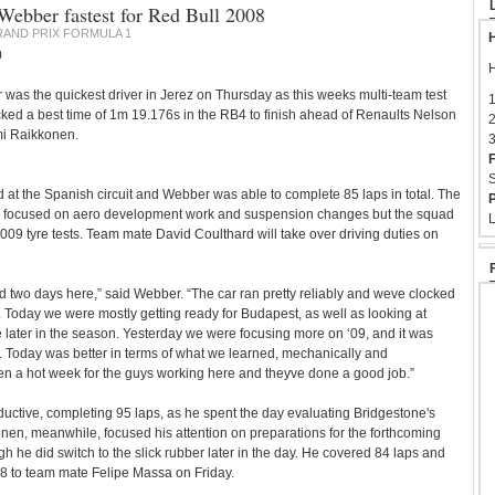
 Webber fastest for Red Bull 2008
AND PRIX FORMULA 1
H
0
H
as the quickest driver in Jerez on Thursday as this weeks multi-team test
1
ked a best time of 1m 19.176s in the RB4 to finish ahead of Renaults Nelson
2
mi Raikkonen.
3
F
S
d at the Spanish circuit and Webber was able to complete 85 laps in total. The
P
 focused on aero development work and suspension changes but the squad
L
009 tyre tests. Team mate David Coulthard will take over driving duties on
 two days here,” said Webber. “The car ran pretty reliably and weve clocked
Today we were mostly getting ready for Budapest, as well as looking at
le later in the season. Yesterday we were focusing more on ‘09, and it was
. Today was better in terms of what we learned, mechanically and
en a hot week for the guys working here and theyve done a good job.”
uctive, completing 95 laps, as he spent the day evaluating Bridgestone's
onen, meanwhile, focused his attention on preparations for the forthcoming
h he did switch to the slick rubber later in the day. He covered 84 laps and
08 to team mate Felipe Massa on Friday.