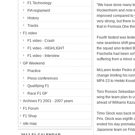
F1 Technology
"We have done many tes
Hockenheim and now we h
FIA reglament
improved compared to y
History
very strong, but there i
Tracks
that in Formula One thin
F1 video
Fourth fastest was teste
F1 video - Crash
new seamless shift gea
F1 video - HIGHLIGHT
the squad also tested B
Fisichella had been sch
F1 video - Interview
suffering from a minor v
GP Weekend
McLaren tester Pedro de
Practice
change limiting his run
Press conferences
MP4-23 to Heikki Kovalai
Qualifying F1
Toro Rossos Sebastian 
Race F1 GP
wing the team plan to u
Archives F1 2001 - 2007 years
ahead of Williams Kazu
F1 Forum
Timo Glock was back in
F1 Shop
Prix. Glock was eighth 
site map
ended his day premature
Japanese team on Frid