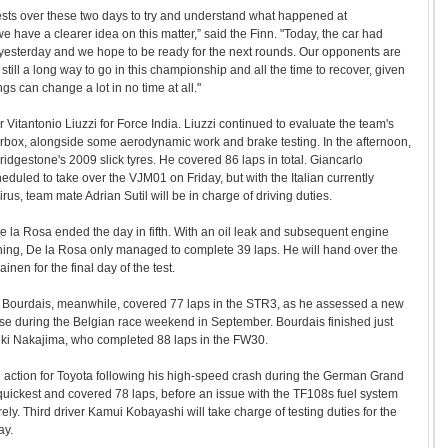
ts over these two days to try and understand what happened at
ave a clearer idea on this matter,” said the Finn. "Today, the car had
esterday and we hope to be ready for the next rounds. Our opponents are
s still a long way to go in this championship and all the time to recover, given
gs can change a lot in no time at all."
r Vitantonio Liuzzi for Force India. Liuzzi continued to evaluate the team's
rbox, alongside some aerodynamic work and brake testing. In the afternoon,
ridgestone's 2009 slick tyres. He covered 86 laps in total. Giancarlo
eduled to take over the VJM01 on Friday, but with the Italian currently
irus, team mate Adrian Sutil will be in charge of driving duties.
 la Rosa ended the day in fifth. With an oil leak and subsequent engine
ning, De la Rosa only managed to complete 39 laps. He will hand over the
nen for the final day of the test.
Bourdais, meanwhile, covered 77 laps in the STR3, as he assessed a new
se during the Belgian race weekend in September. Bourdais finished just
ki Nakajima, who completed 88 laps in the FW30.
 action for Toyota following his high-speed crash during the German Grand
quickest and covered 78 laps, before an issue with the TF108s fuel system
ly. Third driver Kamui Kobayashi will take charge of testing duties for the
ay.