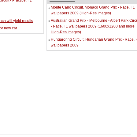
cuit - Practice. F1
Monte Carlo Circuit. Monaco Grand Prix - Race. F1
wallpapers 2009 (High-Res Images)
Australian Grand Prix - Melbourne - Albert Park Circu
ch will yield results
- Race. F1 wallpapers 2009 (1600x1200 and more
for new car
High-Res Images)
Hungaroring Circuit. Hungarian Grand Prix - Race. 
wallpapers 2009