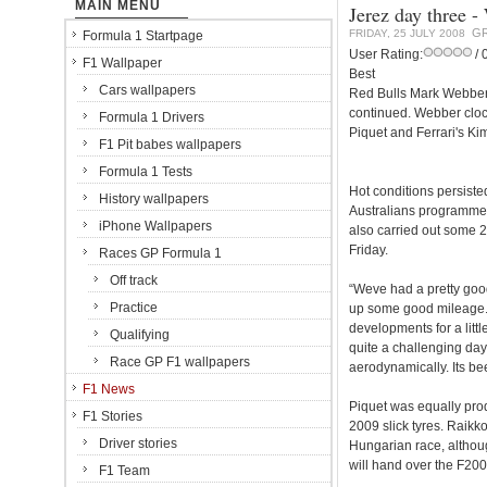
MAIN MENU
Jerez day three -
GR
FRIDAY, 25 JULY 2008
Formula 1 Startpage
User Rating:
/ 
F1 Wallpaper
Best
Cars wallpapers
Red Bulls Mark Webber w
continued. Webber cloc
Formula 1 Drivers
Piquet and Ferrari's Ki
F1 Pit babes wallpapers
Formula 1 Tests
Hot conditions persiste
History wallpapers
Australians programme
iPhone Wallpapers
also carried out some 2
Friday.
Races GP Formula 1
Off track
“Weve had a pretty good
Practice
up some good mileage. 
developments for a litt
Qualifying
quite a challenging day
Race GP F1 wallpapers
aerodynamically. Its be
F1 News
Piquet was equally prod
F1 Stories
2009 slick tyres. Raikk
Driver stories
Hungarian race, althoug
will hand over the F20
F1 Team