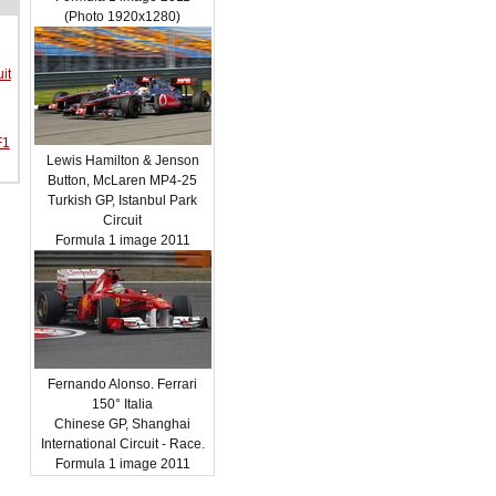
(Photo 1920x1280)
it
F1
Lewis Hamilton & Jenson
Button, McLaren MP4-25
Turkish GP, Istanbul Park
Circuit
Formula 1 image 2011
Fernando Alonso. Ferrari
150° Italia
Chinese GP, Shanghai
International Circuit - Race.
Formula 1 image 2011