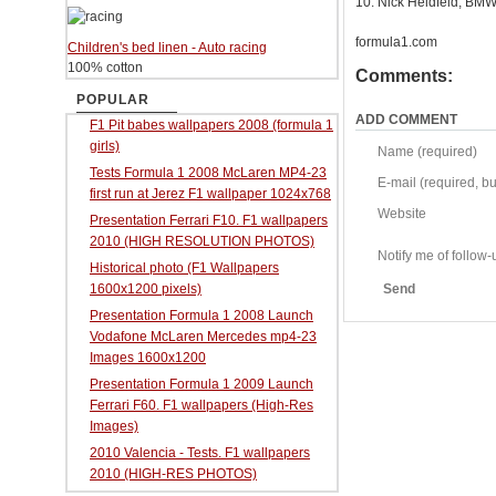
10. Nick Heidfeld, BMW
formula1.com
Children's bed linen - Auto racing
100% cotton
Comments:
POPULAR
ADD COMMENT
F1 Pit babes wallpapers 2008 (formula 1
girls)
Name (required)
Tests Formula 1 2008 McLaren MP4-23
E-mail (required, but
first run at Jerez F1 wallpaper 1024x768
Website
Presentation Ferrari F10. F1 wallpapers
2010 (HIGH RESOLUTION PHOTOS)
Notify me of follo
Historical photo (F1 Wallpapers
1600x1200 pixels)
Send
Presentation Formula 1 2008 Launch
Vodafone McLaren Mercedes mp4-23
Images 1600x1200
Presentation Formula 1 2009 Launch
Ferrari F60. F1 wallpapers (High-Res
Images)
2010 Valencia - Tests. F1 wallpapers
2010 (HIGH-RES PHOTOS)