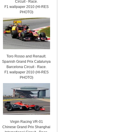
Circuit - Race.
F1 wallpaper 2010 (HI-RES
PHOTO)
Toro Rosso and Renault.
Spanish Grand Prix Catalunya
Barcelona Circuit - Race.
F1 wallpaper 2010 (HI-RES
PHOTO)
Virgin Racing VR-01
Chinese Grand Prix Shanghai