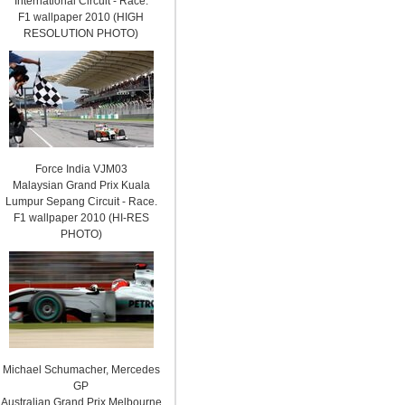
International Circuit - Race.
F1 wallpaper 2010 (HIGH
RESOLUTION PHOTO)
Force India VJM03
Malaysian Grand Prix Kuala
Lumpur Sepang Circuit - Race.
F1 wallpaper 2010 (HI-RES
PHOTO)
Michael Schumacher, Mercedes
GP
Australian Grand Prix Melbourne