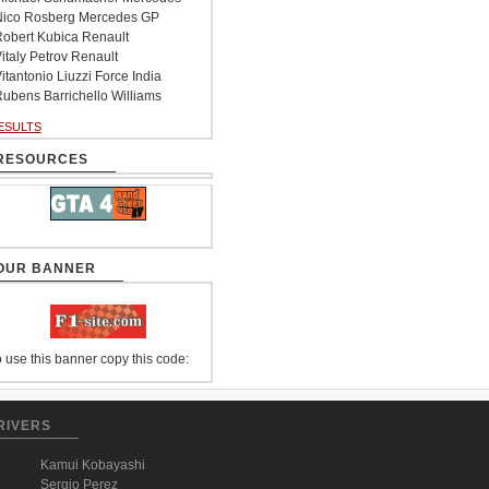
ico Rosberg Mercedes GP
obert Kubica Renault
italy Petrov Renault
itantonio Liuzzi Force India
ubens Barrichello Williams
ESULTS
RESOURCES
OUR BANNER
 use this banner copy this code:
RIVERS
Kamui Kobayashi
Sergio Perez