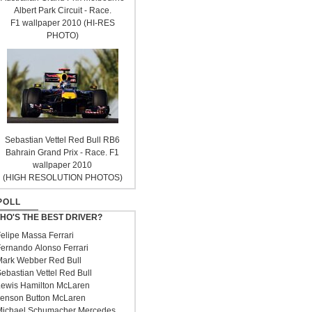
Albert Park Circuit - Race.
F1 wallpaper 2010 (HI-RES
PHOTO)
Sebastian Vettel Red Bull RB6
Bahrain Grand Prix - Race. F1
wallpaper 2010
(HIGH RESOLUTION PHOTOS)
POLL
HO'S THE BEST DRIVER?
elipe Massa Ferrari
ernando Alonso Ferrari
ark Webber Red Bull
ebastian Vettel Red Bull
ewis Hamilton McLaren
enson Button McLaren
ichael Schumacher Mercedes