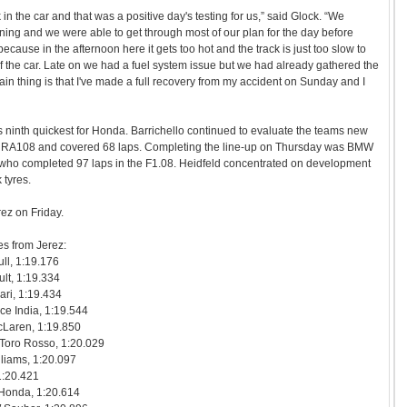
 in the car and that was a positive day's testing for us,” said Glock. “We
ing and we were able to get through most of our plan for the day before
ecause in the afternoon here it gets too hot and the track is just too slow to
 of the car. Late on we had a fuel system issue but we had already gathered the
n thing is that I've made a full recovery from my accident on Sunday and I
 ninth quickest for Honda. Barrichello continued to evaluate the teams new
e RA108 and covered 68 laps. Completing the line-up on Thursday was BMW
who completed 97 laps in the F1.08. Heidfeld concentrated on development
 tyres.
rez on Friday.
es from Jerez:
ll, 1:19.176
lt, 1:19.334
ari, 1:19.434
rce India, 1:19.544
cLaren, 1:19.850
 Toro Rosso, 1:20.029
lliams, 1:20.097
1:20.421
 Honda, 1:20.614