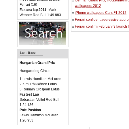
German Grand Prix, Hockenheim Cir
Ferrari (16)
wallpapers 2012
Fastest lap 2011:
Mark
iPhone wallpapers Cars F1 2012
Webber Red Bull 1:49.883
Ferrari confident aggressive approa
Ferrari confirm February 3 launch 
Last Race
Hungarian Grand Prix
Hungaroring Circuit
1 Lewis Hamilton McLaren
2 Kimi Räikkönen Lotus
3 Romain Grosjean Lotus
Fastest Lap
Sebastian Vettel Red Bull
1:24.136
Pole Position
Lewis Hamilton McLaren
1:20.953