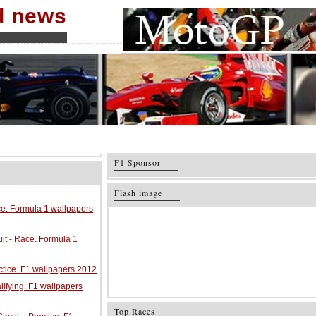
nd news
F1 Sponsor
Flash image
ace. Formula 1 wallpapers
it - Race. Formula 1
ractice. F1 wallpapers 2012
alifying. F1 wallpapers
Top Races