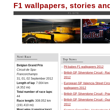
F1 wallpapers, stories a
F1-SITE
Next Race
Top News
Belgian Grand Prix
Pit babes F1 wallpapers 2012
Circuit de Spa-
British GP, Silverstone Circuit - R
Francorchamps
2012
31, 01, 02 September 2012
Length of lap
: 7.004 km
European GP, Valencia Street Circu
(4.352 mi)
wallpapers 2012
Total number of race laps
:
British GP, Silverstone Circuit - P
44
British GP, Silverstone Circuit - Qu
Race length:
308.052 km
2012
(191.410 mi)
Most wins (constructors)
: