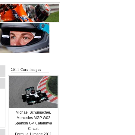
2011 Cars images
Michael Schumacher,
Mercedes MGP W02
Spanish GP, Catalunya
Circuit
Formula 1 image 2011