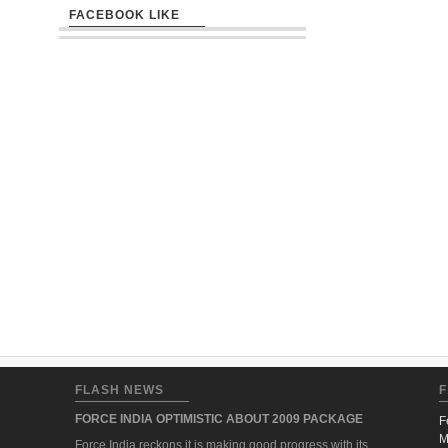
FACEBOOK LIKE
FLASH NEWS
F
FORCE INDIA OPTIMISTIC ABOUT 2009 PACKAGE
F
M
Force India reckons it is making good progress with its