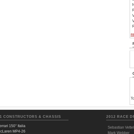
N
R
V
V
R
R
To
1 CONSTRUCTORS & CHASSIS
2012 RACE D
errari 150° Italia
Sebastian Vettel
cLaren MP4-26
Mark Webber