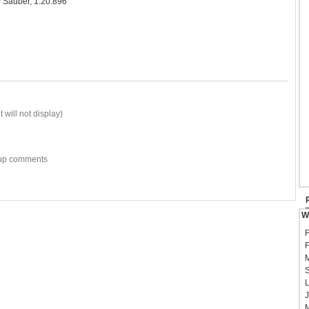
 Sauber, 1:20.896
 will not display)
w-up comments
W
F
F
M
S
L
J
M