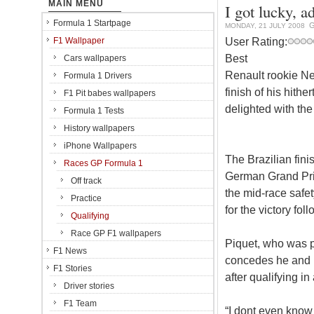
MAIN MENU
I got lucky, a
Formula 1 Startpage
G
MONDAY, 21 JULY 2008
User Rating:
F1 Wallpaper
Best
Cars wallpapers
Renault rookie Ne
Formula 1 Drivers
finish of his hith
F1 Pit babes wallpapers
delighted with the
Formula 1 Tests
History wallpapers
iPhone Wallpapers
The Brazilian fin
Races GP Formula 1
German Grand Prix,
Off track
the mid-race safet
Practice
for the victory fol
Qualifying
Race GP F1 wallpapers
Piquet, who was p
F1 News
concedes he and R
F1 Stories
after qualifying in
Driver stories
F1 Team
“I dont even know 