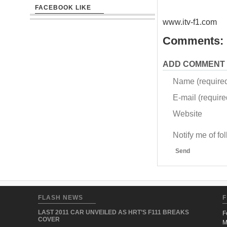
FACEBOOK LIKE
www.itv-f1.com
Comments:
ADD COMMENT
Name (require
E-mail (required
Website
Notify me of f
Send
FLASH NEWS
F
LAST 2011 CAR UNVEILED AS HRT’S F111 BREAKS
F
COVER
M