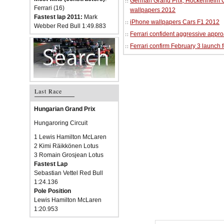
German Grand Prix, Hockenheim Cir
Ferrari (16)
wallpapers 2012
Fastest lap 2011:
Mark
iPhone wallpapers Cars F1 2012
Webber Red Bull 1:49.883
Ferrari confident aggressive approa
Ferrari confirm February 3 launch 
Last Race
Hungarian Grand Prix
Hungaroring Circuit
1 Lewis Hamilton McLaren
2 Kimi Räikkönen Lotus
3 Romain Grosjean Lotus
Fastest Lap
Sebastian Vettel Red Bull
1:24.136
Pole Position
Lewis Hamilton McLaren
1:20.953