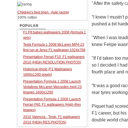
"After the safety 
Children's bed linen - Auto racing
“I knew I mustn't 
100% cotton
pushed a bit harde
POPULAR
F1 Pit babes wallpapers 2008 (formula 1
"When I was leadi
girls)
knew Felipe wasn'
Tests Formula 1 2008 McLaren MP4-23
first run at Jerez F1 wallpaper 1024x768
Presentation Ferrari F10. F1 wallpapers
"If I'd taken too 
2010 (HIGH RESOLUTION PHOTOS)
so I decided I had
Historical photo (F1 Wallpapers
fourth place and n
1600x1200 pixels)
Presentation Formula 1 2008 Launch
“It was a good ra
Vodafone McLaren Mercedes mp4-23
rear tyres working
Images 1600x1200
Presentation Formula 1 2009 Launch
Ferrari F60. F1 wallpapers (High-Res
Piquet had scored 
Images)
F1 career, but his 
2010 Valencia - Tests. F1 wallpapers
double world cha
2010 (HIGH-RES PHOTOS)