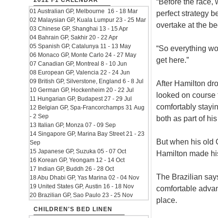
2012 F1 CALENDAR
“Before the race, 
01 Australian GP, Melbourne 16 - 18 Mar
perfect strategy b
02 Malaysian GP, Kuala Lumpur 23 - 25 Mar
overtake at the be
03 Chinese GP, Shanghai 13 - 15 Apr
04 Bahrain GP, Sakhir 20 - 22 Apr
05 Spanish GP, Catalunya 11 - 13 May
“So everything wo
06 Monaco GP, Monte Carlo 24 - 27 May
get here.”
07 Canadian GP, Montreal 8 - 10 Jun
08 European GP, Valencia 22 - 24 Jun
09 British GP, Silverstone, England 6 - 8 Jul
After Hamilton dro
10 German GP, Hockenheim 20 - 22 Jul
looked on course f
11 Hungarian GP, Budapest 27 - 29 Jul
comfortably stayi
12 Belgian GP, Spa-Francorchamps 31 Aug
- 2 Sep
both as part of h
13 Italian GP, Monza 07 - 09 Sep
14 Singapore GP, Marina Bay Street 21 - 23
But when his old 
Sep
15 Japanese GP, Suzuka 05 - 07 Oct
Hamilton made his
16 Korean GP, Yeongam 12 - 14 Oct
17 Indian GP, Buddh 26 - 28 Oct
The Brazilian say
18 Abu Dhabi GP, Yas Marina 02 - 04 Nov
19 United States GP, Austin 16 - 18 Nov
comfortable advant
20 Brazilian GP, Sao Paulo 23 - 25 Nov
place.
CHILDREN'S BED LINEN