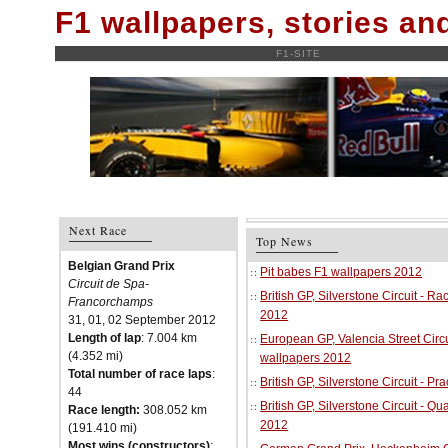
F1 wallpapers, stories a
F1-SITE
Next Race
Top News
Belgian Grand Prix
Pit babes F1 wallpapers 2012
Circuit de Spa-
British GP, Silverstone Circuit - R
Francorchamps
2012
31, 01, 02 September 2012
Length of lap
: 7.004 km
European GP, Valencia Street Circu
(4.352 mi)
wallpapers 2012
Total number of race laps
:
British GP, Silverstone Circuit - P
44
British GP, Silverstone Circuit - Qu
Race length:
308.052 km
2012
(191.410 mi)
Most wins (constructors)
: