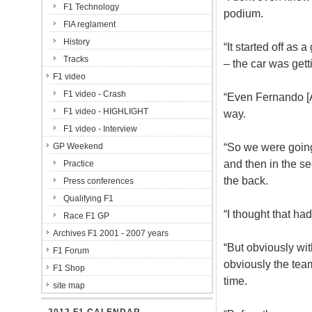
F1 Technology
podium.
FIA reglament
History
“It started off as
Tracks
– the car was gett
F1 video
F1 video - Crash
“Even Fernando [Al
F1 video - HIGHLIGHT
way.
F1 video - Interview
“So we were going 
GP Weekend
and then in the sec
Practice
the back.
Press conferences
Qualifying F1
“I thought that h
Race F1 GP
Archives F1 2001 - 2007 years
“But obviously wit
F1 Forum
obviously the team
F1 Shop
time.
site map