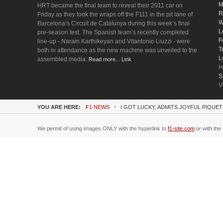
M
HRT became the final team to reveal their 2011 car on
R
Friday as they took the wraps off the F111 in the pit lane of
W
Barcelona’s Circuit de Catalunya during this week’s final
L
pre-season test. The Spanish team’s recently completed
F
line-up - Narain Karthikeyan and Vitantonio Liuzzi - were
T
both in attendance as the new machine was unveiled to the
L
assembled media.
Read more... Link
H
S
V
YOU ARE HERE:
F1 NEWS
I GOT LUCKY, ADMITS JOYFUL PIQUET
We permit of using images ONLY with the hyperlink to
f1-site.com
or with the 