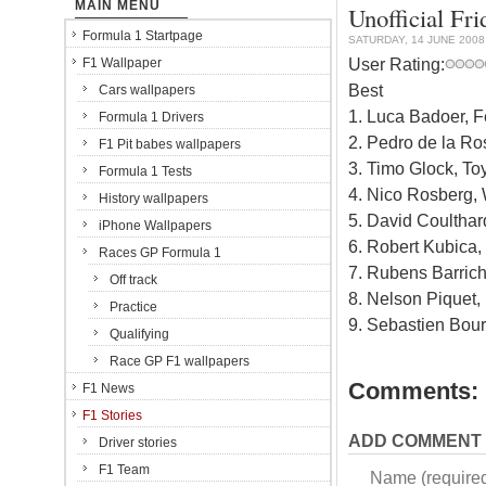
MAIN MENU
Unofficial Fr
Formula 1 Startpage
SATURDAY, 14 JUNE 2008
User Rating:
F1 Wallpaper
Best
Cars wallpapers
1. Luca Badoer, Fe
Formula 1 Drivers
2. Pedro de la Ro
F1 Pit babes wallpapers
3. Timo Glock, To
Formula 1 Tests
4. Nico Rosberg, 
History wallpapers
5. David Coulthar
iPhone Wallpapers
6. Robert Kubica
Races GP Formula 1
7. Rubens Barrich
Off track
8. Nelson Piquet,
Practice
9. Sebastien Bour
Qualifying
Race GP F1 wallpapers
Comments:
F1 News
F1 Stories
ADD COMMENT
Driver stories
F1 Team
Name (require