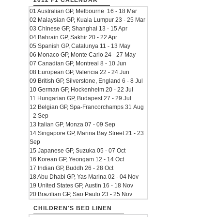
2012 F1 CALENDAR
01 Australian GP, Melbourne 16 - 18 Mar
02 Malaysian GP, Kuala Lumpur 23 - 25 Mar
03 Chinese GP, Shanghai 13 - 15 Apr
04 Bahrain GP, Sakhir 20 - 22 Apr
05 Spanish GP, Catalunya 11 - 13 May
06 Monaco GP, Monte Carlo 24 - 27 May
07 Canadian GP, Montreal 8 - 10 Jun
08 European GP, Valencia 22 - 24 Jun
09 British GP, Silverstone, England 6 - 8 Jul
10 German GP, Hockenheim 20 - 22 Jul
11 Hungarian GP, Budapest 27 - 29 Jul
12 Belgian GP, Spa-Francorchamps 31 Aug
- 2 Sep
13 Italian GP, Monza 07 - 09 Sep
14 Singapore GP, Marina Bay Street 21 - 23
Sep
15 Japanese GP, Suzuka 05 - 07 Oct
16 Korean GP, Yeongam 12 - 14 Oct
17 Indian GP, Buddh 26 - 28 Oct
18 Abu Dhabi GP, Yas Marina 02 - 04 Nov
19 United States GP, Austin 16 - 18 Nov
20 Brazilian GP, Sao Paulo 23 - 25 Nov
CHILDREN'S BED LINEN