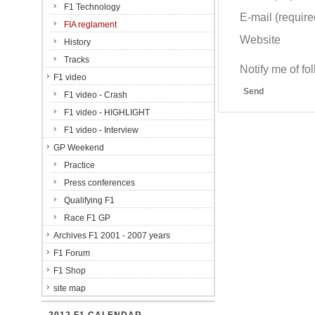
F1 Technology
E-mail (required
FIA reglament
Website
History
Tracks
Notify me of f
F1 video
Send
F1 video - Crash
F1 video - HIGHLIGHT
F1 video - Interview
GP Weekend
Practice
Press conferences
Qualifying F1
Race F1 GP
Archives F1 2001 - 2007 years
F1 Forum
F1 Shop
site map