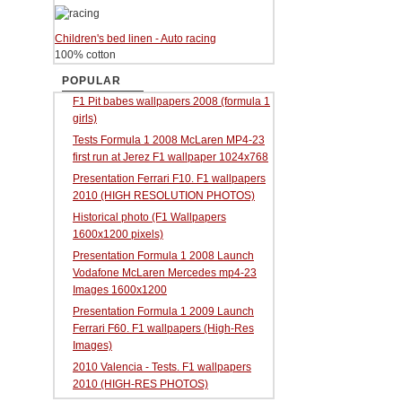
Children's bed linen - Auto racing
100% cotton
POPULAR
F1 Pit babes wallpapers 2008 (formula 1
girls)
Tests Formula 1 2008 McLaren MP4-23
first run at Jerez F1 wallpaper 1024x768
Presentation Ferrari F10. F1 wallpapers
2010 (HIGH RESOLUTION PHOTOS)
Historical photo (F1 Wallpapers
1600x1200 pixels)
Presentation Formula 1 2008 Launch
Vodafone McLaren Mercedes mp4-23
Images 1600x1200
Presentation Formula 1 2009 Launch
Ferrari F60. F1 wallpapers (High-Res
Images)
2010 Valencia - Tests. F1 wallpapers
2010 (HIGH-RES PHOTOS)