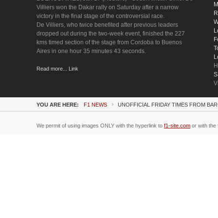
M
Villiers won the Dakar rally on Saturday after a narrow
R
victory in the final stage of the controversial race.
W
De Villiers, who twice benefited after previous leaders
L
dropped out during the two-week event, finished the 227
F
kms timed section of the stage from Cordoba to Buenos
T
Aires in one hour 35 minutes 43 seconds.
L
H
Read more... Link
S
V
YOU ARE HERE:
F1 NEWS
UNOFFICIAL FRIDAY TIMES FROM BAR
We permit of using images ONLY with the hyperlink to
f1-site.com
or with the 