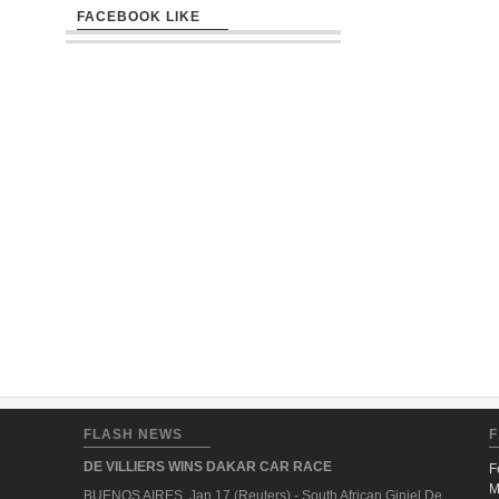
FACEBOOK LIKE
FLASH NEWS
F
DE VILLIERS WINS DAKAR CAR RACE
F
M
BUENOS AIRES, Jan 17 (Reuters) - South African Giniel De