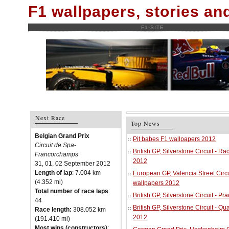
F1 wallpapers, stories a
F1-SITE
Next Race
Top News
Belgian Grand Prix
Pit babes F1 wallpapers 2012
Circuit de Spa-
British GP, Silverstone Circuit - R
Francorchamps
2012
31, 01, 02 September 2012
Length of lap
: 7.004 km
European GP, Valencia Street Circu
(4.352 mi)
wallpapers 2012
Total number of race laps
:
British GP, Silverstone Circuit - P
44
British GP, Silverstone Circuit - Qu
Race length:
308.052 km
2012
(191.410 mi)
Most wins (constructors)
: