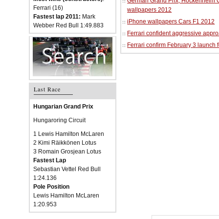
German Grand Prix, Hockenheim Cir
Ferrari (16)
wallpapers 2012
Fastest lap 2011:
Mark
iPhone wallpapers Cars F1 2012
Webber Red Bull 1:49.883
Ferrari confident aggressive approa
Ferrari confirm February 3 launch 
Last Race
Hungarian Grand Prix
Hungaroring Circuit
1 Lewis Hamilton McLaren
2 Kimi Räikkönen Lotus
3 Romain Grosjean Lotus
Fastest Lap
Sebastian Vettel Red Bull
1:24.136
Pole Position
Lewis Hamilton McLaren
1:20.953