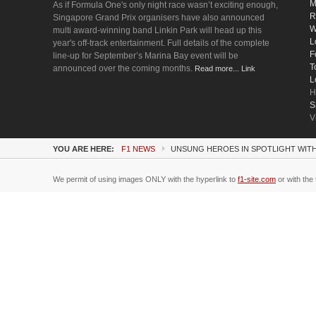
M
As if Formula One's only night race wasn’t exciting enough,
R
Singapore Grand Prix organisers have also announced
W
multi award-winning band Linkin Park will head up this
L
year's off-track entertainment. Full details of the complete
F
line-up for September’s Marina Bay event will be
T
announced over the coming months.
Read more... Link
L
H
S
V
YOU ARE HERE:
F1 NEWS
UNSUNG HEROES IN SPOTLIGHT WIT
We permit of using images ONLY with the hyperlink to
f1-site.com
or with the 