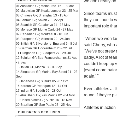
2012 F1 CALENDAR
we don't really do 
01 Australian GP, Melbourne 16 - 18 Mar
02 Malaysian GP, Kuala Lumpur 23 - 25 Mar
Since teams must p
03 Chinese GP, Shanghai 13 - 15 Apr
they continue to w
04 Bahrain GP, Sakhir 20 - 22 Apr
05 Spanish GP, Catalunya 11 - 13 May
important role tha
06 Monaco GP, Monte Carlo 24 - 27 May
07 Canadian GP, Montreal 8 - 10 Jun
"When we won last 
08 European GP, Valencia 22 - 24 Jun
09 British GP, Silverstone, England 6 - 8 Jul
said Cherry, who a
10 German GP, Hockenheim 20 - 22 Jul
"We've got pretty 
11 Hungarian GP, Budapest 27 - 29 Jul
badly. A lot of te
12 Belgian GP, Spa-Francorchamps 31 Aug
- 2 Sep
couldn't keep up w
13 Italian GP, Monza 07 - 09 Sep
[event coordinato
14 Singapore GP, Marina Bay Street 21 - 23
again.' "
Sep
15 Japanese GP, Suzuka 05 - 07 Oct
16 Korean GP, Yeongam 12 - 14 Oct
Even athletes at th
17 Indian GP, Buddh 26 - 28 Oct
round if they're p
18 Abu Dhabi GP, Yas Marina 02 - 04 Nov
19 United States GP, Austin 16 - 18 Nov
20 Brazilian GP, Sao Paulo 23 - 25 Nov
Athletes in action
CHILDREN'S BED LINEN