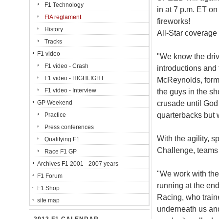
F1 Technology
in at 7 p.m. ET on
FIA reglament
fireworks!
History
All-Star coverage
Tracks
F1 video
"We know the drive
F1 video - Crash
introductions and 
F1 video - HIGHLIGHT
McReynolds, forme
F1 video - Interview
the guys in the sho
crusade until God 
GP Weekend
quarterbacks but w
Practice
Press conferences
With the agility,
Qualifying F1
Challenge, teams tr
Race F1 GP
Archives F1 2001 - 2007 years
"We work with the 
F1 Forum
running at the end
F1 Shop
Racing, who traine
site map
underneath us and 