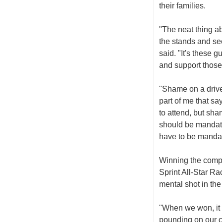
their families.
"The neat thing ab
the stands and see
said. "It's these g
and support those
"Shame on a drive
part of me that sa
to attend, but sha
should be mandato
have to be mandat
Winning the compet
Sprint All-Star R
mental shot in the
"When we won, it 
pounding on our c