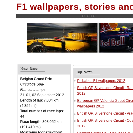
F1 wallpapers, stories a
F1-SITE
Next Race
Top News
Belgian Grand Prix
Pit babes F1 wallpapers 2012
Circuit de Spa-
British GP, Silverstone Circuit - R
Francorchamps
2012
31, 01, 02 September 2012
Length of lap
: 7.004 km
European GP, Valencia Street Circu
(4.352 mi)
wallpapers 2012
Total number of race laps
:
British GP, Silverstone Circuit - P
44
British GP, Silverstone Circuit - Qu
Race length:
308.052 km
2012
(191.410 mi)
Most wins (constructors)
: