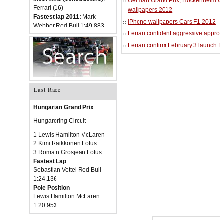
German Grand Prix, Hockenheim Cir
Ferrari (16)
wallpapers 2012
Fastest lap 2011:
Mark
iPhone wallpapers Cars F1 2012
Webber Red Bull 1:49.883
Ferrari confident aggressive approa
Ferrari confirm February 3 launch 
Last Race
Hungarian Grand Prix
Hungaroring Circuit
1 Lewis Hamilton McLaren
2 Kimi Räikkönen Lotus
3 Romain Grosjean Lotus
Fastest Lap
Sebastian Vettel Red Bull
1:24.136
Pole Position
Lewis Hamilton McLaren
1:20.953