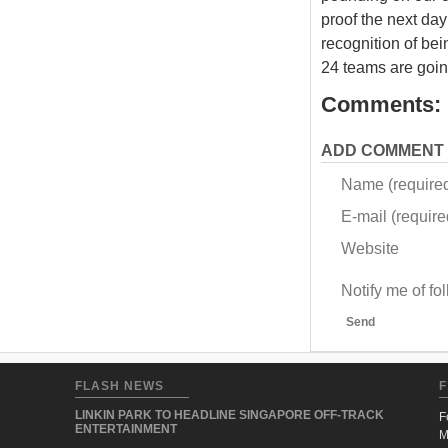
proof the next day 
recognition of bei
24 teams are going
Comments:
ADD COMMENT
Name (require
E-mail (required
Website
Notify me of f
Send
FLASH NEWS
F
LINKIN PARK TO HEADLINE SINGAPORE OFF-TRACK
F
ENTERTAINMENT
M