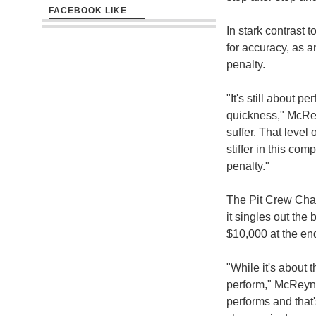
FACEBOOK LIKE
In stark contrast t
for accuracy, as a
penalty.
"It's still about 
quickness," McRey
suffer. That level
stiffer in this com
penalty."
The Pit Crew Chal
it singles out the
$10,000 at the end
"While it's about 
perform," McReyno
performs and that's