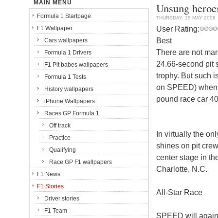
MAIN MENU
Unsung heroes
Formula 1 Startpage
THURSDAY, 15 MAY 2008
User Rating:
F1 Wallpaper
Best
Cars wallpapers
There are not ma
Formula 1 Drivers
24.66-second pit s
F1 Pit babes wallpapers
trophy. But such 
Formula 1 Tests
on SPEED) when a
History wallpapers
pound race car 40 
iPhone Wallpapers
Races GP Formula 1
Off track
In virtually the 
Practice
shines on pit cre
Qualifying
center stage in t
Race GP F1 wallpapers
Charlotte, N.C.
F1 News
F1 Stories
All-Star Race
Driver stories
F1 Team
SPEED will again