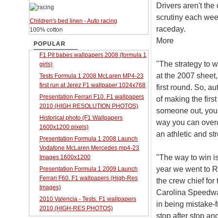
Drivers aren't the
scrutiny each wee
Children's bed linen - Auto racing
raceday.
100% cotton
More
POPULAR
F1 Pit babes wallpapers 2008 (formula 1
"The strategy to 
girls)
at the 2007 sheet,
Tests Formula 1 2008 McLaren MP4-23
first run at Jerez F1 wallpaper 1024x768
first round. So, a
Presentation Ferrari F10. F1 wallpapers
of making the firs
2010 (HIGH RESOLUTION PHOTOS)
someone out, you 
Historical photo (F1 Wallpapers
way you can overco
1600x1200 pixels)
an athletic and st
Presentation Formula 1 2008 Launch
Vodafone McLaren Mercedes mp4-23
"The way to win is
Images 1600x1200
year we went to R
Presentation Formula 1 2009 Launch
Ferrari F60. F1 wallpapers (High-Res
the crew chief fo
Images)
Carolina Speedway
2010 Valencia - Tests. F1 wallpapers
in being mistake-
2010 (HIGH-RES PHOTOS)
stop after stop and