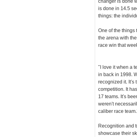
changer is done wi
is done in 14.5 s
things: the indiv
One of the things
the arena with th
race win that wee
"I love it when a
in back in 1998. W
recognized it. It'
competition. It ha
17 teams. It's bee
weren't necessaril
caliber race team.
Recognition and t
showcase their ski