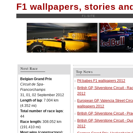
F1 wallpapers, stories a
F1-SITE
Next Race
Top News
Belgian Grand Prix
Pit babes F1 wallpapers 2012
Circuit de Spa-
British GP, Silverstone Circuit - R
Francorchamps
2012
31, 01, 02 September 2012
Length of lap
: 7.004 km
European GP, Valencia Street Circu
(4.352 mi)
wallpapers 2012
Total number of race laps
:
British GP, Silverstone Circuit - P
44
British GP, Silverstone Circuit - Qu
Race length:
308.052 km
2012
(191.410 mi)
Most wins (constructors)
: