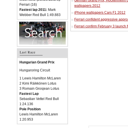
German Grand Prix, Hockenheim Cir
Ferrari (16)
wallpapers 2012
Fastest lap 2011:
Mark
iPhone wallpapers Cars F1 2012
Webber Red Bull 1:49.883
Ferrari confident aggressive approa
Ferrari confirm February 3 launch 
Last Race
Hungarian Grand Prix
Hungaroring Circuit
1 Lewis Hamilton McLaren
2 Kimi Räikkönen Lotus
3 Romain Grosjean Lotus
Fastest Lap
Sebastian Vettel Red Bull
1:24.136
Pole Position
Lewis Hamilton McLaren
1:20.953