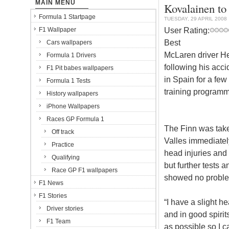
MAIN MENU
Kovalainen to
Formula 1 Startpage
TUESDAY, 29 APRIL 2008
User Rating:
F1 Wallpaper
Best
Cars wallpapers
McLaren driver He
Formula 1 Drivers
following his acc
F1 Pit babes wallpapers
in Spain for a few
Formula 1 Tests
training programme
History wallpapers
iPhone Wallpapers
Races GP Formula 1
The Finn was take
Off track
Valles immediatel
Practice
head injuries and
Qualifying
but further tests
Race GP F1 wallpapers
showed no probl
F1 News
F1 Stories
“I have a slight he
Driver stories
and in good spirit
F1 Team
as possible so I c