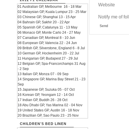
2012 F1 CALENDAR
Website
01 Australian GP, Melbourne 16 - 18 Mar
02 Malaysian GP, Kuala Lumpur 23 - 25 Mar
Notify me of f
03 Chinese GP, Shanghai 13 - 15 Apr
04 Bahrain GP, Sakhir 20 - 22 Apr
Send
05 Spanish GP, Catalunya 11 - 13 May
06 Monaco GP, Monte Carlo 24 - 27 May
07 Canadian GP, Montreal 8 - 10 Jun
08 European GP, Valencia 22 - 24 Jun
09 British GP, Silverstone, England 6 - 8 Jul
10 German GP, Hockenheim 20 - 22 Jul
11 Hungarian GP, Budapest 27 - 29 Jul
12 Belgian GP, Spa-Francorchamps 31 Aug
- 2 Sep
13 Italian GP, Monza 07 - 09 Sep
14 Singapore GP, Marina Bay Street 21 - 23
Sep
15 Japanese GP, Suzuka 05 - 07 Oct
16 Korean GP, Yeongam 12 - 14 Oct
17 Indian GP, Buddh 26 - 28 Oct
18 Abu Dhabi GP, Yas Marina 02 - 04 Nov
19 United States GP, Austin 16 - 18 Nov
20 Brazilian GP, Sao Paulo 23 - 25 Nov
CHILDREN'S BED LINEN