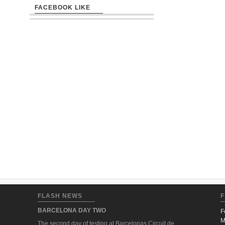
FACEBOOK LIKE
FLASH NEWS
F
BARCELONA DAY TWO
F
M
The second day of testing at Barcelonas Circuit de