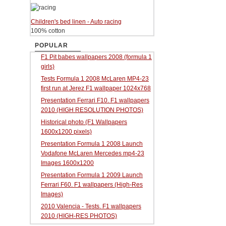
Children's bed linen - Auto racing
100% cotton
POPULAR
F1 Pit babes wallpapers 2008 (formula 1
girls)
Tests Formula 1 2008 McLaren MP4-23
first run at Jerez F1 wallpaper 1024x768
Presentation Ferrari F10. F1 wallpapers
2010 (HIGH RESOLUTION PHOTOS)
Historical photo (F1 Wallpapers
1600x1200 pixels)
Presentation Formula 1 2008 Launch
Vodafone McLaren Mercedes mp4-23
Images 1600x1200
Presentation Formula 1 2009 Launch
Ferrari F60. F1 wallpapers (High-Res
Images)
2010 Valencia - Tests. F1 wallpapers
2010 (HIGH-RES PHOTOS)