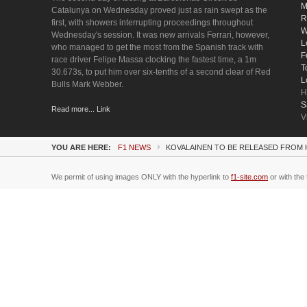
M
Catalunya on Wednesday proved just as rain swept as the
R
first, with showers interrupting proceedings throughout
W
Wednesday's session. It was new arrivals Ferrari, however,
L
who managed to get the most from the Spanish track with
F
race driver Felipe Massa clocking the fastest time, a 1m
T
30.673s, to put him over six-tenths of a second clear of Red
L
Bulls Mark Webber.
H
S
Read more... Link
V
YOU ARE HERE:
F1 NEWS
KOVALAINEN TO BE RELEASED FROM
We permit of using images ONLY with the hyperlink to
f1-site.com
or with the 