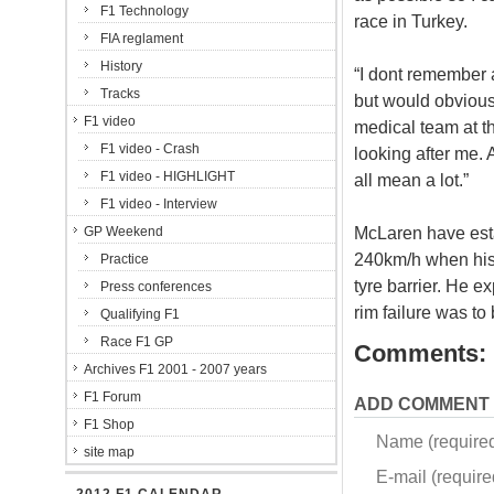
F1 Technology
race in Turkey.
FIA reglament
History
“I dont remember 
Tracks
but would obviousl
F1 video
medical team at the
F1 video - Crash
looking after me. 
F1 video - HIGHLIGHT
all mean a lot.”
F1 video - Interview
McLaren have est
GP Weekend
240km/h when his 
Practice
tyre barrier. He 
Press conferences
rim failure was to
Qualifying F1
Race F1 GP
Comments:
Archives F1 2001 - 2007 years
F1 Forum
ADD COMMENT
F1 Shop
Name (require
site map
E-mail (required