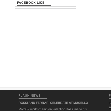
FACEBOOK LIKE
FLASH NEWS
F
ROSSI AND FERRARI CELEBRATE AT MUGELLO
F
M
MotoGP world champion Valentino Rossi made his