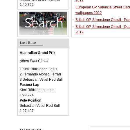
2012
1:40.722
European GP, Valencia Street Circu
wallpapers 2012
British GP, Silverstone Circuit - P
British GP, Silverstone Circuit - Qu
2012
Last Race
Australian Grand Prix
Albert Park Circuit
1 Kimi Räikkönen Lotus
2 Fernando Alonso Ferrari
3 Sebastian Vettel Red Bull
Fastest Lap
Kimi Räikkönen Lotus
1:29.274
Pole Position
Sebastian Vettel Red Bull
1:27.407