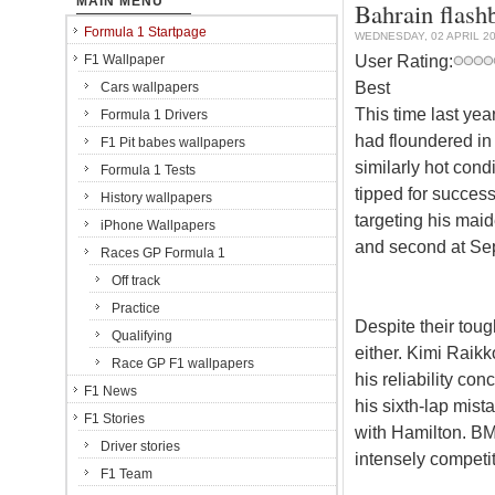
MAIN MENU
Bahrain flash
Formula 1 Startpage
WEDNESDAY, 02 APRIL 2
User Rating:
F1 Wallpaper
Best
Cars wallpapers
This time last yea
Formula 1 Drivers
had floundered in
F1 Pit babes wallpapers
similarly hot cond
Formula 1 Tests
tipped for succes
History wallpapers
targeting his maid
iPhone Wallpapers
and second at Se
Races GP Formula 1
Off track
Practice
Despite their toug
Qualifying
either. Kimi Raik
Race GP F1 wallpapers
his reliability co
F1 News
his sixth-lap mist
F1 Stories
with Hamilton. BM
Driver stories
intensely competi
F1 Team