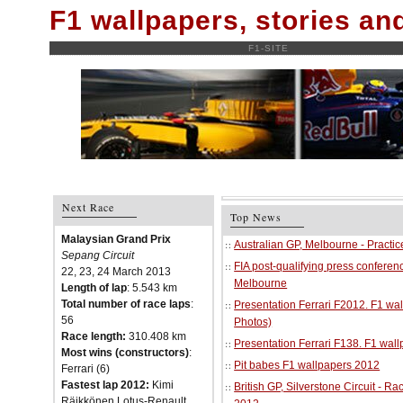
F1 wallpapers, stories a
F1-SITE
Next Race
Top News
Malaysian Grand Prix
Australian GP, Melbourne - Practi
Sepang Circuit
FIA post-qualifying press conferenc
22, 23, 24 March 2013
Melbourne
Length of lap
: 5.543 km
Total number of race laps
:
Presentation Ferrari F2012. F1 w
56
Photos)
Race length:
310.408 km
Presentation Ferrari F138. F1 wal
Most wins (constructors)
:
Pit babes F1 wallpapers 2012
Ferrari (6)
Fastest lap 2012:
Kimi
British GP, Silverstone Circuit - R
Räikkönen Lotus-Renault