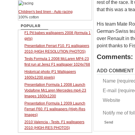
rest of the race. I
that this was a t
Children's bed linen - Auto racing
100% cotton
His team Mate Robe
POPULAR
German-Swiss team
F1 Pit babes wallpapers 2008 (formula 1
over Renault in t
girls)
point thanks to Fi
Presentation Ferrari F10. F1 wallpapers
2010 (HIGH RESOLUTION PHOTOS)
Comments:
Tests Formula 1 2008 McLaren MP4-23
first run at Jerez F1 wallpaper 1024x768
ADD COMMENT
Historical photo (F1 Wallpapers
1600x1200 pixels)
Name (require
Presentation Formula 1 2008 Launch
E-mail (required
Vodafone McLaren Mercedes mp4-23
Images 1600x1200
Website
Presentation Formula 1 2009 Launch
Ferrari F60. F1 wallpapers (High-Res
Notify me of f
Images)
2010 Valencia - Tests. F1 wallpapers
Send
2010 (HIGH-RES PHOTOS)