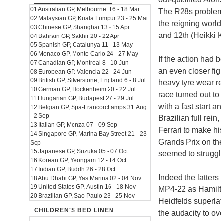
01 Australian GP, Melbourne 16 - 18 Mar
The R28s problems
02 Malaysian GP, Kuala Lumpur 23 - 25 Mar
the reigning worl
03 Chinese GP, Shanghai 13 - 15 Apr
and 12th (Heikki 
04 Bahrain GP, Sakhir 20 - 22 Apr
05 Spanish GP, Catalunya 11 - 13 May
06 Monaco GP, Monte Carlo 24 - 27 May
If the action had 
07 Canadian GP, Montreal 8 - 10 Jun
an even closer fi
08 European GP, Valencia 22 - 24 Jun
09 British GP, Silverstone, England 6 - 8 Jul
heavy tyre wear r
10 German GP, Hockenheim 20 - 22 Jul
race turned out to
11 Hungarian GP, Budapest 27 - 29 Jul
with a fast start a
12 Belgian GP, Spa-Francorchamps 31 Aug
- 2 Sep
Brazilian full rei
13 Italian GP, Monza 07 - 09 Sep
Ferrari to make hist
14 Singapore GP, Marina Bay Street 21 - 23
Grands Prix on th
Sep
15 Japanese GP, Suzuka 05 - 07 Oct
seemed to struggle
16 Korean GP, Yeongam 12 - 14 Oct
17 Indian GP, Buddh 26 - 28 Oct
Indeed the latters
18 Abu Dhabi GP, Yas Marina 02 - 04 Nov
19 United States GP, Austin 16 - 18 Nov
MP4-22 as Hamilto
20 Brazilian GP, Sao Paulo 23 - 25 Nov
Heidfelds superla
CHILDREN'S BED LINEN
the audacity to o