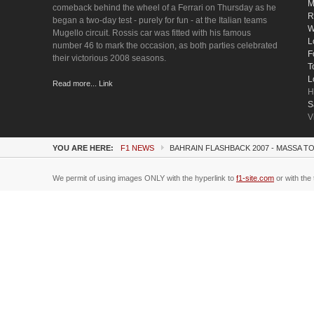
M
comeback behind the wheel of a Ferrari on Thursday as he
R
began a two-day test - purely for fun - at the Italian teams
W
Mugello circuit. Rossis car was fitted with his famous
L
number 46 to mark the occasion, as both parties celebrated
F
their victorious 2008 seasons.
T
L
Read more... Link
H
S
V
YOU ARE HERE:
F1 NEWS
BAHRAIN FLASHBACK 2007 - MASSA T
We permit of using images ONLY with the hyperlink to
f1-site.com
or with the 