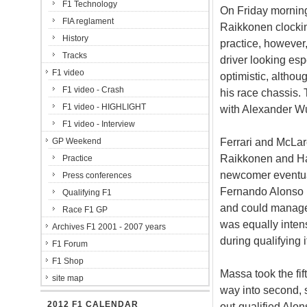
F1 Technology
On Friday morning
FIA reglament
Raikkonen clockin
History
practice, however
Tracks
driver looking es
F1 video
optimistic, althou
F1 video - Crash
his race chassis.
F1 video - HIGHLIGHT
with Alexander Wur
F1 video - Interview
Ferrari and McLar
GP Weekend
Raikkonen and Ham
Practice
newcomer eventuall
Press conferences
Fernando Alonso i
Qualifying F1
and could manage 
Race F1 GP
was equally intens
Archives F1 2001 - 2007 years
during qualifying i
F1 Forum
F1 Shop
Massa took the fif
site map
way into second, sp
2012 F1 CALENDAR
out-qualified Alo