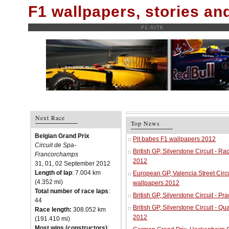
F1 wallpapers, stories a
F1-SITE
Next Race
Top News
Belgian Grand Prix
Pit babes F1 wallpapers 2012
Circuit de Spa-
British GP, Silverstone Circuit - R
Francorchamps
2012
31, 01, 02 September 2012
Length of lap
: 7.004 km
European GP, Valencia Street Circu
(4.352 mi)
wallpapers 2012
Total number of race laps
:
British GP, Silverstone Circuit - P
44
British GP, Silverstone Circuit - Qu
Race length:
308.052 km
2012
(191.410 mi)
Most wins (constructors)
: