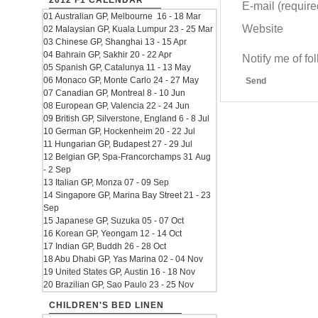
2012 F1 CALENDAR
E-mail (required
01 Australian GP, Melbourne 16 - 18 Mar
Website
02 Malaysian GP, Kuala Lumpur 23 - 25 Mar
03 Chinese GP, Shanghai 13 - 15 Apr
04 Bahrain GP, Sakhir 20 - 22 Apr
Notify me of f
05 Spanish GP, Catalunya 11 - 13 May
06 Monaco GP, Monte Carlo 24 - 27 May
Send
07 Canadian GP, Montreal 8 - 10 Jun
08 European GP, Valencia 22 - 24 Jun
09 British GP, Silverstone, England 6 - 8 Jul
10 German GP, Hockenheim 20 - 22 Jul
11 Hungarian GP, Budapest 27 - 29 Jul
12 Belgian GP, Spa-Francorchamps 31 Aug
- 2 Sep
13 Italian GP, Monza 07 - 09 Sep
14 Singapore GP, Marina Bay Street 21 - 23
Sep
15 Japanese GP, Suzuka 05 - 07 Oct
16 Korean GP, Yeongam 12 - 14 Oct
17 Indian GP, Buddh 26 - 28 Oct
18 Abu Dhabi GP, Yas Marina 02 - 04 Nov
19 United States GP, Austin 16 - 18 Nov
20 Brazilian GP, Sao Paulo 23 - 25 Nov
CHILDREN'S BED LINEN