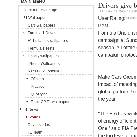
MAIN MENU
Drivers give 
Formula 1 Startpage
TUESDAY, 18 MARCH 200
User Rating:
F1 Wallpaper
Best
Cars wallpapers
Formula One drive
Formula 1 Drivers
campaign at Sunday
F1 Pit babes wallpapers
season. All of the
Formula 1 Tests
campaign photocal
History wallpapers
iPhone Wallpapers
Races GP Formula 1
Make Cars Green i
Off track
impact of motoring
Practice
global partner Bri
Qualifying
the year.
Race GP F1 wallpapers
F1 News
“The FIA has worke
F1 Stories
of energy efficien
Driver stories
One,” said FIA Pre
F1 Team
the top level of m