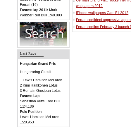
German Grand Prix, Hockenheim Cir
Ferrari (16)
wallpapers 2012
Fastest lap 2011:
Mark
iPhone wallpapers Cars F1 2012
Webber Red Bull 1:49.883
Ferrari confident aggressive approa
Ferrari confirm February 3 launch 
Last Race
Hungarian Grand Prix
Hungaroring Circuit
1 Lewis Hamilton McLaren
2 Kimi Räikkönen Lotus
3 Romain Grosjean Lotus
Fastest Lap
Sebastian Vettel Red Bull
1:24.136
Pole Position
Lewis Hamilton McLaren
1:20.953