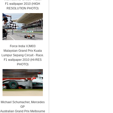
F1 wallpaper 2010 (HIGH
RESOLUTION PHOTO)
Force India VJM03
Malaysian Grand Prix Kuala
Lumpur Sepang Circuit - Race.
F1 wallpaper 2010 (HI-RES
PHOTO)
Michael Schumacher, Mercedes
GP
Australian Grand Prix Melbourne