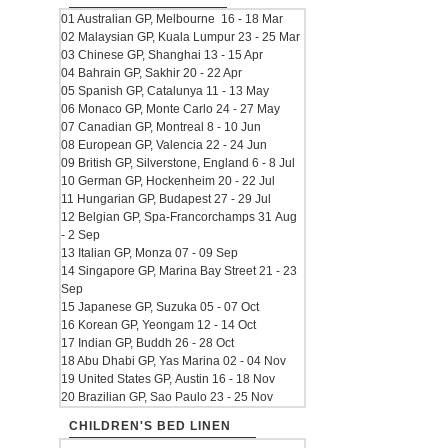
01 Australian GP, Melbourne 16 - 18 Mar
02 Malaysian GP, Kuala Lumpur 23 - 25 Mar
03 Chinese GP, Shanghai 13 - 15 Apr
04 Bahrain GP, Sakhir 20 - 22 Apr
05 Spanish GP, Catalunya 11 - 13 May
06 Monaco GP, Monte Carlo 24 - 27 May
07 Canadian GP, Montreal 8 - 10 Jun
08 European GP, Valencia 22 - 24 Jun
09 British GP, Silverstone, England 6 - 8 Jul
10 German GP, Hockenheim 20 - 22 Jul
11 Hungarian GP, Budapest 27 - 29 Jul
12 Belgian GP, Spa-Francorchamps 31 Aug
- 2 Sep
13 Italian GP, Monza 07 - 09 Sep
14 Singapore GP, Marina Bay Street 21 - 23
Sep
15 Japanese GP, Suzuka 05 - 07 Oct
16 Korean GP, Yeongam 12 - 14 Oct
17 Indian GP, Buddh 26 - 28 Oct
18 Abu Dhabi GP, Yas Marina 02 - 04 Nov
19 United States GP, Austin 16 - 18 Nov
20 Brazilian GP, Sao Paulo 23 - 25 Nov
CHILDREN'S BED LINEN