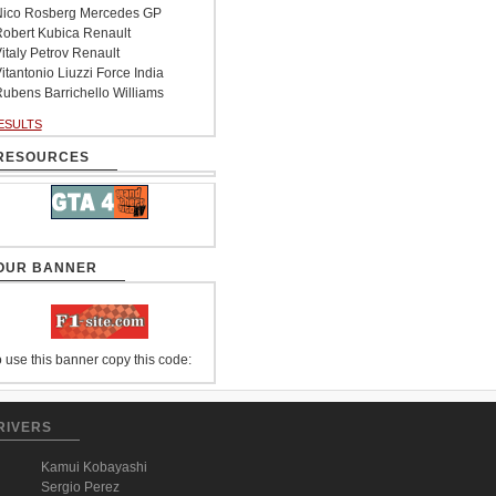
ico Rosberg Mercedes GP
obert Kubica Renault
italy Petrov Renault
itantonio Liuzzi Force India
ubens Barrichello Williams
ESULTS
RESOURCES
OUR BANNER
 use this banner copy this code:
RIVERS
Kamui Kobayashi
Sergio Perez