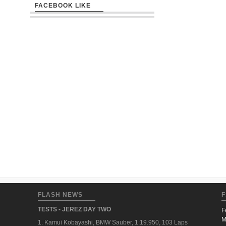
FACEBOOK LIKE
FLASH NEWS
F
TESTS - JEREZ DAY TWO
F
M
1. Kamui Kobayashi, BMW Sauber, 1:19.950, 103 Laps