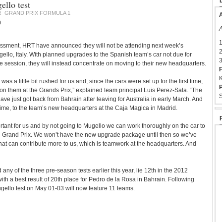
llo test
GRAND PRIX FORMULA 1
2
A
0
A
1
essment, HRT have announced they will not be attending next week’s
2
ello, Italy. With planned upgrades to the Spanish team’s car not due for
3
the session, they will instead concentrate on moving to their new headquarters.
F
K
was a little bit rushed for us and, since the cars were set up for the first time,
P
n them at the Grands Prix,” explained team principal Luis Perez-Sala. “The
S
ave just got back from Bahrain after leaving for Australia in early March. And
st time, to the team’s new headquarters at the Caja Magica in Madrid.
rtant for us and by not going to Mugello we can work thoroughly on the car to
h Grand Prix. We won’t have the new upgrade package until then so we’ve
hat can contribute more to us, which is teamwork at the headquarters. And
any of the three pre-season tests earlier this year, lie 12th in the 2012
ith a best result of 20th place for Pedro de la Rosa in Bahrain. Following
ugello test on May 01-03 will now feature 11 teams.