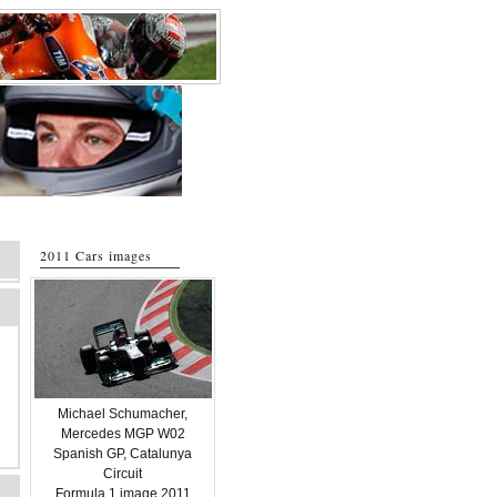
2011 Cars images
Michael Schumacher,
Mercedes MGP W02
Spanish GP, Catalunya
Circuit
Formula 1 image 2011