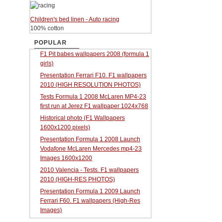
Children's bed linen - Auto racing
100% cotton
POPULAR
F1 Pit babes wallpapers 2008 (formula 1
girls)
Presentation Ferrari F10. F1 wallpapers
2010 (HIGH RESOLUTION PHOTOS)
Tests Formula 1 2008 McLaren MP4-23
first run at Jerez F1 wallpaper 1024x768
Historical photo (F1 Wallpapers
1600x1200 pixels)
Presentation Formula 1 2008 Launch
Vodafone McLaren Mercedes mp4-23
Images 1600x1200
2010 Valencia - Tests. F1 wallpapers
2010 (HIGH-RES PHOTOS)
Presentation Formula 1 2009 Launch
Ferrari F60. F1 wallpapers (High-Res
Images)