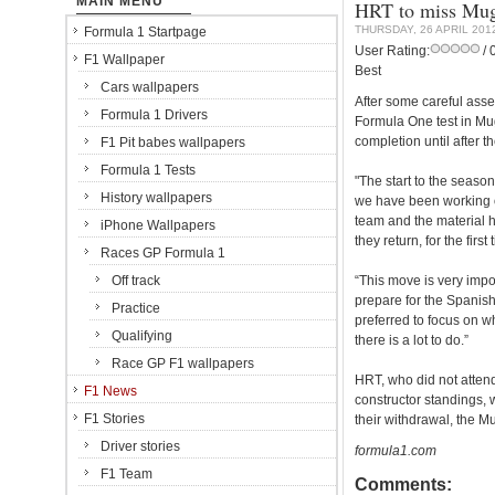
MAIN MENU
HRT to miss Muge
THURSDAY, 26 APRIL 201
Formula 1 Startpage
User Rating:
/ 
F1 Wallpaper
Best
Cars wallpapers
After some careful ass
Formula 1 Drivers
Formula One test in Mug
completion until after 
F1 Pit babes wallpapers
Formula 1 Tests
"The start to the season 
History wallpapers
we have been working o
team and the material h
iPhone Wallpapers
they return, for the fir
Races GP Formula 1
Off track
“This move is very impo
prepare for the Spanis
Practice
preferred to focus on w
Qualifying
there is a lot to do.”
Race GP F1 wallpapers
HRT, who did not attend 
F1 News
constructor standings, w
F1 Stories
their withdrawal, the M
Driver stories
formula1.com
F1 Team
Comments: