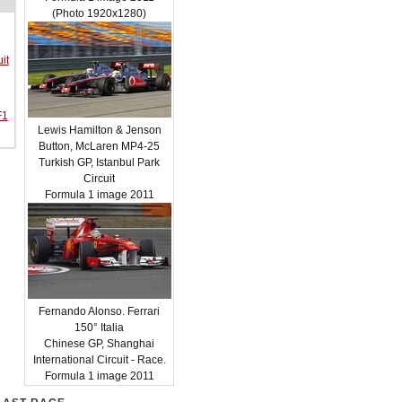
(Photo 1920x1280)
it
F1
Lewis Hamilton & Jenson
Button, McLaren MP4-25
Turkish GP, Istanbul Park
Circuit
Formula 1 image 2011
Fernando Alonso. Ferrari
150° Italia
Chinese GP, Shanghai
International Circuit - Race.
Formula 1 image 2011