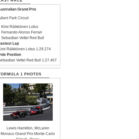
LAST RACE
ustralian Grand Prix
lbert Park Circuit
 Kimi Räikkönen Lotus
 Fernando Alonso Ferrari
 Sebastian Vettel Red Bull
astest Lap
imi Räikkönen Lotus 1:29.274
ole Position
ebastian Vettel Red Bull 1:27.407
FORMULA 1 PHOTOS
Lewis Hamilton, McLaren
Monaco Grand Prix Monte Carlo