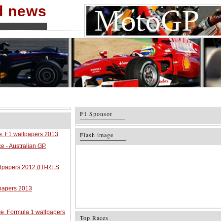
nd news
F1 Sponsor
ce. F1 wallpapers 2013
Flash image
e - Australian GP,
allpapers 2012 (HI-RES
lpapers 2013
ace. Formula 1 wallpapers
Top Races