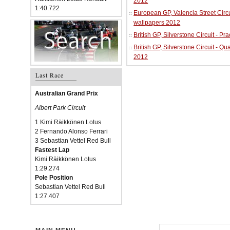
2012
1:40.722
European GP, Valencia Street Circu
wallpapers 2012
British GP, Silverstone Circuit - P
British GP, Silverstone Circuit - Qu
2012
Last Race
Australian Grand Prix
Albert Park Circuit
1 Kimi Räikkönen Lotus
2 Fernando Alonso Ferrari
3 Sebastian Vettel Red Bull
Fastest Lap
Kimi Räikkönen Lotus
1:29.274
Pole Position
Sebastian Vettel Red Bull
1:27.407