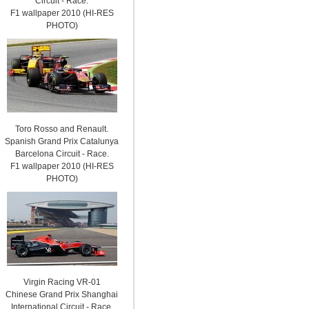
Circuit - Race.
F1 wallpaper 2010 (HI-RES
PHOTO)
Toro Rosso and Renault.
Spanish Grand Prix Catalunya
Barcelona Circuit - Race.
F1 wallpaper 2010 (HI-RES
PHOTO)
Virgin Racing VR-01
Chinese Grand Prix Shanghai
International Circuit - Race.