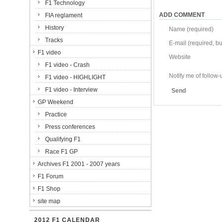
F1 Technology
ADD COMMENT
FIA reglament
History
Name (required)
Tracks
E-mail (required, but
F1 video
Website
F1 video - Crash
Notify me of follo
F1 video - HIGHLIGHT
F1 video - Interview
Send
GP Weekend
Practice
Press conferences
Qualifying F1
Race F1 GP
Archives F1 2001 - 2007 years
F1 Forum
F1 Shop
site map
2012 F1 CALENDAR