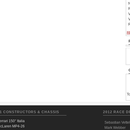
N
R
V
V
R
R
To
1 CONSTRUCTORS & CHASSIS
2012 RACE D
errari 150° Italia
Sebastian Vettel
cLaren MP4-26
Mark Webber