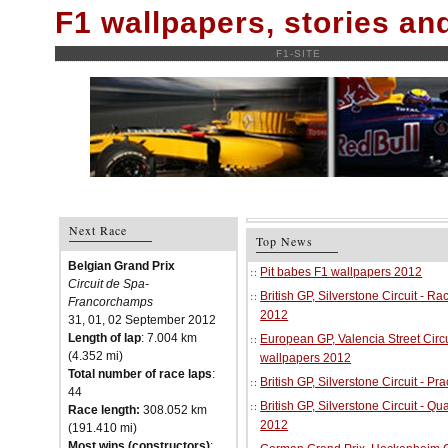
F1 wallpapers, stories a
F1-SITE
Next Race
Top News
Belgian Grand Prix
Pit babes F1 wallpapers 2012
Circuit de Spa-
British GP, Silverstone Circuit - R
Francorchamps
2012
31, 01, 02 September 2012
Length of lap
: 7.004 km
European GP, Valencia Street Circu
(4.352 mi)
wallpapers 2012
Total number of race laps
:
British GP, Silverstone Circuit - P
44
British GP, Silverstone Circuit - Qu
Race length:
308.052 km
2012
(191.410 mi)
Most wins (constructors)
: