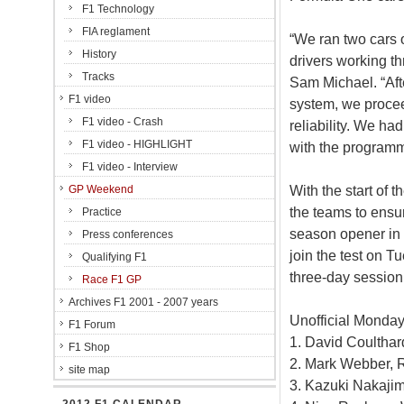
F1 Technology
FIA reglament
“We ran two cars o
History
drivers working th
Tracks
Sam Michael. “Afte
F1 video
system, we procee
F1 video - Crash
reliability. We ha
F1 video - HIGHLIGHT
with the program
F1 video - Interview
With the start of 
GP Weekend
the teams to ensur
Practice
season opener in 
Press conferences
join the test on 
Qualifying F1
three-day session
Race F1 GP
Archives F1 2001 - 2007 years
Unofficial Monday
F1 Forum
1. David Coulthar
F1 Shop
2. Mark Webber, R
site map
3. Kazuki Nakajim