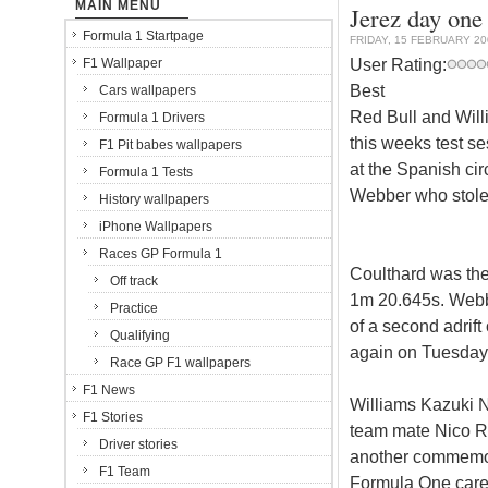
MAIN MENU
Jerez day one
Formula 1 Startpage
FRIDAY, 15 FEBRUARY 20
User Rating:
F1 Wallpaper
Best
Cars wallpapers
Red Bull and Will
Formula 1 Drivers
this weeks test se
F1 Pit babes wallpapers
at the Spanish cir
Formula 1 Tests
Webber who stole 
History wallpapers
iPhone Wallpapers
Races GP Formula 1
Coulthard was the 
Off track
1m 20.645s. Webbe
Practice
of a second adrift
Qualifying
again on Tuesday
Race GP F1 wallpapers
F1 News
Williams Kazuki Na
F1 Stories
team mate Nico Ro
Driver stories
another commemora
F1 Team
Formula One care