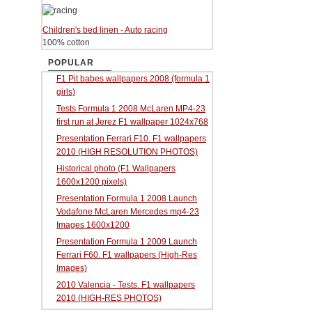
Children's bed linen - Auto racing
100% cotton
POPULAR
F1 Pit babes wallpapers 2008 (formula 1
girls)
Tests Formula 1 2008 McLaren MP4-23
first run at Jerez F1 wallpaper 1024x768
Presentation Ferrari F10. F1 wallpapers
2010 (HIGH RESOLUTION PHOTOS)
Historical photo (F1 Wallpapers
1600x1200 pixels)
Presentation Formula 1 2008 Launch
Vodafone McLaren Mercedes mp4-23
Images 1600x1200
Presentation Formula 1 2009 Launch
Ferrari F60. F1 wallpapers (High-Res
Images)
2010 Valencia - Tests. F1 wallpapers
2010 (HIGH-RES PHOTOS)