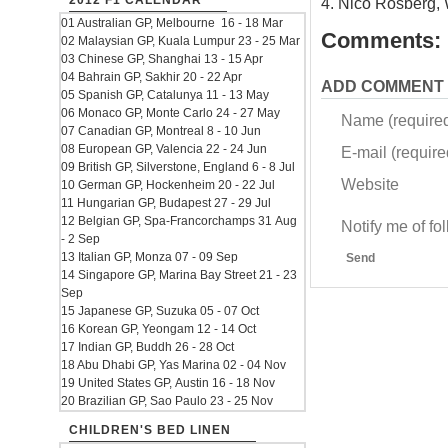
2012 F1 CALENDAR
4. Nico Rosberg, 
01 Australian GP, Melbourne 16 - 18 Mar
Comments:
02 Malaysian GP, Kuala Lumpur 23 - 25 Mar
03 Chinese GP, Shanghai 13 - 15 Apr
04 Bahrain GP, Sakhir 20 - 22 Apr
ADD COMMENT
05 Spanish GP, Catalunya 11 - 13 May
06 Monaco GP, Monte Carlo 24 - 27 May
Name (require
07 Canadian GP, Montreal 8 - 10 Jun
08 European GP, Valencia 22 - 24 Jun
E-mail (required
09 British GP, Silverstone, England 6 - 8 Jul
Website
10 German GP, Hockenheim 20 - 22 Jul
11 Hungarian GP, Budapest 27 - 29 Jul
12 Belgian GP, Spa-Francorchamps 31 Aug
Notify me of f
- 2 Sep
13 Italian GP, Monza 07 - 09 Sep
Send
14 Singapore GP, Marina Bay Street 21 - 23
Sep
15 Japanese GP, Suzuka 05 - 07 Oct
16 Korean GP, Yeongam 12 - 14 Oct
17 Indian GP, Buddh 26 - 28 Oct
18 Abu Dhabi GP, Yas Marina 02 - 04 Nov
19 United States GP, Austin 16 - 18 Nov
20 Brazilian GP, Sao Paulo 23 - 25 Nov
CHILDREN'S BED LINEN