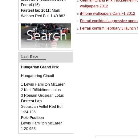
German Grand Prix, Hockenheim Cir
Ferrari (16)
wallpapers 2012
Fastest lap 2011:
Mark
iPhone wallpapers Cars F1 2012
Webber Red Bull 1:49.883
Ferrari confident aggressive approa
Ferrari confirm February 3 launch 
Last Race
Hungarian Grand Prix
Hungaroring Circuit
1 Lewis Hamilton McLaren
2 Kimi Räikkönen Lotus
3 Romain Grosjean Lotus
Fastest Lap
Sebastian Vettel Red Bull
1:24.136
Pole Position
Lewis Hamilton McLaren
1:20.953