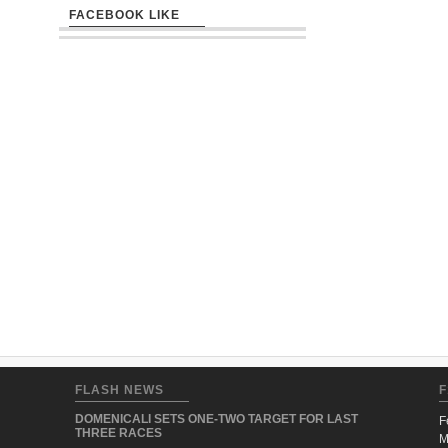
FACEBOOK LIKE
FLASH NEWS
F
DOMENICALI SETS ONE-TWO TARGET FOR LAST
F
THREE RACES
M