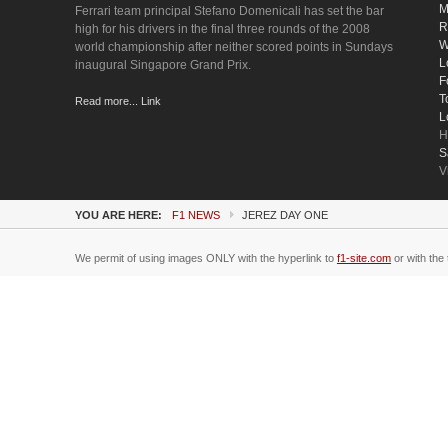
M
Ferrari team principal Stefano Domenicali has set the bar
R
high for his drivers in the final three rounds of the 2008
W
world championship after neither scored points in Sundays
L
inaugural Singapore Grand Prix.
F
T
Read more... Link
L
H
S
V
YOU ARE HERE:
F1 NEWS
JEREZ DAY ONE
We permit of using images ONLY with the hyperlink to
f1-site.com
or with the 