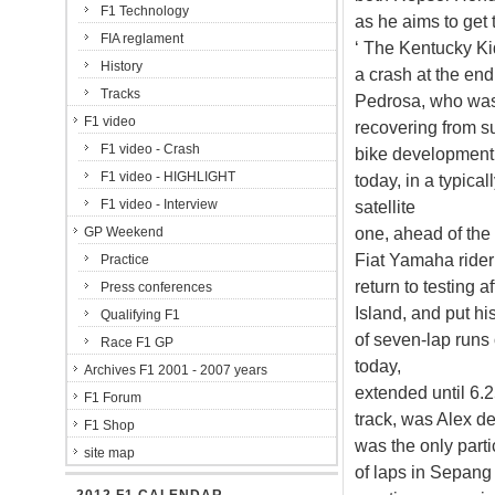
F1 Technology
as he aims to get 
FIA reglament
‘ The Kentucky Ki
History
a crash at the en
Tracks
Pedrosa, who was 
F1 video
recovering from s
F1 video - Crash
bike development
F1 video - HIGHLIGHT
today, in a typic
F1 video - Interview
satellite
one, ahead of the
GP Weekend
Fiat Yamaha rider
Practice
return to testing a
Press conferences
Island, and put h
Qualifying F1
of seven-lap runs 
Race F1 GP
today,
Archives F1 2001 - 2007 years
extended until 6.2
F1 Forum
track, was Alex d
F1 Shop
was the only parti
site map
of laps in Sepang 