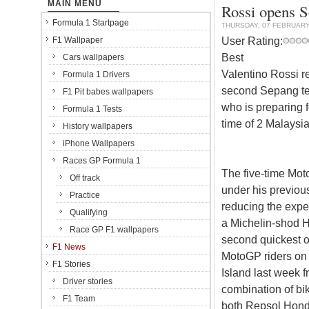
MAIN MENU
Rossi opens S
Formula 1 Startpage
THURSDAY, 07 FEBRUARY
User Rating:
F1 Wallpaper
Best
Cars wallpapers
Valentino Rossi ret
Formula 1 Drivers
second Sepang tes
F1 Pit babes wallpapers
who is preparing f
Formula 1 Tests
time of 2 Malaysi
History wallpapers
iPhone Wallpapers
Races GP Formula 1
The five-time M
Off track
under his previous
Practice
reducing the expe
Qualifying
a Michelin-shod 
Race GP F1 wallpapers
second quickest o
F1 News
MotoGP riders on t
F1 Stories
Island last week f
Driver stories
combination of bik
F1 Team
both Repsol Hond