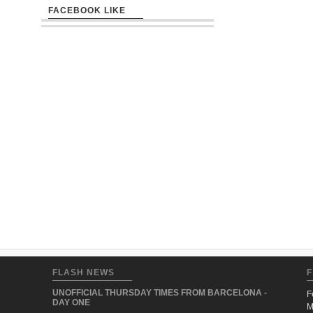
FACEBOOK LIKE
FLASH NEWS
F
UNOFFICIAL THURSDAY TIMES FROM BARCELONA -
F
DAY ONE
M