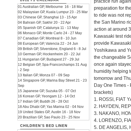
2012 F1 CALENDAR
practice run again
01 Australian GP, Melbourne 16 - 18 Mar
preparation for t
02 Malaysian GP, Kuala Lumpur 23 - 25 Mar
to ride was not re
03 Chinese GP, Shanghai 13 - 15 Apr
the San Marino rid
04 Bahrain GP, Sakhir 20 - 22 Apr
05 Spanish GP, Catalunya 11 - 13 May
action at around 
06 Monaco GP, Monte Carlo 24 - 27 May
Kawasaki test rid
07 Canadian GP, Montreal 8 - 10 Jun
provide Kawasaki 
08 European GP, Valencia 22 - 24 Jun
09 British GP, Silverstone, England 6 - 8 Jul
Yoshikawa and Yo
10 German GP, Hockenheim 20 - 22 Jul
the changeable 
11 Hungarian GP, Budapest 27 - 29 Jul
once again stayed 
12 Belgian GP, Spa-Francorchamps 31 Aug
- 2 Sep
humidity helping t
13 Italian GP, Monza 07 - 09 Sep
tomorrow and Thu
14 Singapore GP, Marina Bay Street 21 - 23
Day One Times - 
Sep
15 Japanese GP, Suzuka 05 - 07 Oct
brackets)
16 Korean GP, Yeongam 12 - 14 Oct
1. ROSSI, FIAT Y
17 Indian GP, Buddh 26 - 28 Oct
2. HAYDEN, REP
18 Abu Dhabi GP, Yas Marina 02 - 04 Nov
19 United States GP, Austin 16 - 18 Nov
3. NAKANO, HOND
20 Brazilian GP, Sao Paulo 23 - 25 Nov
4. LORENZO, FIA
CHILDREN'S BED LINEN
5. DE ANGELIS, 