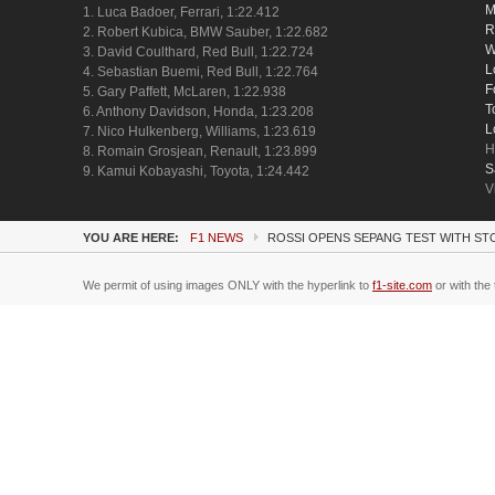
M
1. Luca Badoer, Ferrari, 1:22.412
R
2. Robert Kubica, BMW Sauber, 1:22.682
W
3. David Coulthard, Red Bull, 1:22.724
L
4. Sebastian Buemi, Red Bull, 1:22.764
F
5. Gary Paffett, McLaren, 1:22.938
T
6. Anthony Davidson, Honda, 1:23.208
L
7. Nico Hulkenberg, Williams, 1:23.619
H
8. Romain Grosjean, Renault, 1:23.899
S
9. Kamui Kobayashi, Toyota, 1:24.442
V
YOU ARE HERE:
F1 NEWS
ROSSI OPENS SEPANG TEST WITH ST
We permit of using images ONLY with the hyperlink to
f1-site.com
or with the 