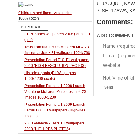
6. JACQUE, KAWA
7. SERIZAWA, KA
Children's bed linen - Auto racing
100% cotton
Comments:
POPULAR
F1 Pit babes wallpapers 2008 (formula 1
ADD COMMENT
girls)
Name (require
Tests Formula 1 2008 McLaren MP4-23
first run at Jerez F1 wallpaper 1024x768
E-mail (required
Presentation Ferrari F10. F1 wallpapers
Website
2010 (HIGH RESOLUTION PHOTOS)
Historical photo (F1 Wallpapers
Notify me of f
1600x1200 pixels)
Presentation Formula 1 2008 Launch
Send
Vodafone McLaren Mercedes mp4-23
Images 1600x1200
Presentation Formula 1 2009 Launch
Ferrari F60. F1 wallpapers (High-Res
Images)
2010 Valencia - Tests. F1 wallpapers
2010 (HIGH-RES PHOTOS)