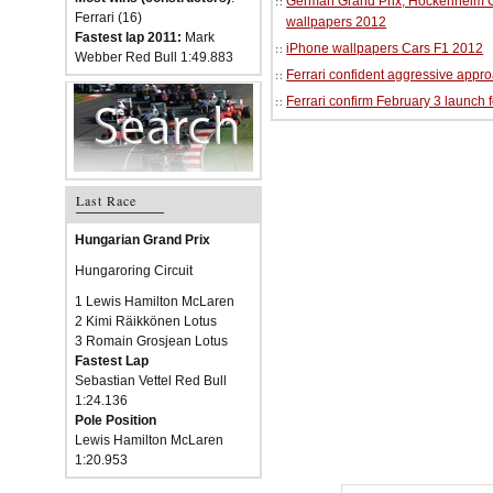
German Grand Prix, Hockenheim Cir
Ferrari (16)
wallpapers 2012
Fastest lap 2011:
Mark
iPhone wallpapers Cars F1 2012
Webber Red Bull 1:49.883
Ferrari confident aggressive approa
Ferrari confirm February 3 launch 
Last Race
Hungarian Grand Prix
Hungaroring Circuit
1 Lewis Hamilton McLaren
2 Kimi Räikkönen Lotus
3 Romain Grosjean Lotus
Fastest Lap
Sebastian Vettel Red Bull
1:24.136
Pole Position
Lewis Hamilton McLaren
1:20.953