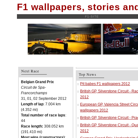
F1 wallpapers, stories a
F1-SITE
Next Race
Top News
Belgian Grand Prix
Pit babes F1 wallpapers 2012
Circuit de Spa-
British GP, Silverstone Circuit - R
Francorchamps
2012
31, 01, 02 September 2012
Length of lap
: 7.004 km
European GP, Valencia Street Circu
(4.352 mi)
wallpapers 2012
Total number of race laps
:
British GP, Silverstone Circuit - P
44
British GP, Silverstone Circuit - Qu
Race length:
308.052 km
2012
(191.410 mi)
Most wins (constructors)
: