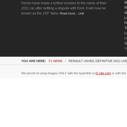
M
Ferrari have made a further revision to the name of their
R
2011 car after settling a dispute with Ford. It will now be
W
known as the 150° Italia.
Read more... Link
L
F
T
L
H
S
V
YOU ARE HERE:
F1 NEWS
RENAULT UNVEIL DEFINITIVE 2011 LIV
We permit of using images ONLY with the hyperlink to
f1-site.com
or with the 