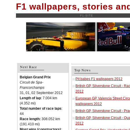
F1 wallpapers, stories a
F1-SITE
Next Race
Top News
Belgian Grand Prix
Pit babes F1 wallpapers 2012
Circuit de Spa-
British GP, Silverstone Circuit - R
Francorchamps
2012
31, 01, 02 September 2012
Length of lap
: 7.004 km
European GP, Valencia Street Circu
(4.352 mi)
wallpapers 2012
Total number of race laps
:
British GP, Silverstone Circuit - P
44
British GP, Silverstone Circuit - Qu
Race length:
308.052 km
2012
(191.410 mi)
Most wins (constructors)
: