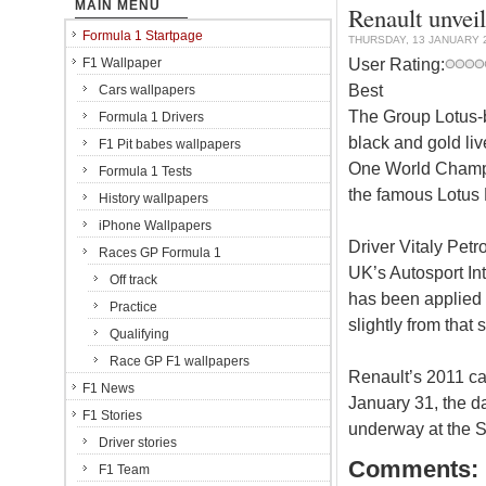
MAIN MENU
Renault unveil
Formula 1 Startpage
THURSDAY, 13 JANUARY 
User Rating:
F1 Wallpaper
Best
Cars wallpapers
The Group Lotus-b
Formula 1 Drivers
black and gold liv
F1 Pit babes wallpapers
One World Champi
Formula 1 Tests
the famous Lotus 
History wallpapers
iPhone Wallpapers
Driver Vitaly Petr
Races GP Formula 1
UK’s Autosport In
Off track
has been applied t
Practice
slightly from that
Qualifying
Race GP F1 wallpapers
Renault’s 2011 car
F1 News
January 31, the day
F1 Stories
underway at the Sp
Driver stories
Comments:
F1 Team