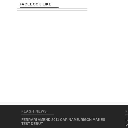
FACEBOOK LIKE
FLASH NEWS
F
FERRARI AMEND 2011 CAR NAME, RIGON MAKES
F
TEST DEBUT
M