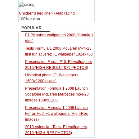
Children's bed linen - Auto racing
100% cotton
POPULAR
F1 Pit babes wallpapers 2008 (formula 1
girls)
Tests Formula 1 2008 McLaren MP4-23
first run at Jerez F1 wallpaper 1024x768
Presentation Ferrari F10. F1 wallpapers
2010 (HIGH RESOLUTION PHOTOS)
Historical photo (F1 Wallpapers
1600x1200 pixels)
Presentation Formula 1 2008 Launch
Vodafone McLaren Mercedes mp4-23
Images 1600x1200
Presentation Formula 1 2009 Launch
Ferrari F60. F1 wallpapers (High-Res
Images)
2010 Valencia - Tests. F1 wallpapers
2010 (HIGH-RES PHOTOS)