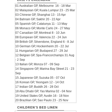
2012 F1 CALENDAR
01 Australian GP, Melbourne 16 - 18 Mar
02 Malaysian GP, Kuala Lumpur 23 - 25 Mar
03 Chinese GP, Shanghai 13 - 15 Apr
04 Bahrain GP, Sakhir 20 - 22 Apr
05 Spanish GP, Catalunya 11 - 13 May
06 Monaco GP, Monte Carlo 24 - 27 May
07 Canadian GP, Montreal 8 - 10 Jun
08 European GP, Valencia 22 - 24 Jun
09 British GP, Silverstone, England 6 - 8 Jul
10 German GP, Hockenheim 20 - 22 Jul
11 Hungarian GP, Budapest 27 - 29 Jul
12 Belgian GP, Spa-Francorchamps 31 Aug
- 2 Sep
13 Italian GP, Monza 07 - 09 Sep
14 Singapore GP, Marina Bay Street 21 - 23
Sep
15 Japanese GP, Suzuka 05 - 07 Oct
16 Korean GP, Yeongam 12 - 14 Oct
17 Indian GP, Buddh 26 - 28 Oct
18 Abu Dhabi GP, Yas Marina 02 - 04 Nov
19 United States GP, Austin 16 - 18 Nov
20 Brazilian GP, Sao Paulo 23 - 25 Nov
CHILDREN'S BED LINEN