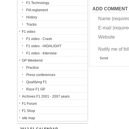
F1 Technology
ADD COMMENT
FIA reglament
History
Name (require
Tracks
E-mail (required
F1 video
Website
F1 video - Crash
F1 video - HIGHLIGHT
Notify me of f
F1 video - Interview
Send
GP Weekend
Practice
Press conferences
Qualifying F1
Race F1 GP
Archives F1 2001 - 2007 years
F1 Forum
F1 Shop
site map