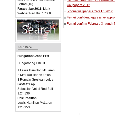
German Grand Prix, Hockenheim Cir
Ferrari (16)
wallpapers 2012
Fastest lap 2011:
Mark
iPhone wallpapers Cars F1 2012
Webber Red Bull 1:49.883
Ferrari confident aggressive approa
Ferrari confirm February 3 launch 
Last Race
Hungarian Grand Prix
Hungaroring Circuit
1 Lewis Hamilton McLaren
2 Kimi Räikkönen Lotus
3 Romain Grosjean Lotus
Fastest Lap
Sebastian Vettel Red Bull
1:24.136
Pole Position
Lewis Hamilton McLaren
1:20.953