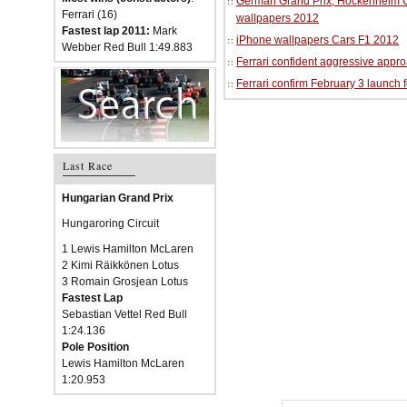
German Grand Prix, Hockenheim Cir
Ferrari (16)
wallpapers 2012
Fastest lap 2011:
Mark
iPhone wallpapers Cars F1 2012
Webber Red Bull 1:49.883
Ferrari confident aggressive approa
Ferrari confirm February 3 launch 
Last Race
Hungarian Grand Prix
Hungaroring Circuit
1 Lewis Hamilton McLaren
2 Kimi Räikkönen Lotus
3 Romain Grosjean Lotus
Fastest Lap
Sebastian Vettel Red Bull
1:24.136
Pole Position
Lewis Hamilton McLaren
1:20.953