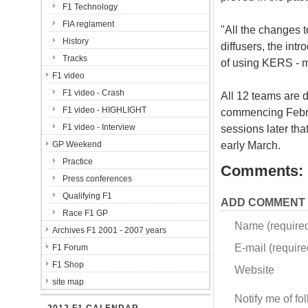
F1 Technology
FIA reglament
"All the changes t
History
diffusers, the intr
Tracks
of using KERS - ma
F1 video
F1 video - Crash
All 12 teams are d
F1 video - HIGHLIGHT
commencing Februa
F1 video - Interview
sessions later tha
early March.
GP Weekend
Practice
Comments:
Press conferences
Qualifying F1
ADD COMMENT
Race F1 GP
Name (require
Archives F1 2001 - 2007 years
E-mail (required
F1 Forum
F1 Shop
Website
site map
Notify me of f