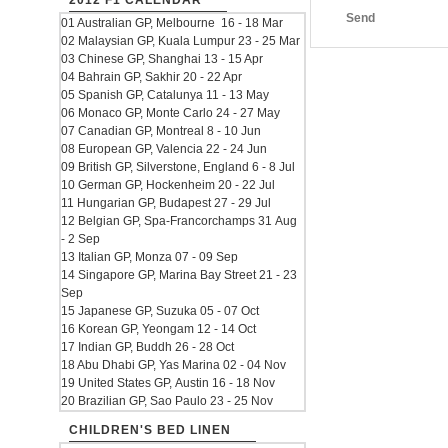
2012 F1 CALENDAR
Send
01 Australian GP, Melbourne 16 - 18 Mar
02 Malaysian GP, Kuala Lumpur 23 - 25 Mar
03 Chinese GP, Shanghai 13 - 15 Apr
04 Bahrain GP, Sakhir 20 - 22 Apr
05 Spanish GP, Catalunya 11 - 13 May
06 Monaco GP, Monte Carlo 24 - 27 May
07 Canadian GP, Montreal 8 - 10 Jun
08 European GP, Valencia 22 - 24 Jun
09 British GP, Silverstone, England 6 - 8 Jul
10 German GP, Hockenheim 20 - 22 Jul
11 Hungarian GP, Budapest 27 - 29 Jul
12 Belgian GP, Spa-Francorchamps 31 Aug
- 2 Sep
13 Italian GP, Monza 07 - 09 Sep
14 Singapore GP, Marina Bay Street 21 - 23
Sep
15 Japanese GP, Suzuka 05 - 07 Oct
16 Korean GP, Yeongam 12 - 14 Oct
17 Indian GP, Buddh 26 - 28 Oct
18 Abu Dhabi GP, Yas Marina 02 - 04 Nov
19 United States GP, Austin 16 - 18 Nov
20 Brazilian GP, Sao Paulo 23 - 25 Nov
CHILDREN'S BED LINEN