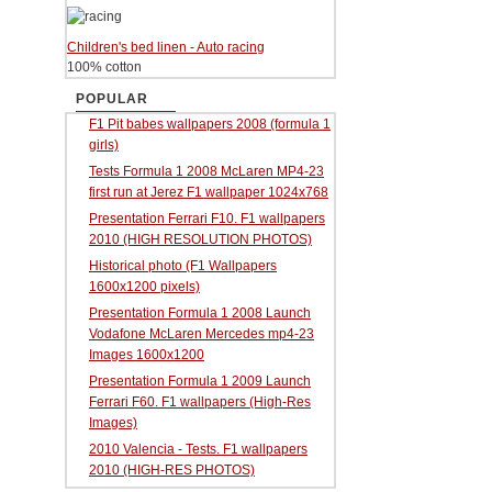
Children's bed linen - Auto racing
100% cotton
POPULAR
F1 Pit babes wallpapers 2008 (formula 1
girls)
Tests Formula 1 2008 McLaren MP4-23
first run at Jerez F1 wallpaper 1024x768
Presentation Ferrari F10. F1 wallpapers
2010 (HIGH RESOLUTION PHOTOS)
Historical photo (F1 Wallpapers
1600x1200 pixels)
Presentation Formula 1 2008 Launch
Vodafone McLaren Mercedes mp4-23
Images 1600x1200
Presentation Formula 1 2009 Launch
Ferrari F60. F1 wallpapers (High-Res
Images)
2010 Valencia - Tests. F1 wallpapers
2010 (HIGH-RES PHOTOS)