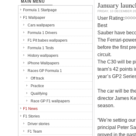
MAIN MENU
January launc
Formula 1 Startpage
FRIDAY, 10 DECEMBER 2
User Rating:
F1 Wallpaper
Best
Cars wallpapers
Sauber have become
Formula 1 Drivers
The Ferrari-power
F1 Pit babes wallpapers
before the first p
Formula 1 Tests
circuit.
History wallpapers
The C30 will be p
iPhone Wallpapers
team’s 42 points 
Races GP Formula 1
year’s GP2 Series
Off track
Practice
The car will be th
Qualifying
director James Ke
Race GP F1 wallpapers
season.
F1 News
F1 Stories
“We’re setting our
Driver stories
principal Peter S
F1 Team
proved in the past