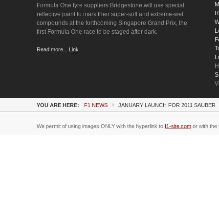
M
Formula One tyre suppliers Bridgestone will use special
R
reflective paint to mark their super-soft and extreme-wet
W
compounds at the forthcoming Singapore Grand Prix, the
L
first Formula One race to be staged after dark.
F
T
Read more... Link
L
H
S
V
YOU ARE HERE:
F1 NEWS
JANUARY LAUNCH FOR 2011 SAUBER
We permit of using images ONLY with the hyperlink to
f1-site.com
or with the 