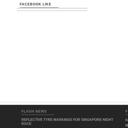
FACEBOOK LIKE
FLASH NEWS
F
REFLECTIVE TYRE MARKINGS FOR SINGAPORE NIGHT
F
RACE
M