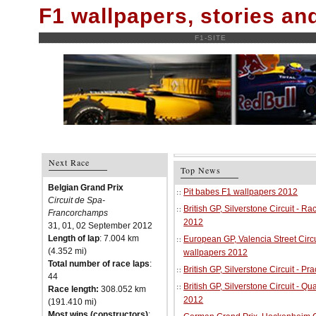
F1 wallpapers, stories a
F1-SITE
Next Race
Top News
Belgian Grand Prix
Pit babes F1 wallpapers 2012
Circuit de Spa-
British GP, Silverstone Circuit - R
Francorchamps
2012
31, 01, 02 September 2012
Length of lap
: 7.004 km
European GP, Valencia Street Circu
(4.352 mi)
wallpapers 2012
Total number of race laps
:
British GP, Silverstone Circuit - P
44
British GP, Silverstone Circuit - Qu
Race length:
308.052 km
2012
(191.410 mi)
Most wins (constructors)
: