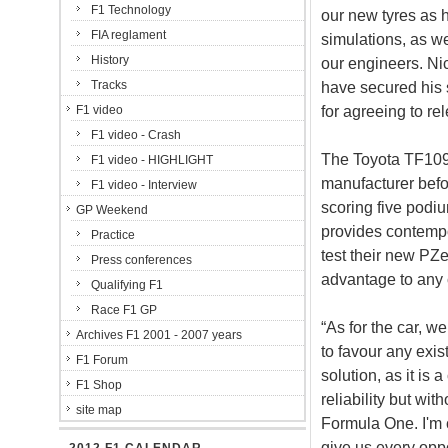
F1 Technology
our new tyres as h
FIA reglament
simulations, as wel
History
our engineers. Nic
Tracks
have secured his 
for agreeing to re
F1 video
F1 video - Crash
The Toyota TF109
F1 video - HIGHLIGHT
manufacturer befor
F1 video - Interview
scoring five podiu
GP Weekend
provides contempo
Practice
test their new PZe
Press conferences
advantage to any 
Qualifying F1
Race F1 GP
“As for the car, w
Archives F1 2001 - 2007 years
to favour any exi
F1 Forum
solution, as it i
F1 Shop
reliability but wi
site map
Formula One. I'm 
give us every oppo