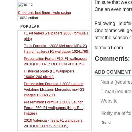
I'm sure that we c
One an even more e
Children's bed linen - Auto racing
100% cotton
Following Heidfeld
POPULAR
One teams will get
F1 Pit babes wallpapers 2008 (formula 1
after the season-
girls)
Tests Formula 1 2008 McLaren MP4-23
formula1.com
first run at Jerez F1 wallpaper 1024x768
Comments:
Presentation Ferrari F10. F1 wallpapers
2010 (HIGH RESOLUTION PHOTOS)
Historical photo (F1 Wallpapers
ADD COMMENT
1600x1200 pixels)
Name (require
Presentation Formula 1 2008 Launch
Vodafone McLaren Mercedes mp4-23
E-mail (required
Images 1600x1200
Website
Presentation Formula 1 2009 Launch
Ferrari F60. F1 wallpapers (High-Res
Notify me of f
Images)
2010 Valencia - Tests. F1 wallpapers
Send
2010 (HIGH-RES PHOTOS)