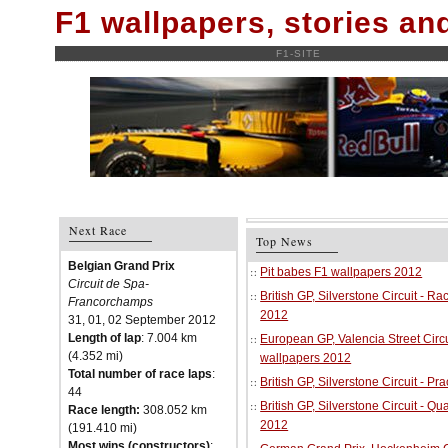
F1 wallpapers, stories a
F1-SITE
Next Race
Top News
Belgian Grand Prix
Pit babes F1 wallpapers 2012
Circuit de Spa-
British GP, Silverstone Circuit - R
Francorchamps
2012
31, 01, 02 September 2012
Length of lap
: 7.004 km
European GP, Valencia Street Circu
(4.352 mi)
wallpapers 2012
Total number of race laps
:
British GP, Silverstone Circuit - P
44
British GP, Silverstone Circuit - Qu
Race length:
308.052 km
2012
(191.410 mi)
Most wins (constructors)
: