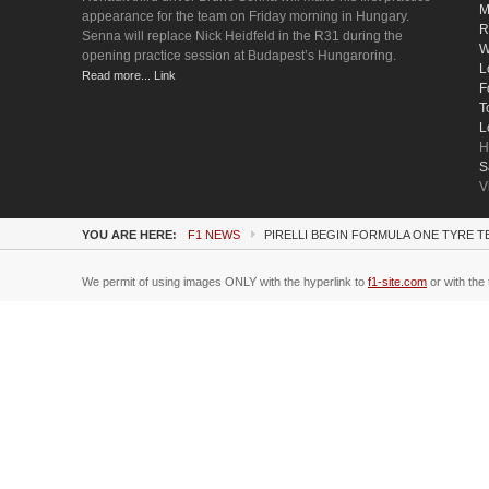
M
appearance for the team on Friday morning in Hungary.
R
Senna will replace Nick Heidfeld in the R31 during the
W
opening practice session at Budapest’s Hungaroring.
L
Read more... Link
F
T
L
H
S
V
YOU ARE HERE:
F1 NEWS
PIRELLI BEGIN FORMULA ONE TYRE T
We permit of using images ONLY with the hyperlink to
f1-site.com
or with the 