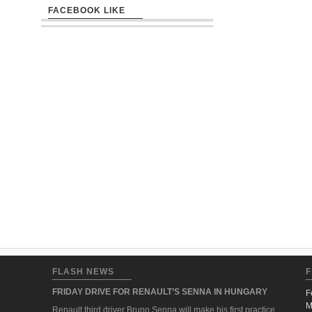
FACEBOOK LIKE
FLASH NEWS
F
FRIDAY DRIVE FOR RENAULT’S SENNA IN HUNGARY
F
M
Renault third driver Bruno Senna will make his first practice