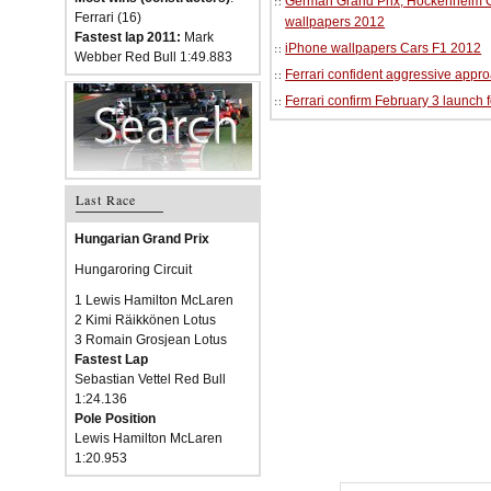
German Grand Prix, Hockenheim Cir
Ferrari (16)
wallpapers 2012
Fastest lap 2011:
Mark
iPhone wallpapers Cars F1 2012
Webber Red Bull 1:49.883
Ferrari confident aggressive approa
Ferrari confirm February 3 launch 
Last Race
Hungarian Grand Prix
Hungaroring Circuit
1 Lewis Hamilton McLaren
2 Kimi Räikkönen Lotus
3 Romain Grosjean Lotus
Fastest Lap
Sebastian Vettel Red Bull
1:24.136
Pole Position
Lewis Hamilton McLaren
1:20.953