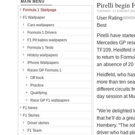
MAIN MENU
Pirelli begin 
Formula 1 Startpage
TUESDAY, 17 AUGUST 20
User Rating:
F1 Wallpaper
Best
Cars wallpapers
Formula 1 Drivers
Pirelli have start
F1 Pit babes wallpapers
Mercedes GP reser
Formula 1 Tests
TF109. Heidfeld is 
History wallpapers
to return to Formu
iPhone Wallpapers
an absence of 20 
Races GP Formula 1
Heidfeld, who has
Off track
more than ten seas
Practice
different circuits
Qualifying
day session at Mug
Race GP F1 wallpapers
F1 News
"We're delighted t
F1 Stories
that he'll do a gre
Driver stories
Hembery. “The role
F1 Team
driver who had pl