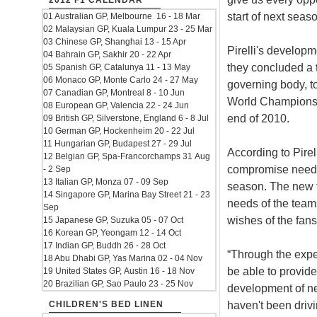
2012 F1 CALENDAR
start of next seaso
01 Australian GP, Melbourne 16 - 18 Mar
02 Malaysian GP, Kuala Lumpur 23 - 25 Mar
03 Chinese GP, Shanghai 13 - 15 Apr
Pirelli's developm
04 Bahrain GP, Sakhir 20 - 22 Apr
they concluded a 
05 Spanish GP, Catalunya 11 - 13 May
06 Monaco GP, Monte Carlo 24 - 27 May
governing body, t
07 Canadian GP, Montreal 8 - 10 Jun
World Championshi
08 European GP, Valencia 22 - 24 Jun
end of 2010.
09 British GP, Silverstone, England 6 - 8 Jul
10 German GP, Hockenheim 20 - 22 Jul
11 Hungarian GP, Budapest 27 - 29 Jul
According to Pirel
12 Belgian GP, Spa-Francorchamps 31 Aug
compromise neede
- 2 Sep
13 Italian GP, Monza 07 - 09 Sep
season. The new ty
14 Singapore GP, Marina Bay Street 21 - 23
needs of the teams
Sep
wishes of the fans
15 Japanese GP, Suzuka 05 - 07 Oct
16 Korean GP, Yeongam 12 - 14 Oct
17 Indian GP, Buddh 26 - 28 Oct
“Through the exper
18 Abu Dhabi GP, Yas Marina 02 - 04 Nov
be able to provide
19 United States GP, Austin 16 - 18 Nov
20 Brazilian GP, Sao Paulo 23 - 25 Nov
development of next
haven't been drivi
CHILDREN'S BED LINEN