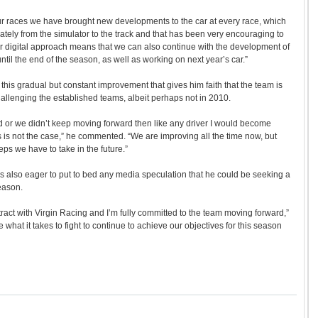
four races we have brought new developments to the car at every race, which
tely from the simulator to the track and that has been very encouraging to
r digital approach means that we can also continue with the development of
 until the end of the season, as well as working on next year’s car.”
s this gradual but constant improvement that gives him faith that the team is
hallenging the established teams, albeit perhaps not in 2010.
 or we didn’t keep moving forward then like any driver I would become
his is not the case,” he commented. “We are improving all the time now, but
eps we have to take in the future.”
 was also eager to put to bed any media speculation that he could be seeking a
eason.
tract with Virgin Racing and I’m fully committed to the team moving forward,”
hat it takes to fight to continue to achieve our objectives for this season