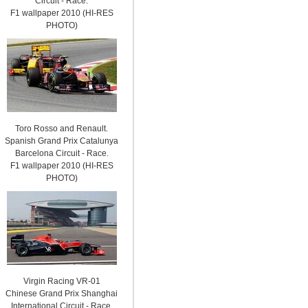
Circuit - Race.
F1 wallpaper 2010 (HI-RES
PHOTO)
Toro Rosso and Renault.
Spanish Grand Prix Catalunya
Barcelona Circuit - Race.
F1 wallpaper 2010 (HI-RES
PHOTO)
Virgin Racing VR-01
Chinese Grand Prix Shanghai
International Circuit - Race.