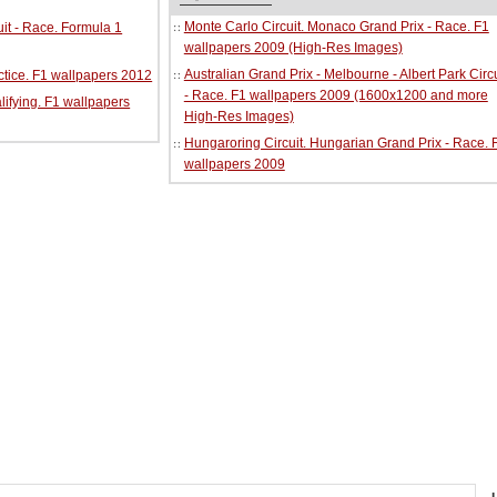
Monte Carlo Circuit. Monaco Grand Prix - Race. F1
it - Race. Formula 1
wallpapers 2009 (High-Res Images)
Australian Grand Prix - Melbourne - Albert Park Circu
ractice. F1 wallpapers 2012
- Race. F1 wallpapers 2009 (1600x1200 and more
alifying. F1 wallpapers
High-Res Images)
Hungaroring Circuit. Hungarian Grand Prix - Race. 
wallpapers 2009