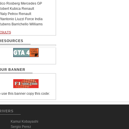
ico Rosberg Mercedes GP
obert Kubica Renault
italy Petrov Renault
itantonio Liuzzi Force India
ubens Barrichello Williams
ESULTS
RESOURCES
OUR BANNER
 use this banner copy this code:
RIVERS
Kamui Kobayashi
Sergio Perez