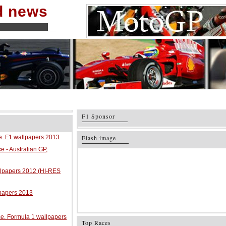
nd news
F1 Sponsor
ce. F1 wallpapers 2013
Flash image
e - Australian GP,
allpapers 2012 (HI-RES
lpapers 2013
ace. Formula 1 wallpapers
Top Races