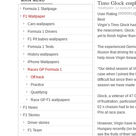
MAIN MENU
Timo Glock emph
THURSDAY, 12 AUGUST 2
Formula 1 Startpage
User Rating:
/ 
F1 Wallpaper
Best
Cars wallpapers
Virgin’s Timo Glock has 
the newcomers. Glock,
Formula 1 Drivers
yet to finish higher tha
F1 Pit babes wallpapers
Formula 1 Tests
The experienced German,
illusion that driving fo
History wallpapers
help move Virgin forwa
iPhone Wallpapers
“Our debut season at V
Races GP Formula 1
case when I joined the t
Off track
difficult but since then
Practice
season we have made ve
Qualifying
Glock, a veteran of 47 G
Race GP F1 wallpapers
of frustration, particu
01’s chassis had to be 
F1 News
Prix at race pace.
F1 Stories
Driver stories
However, Virgin have k
Hungary recently (on bo
F1 Team
see the fruits of their la