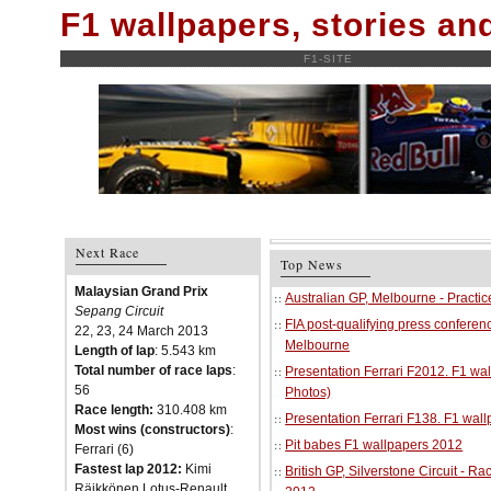
F1 wallpapers, stories a
F1-SITE
Next Race
Top News
Malaysian Grand Prix
Australian GP, Melbourne - Practi
Sepang Circuit
FIA post-qualifying press conferenc
22, 23, 24 March 2013
Melbourne
Length of lap
: 5.543 km
Total number of race laps
:
Presentation Ferrari F2012. F1 w
56
Photos)
Race length:
310.408 km
Presentation Ferrari F138. F1 wal
Most wins (constructors)
:
Pit babes F1 wallpapers 2012
Ferrari (6)
Fastest lap 2012:
Kimi
British GP, Silverstone Circuit - R
Räikkönen Lotus-Renault