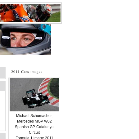
2011 Cars images
Michael Schumacher,
Mercedes MGP W02
Spanish GP, Catalunya
Circuit
Formula 1 image 2011