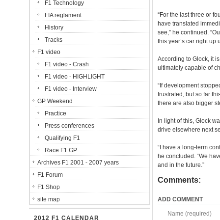
F1 Technology
“For the last three or 
FIA reglament
have translated immedia
History
see,” he continued. “Ou
Tracks
this year’s car right up
F1 video
According to Glock, it i
F1 video - Crash
ultimately capable of c
F1 video - HIGHLIGHT
“If development stopped
F1 video - Interview
frustrated, but so far t
GP Weekend
there are also bigger st
Practice
In light of this, Glock
Press conferences
drive elsewhere next s
Qualifying F1
“I have a long-term con
Race F1 GP
he concluded. “We have w
Archives F1 2001 - 2007 years
and in the future.”
F1 Forum
Comments:
F1 Shop
site map
ADD COMMENT
Name (required)
2012 F1 CALENDAR