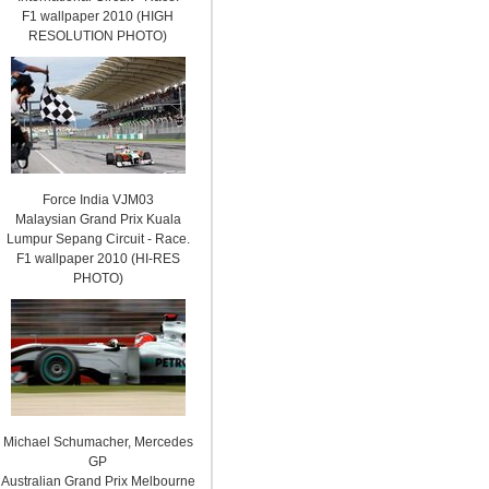
F1 wallpaper 2010 (HIGH
RESOLUTION PHOTO)
Force India VJM03
Malaysian Grand Prix Kuala
Lumpur Sepang Circuit - Race.
F1 wallpaper 2010 (HI-RES
PHOTO)
Michael Schumacher, Mercedes
GP
Australian Grand Prix Melbourne