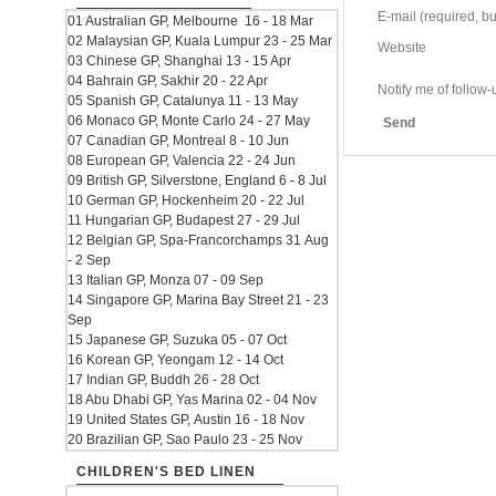
E-mail (required, but
01 Australian GP, Melbourne 16 - 18 Mar
02 Malaysian GP, Kuala Lumpur 23 - 25 Mar
Website
03 Chinese GP, Shanghai 13 - 15 Apr
04 Bahrain GP, Sakhir 20 - 22 Apr
Notify me of follo
05 Spanish GP, Catalunya 11 - 13 May
06 Monaco GP, Monte Carlo 24 - 27 May
Send
07 Canadian GP, Montreal 8 - 10 Jun
08 European GP, Valencia 22 - 24 Jun
09 British GP, Silverstone, England 6 - 8 Jul
10 German GP, Hockenheim 20 - 22 Jul
11 Hungarian GP, Budapest 27 - 29 Jul
12 Belgian GP, Spa-Francorchamps 31 Aug
- 2 Sep
13 Italian GP, Monza 07 - 09 Sep
14 Singapore GP, Marina Bay Street 21 - 23
Sep
15 Japanese GP, Suzuka 05 - 07 Oct
16 Korean GP, Yeongam 12 - 14 Oct
17 Indian GP, Buddh 26 - 28 Oct
18 Abu Dhabi GP, Yas Marina 02 - 04 Nov
19 United States GP, Austin 16 - 18 Nov
20 Brazilian GP, Sao Paulo 23 - 25 Nov
CHILDREN'S BED LINEN