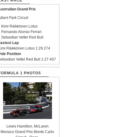
LAST RACE
ustralian Grand Prix
lbert Park Circuit
 Kimi Räikkönen Lotus
 Fernando Alonso Ferrari
 Sebastian Vettel Red Bull
astest Lap
imi Räikkönen Lotus 1:29.274
ole Position
ebastian Vettel Red Bull 1:27.407
FORMULA 1 PHOTOS
Lewis Hamilton, McLaren
Monaco Grand Prix Monte Carlo