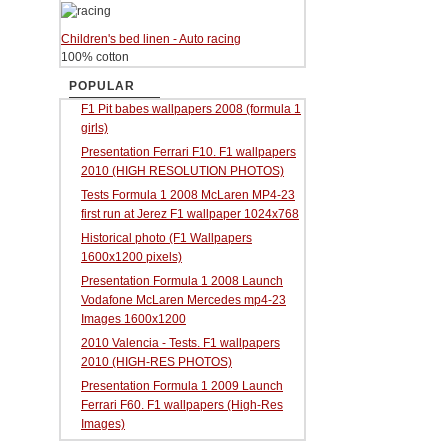
Children's bed linen - Auto racing
100% cotton
POPULAR
F1 Pit babes wallpapers 2008 (formula 1
girls)
Presentation Ferrari F10. F1 wallpapers
2010 (HIGH RESOLUTION PHOTOS)
Tests Formula 1 2008 McLaren MP4-23
first run at Jerez F1 wallpaper 1024x768
Historical photo (F1 Wallpapers
1600x1200 pixels)
Presentation Formula 1 2008 Launch
Vodafone McLaren Mercedes mp4-23
Images 1600x1200
2010 Valencia - Tests. F1 wallpapers
2010 (HIGH-RES PHOTOS)
Presentation Formula 1 2009 Launch
Ferrari F60. F1 wallpapers (High-Res
Images)