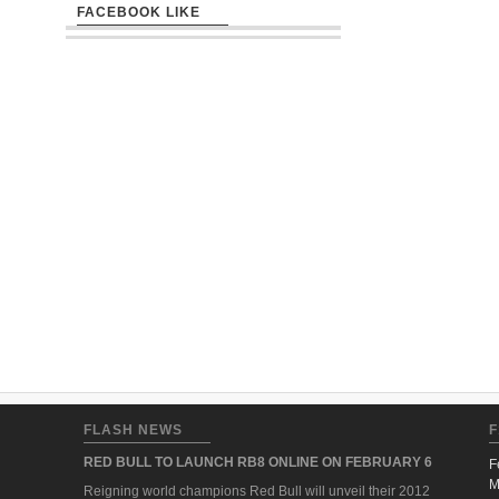
FACEBOOK LIKE
FLASH NEWS
F
RED BULL TO LAUNCH RB8 ONLINE ON FEBRUARY 6
F
M
Reigning world champions Red Bull will unveil their 2012