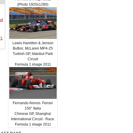
(Photo 1920x1280)
it
F1
Lewis Hamilton & Jenson
Button, McLaren MP4-25
Turkish GP, Istanbul Park
Circuit
Formula 1 image 2011
Fernando Alonso. Ferrari
150° Italia
Chinese GP, Shanghai
International Circuit - Race.
Formula 1 image 2011