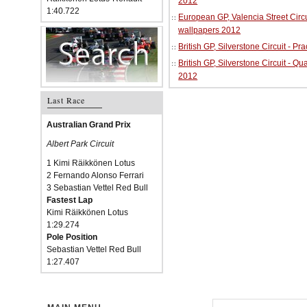
2012
1:40.722
European GP, Valencia Street Circu
wallpapers 2012
British GP, Silverstone Circuit - P
British GP, Silverstone Circuit - Qu
2012
Last Race
Australian Grand Prix
Albert Park Circuit
1 Kimi Räikkönen Lotus
2 Fernando Alonso Ferrari
3 Sebastian Vettel Red Bull
Fastest Lap
Kimi Räikkönen Lotus
1:29.274
Pole Position
Sebastian Vettel Red Bull
1:27.407