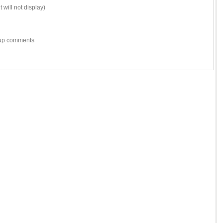
 will not display)
w-up comments