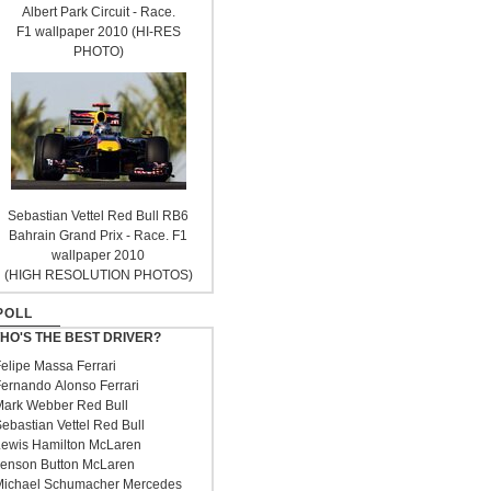
Albert Park Circuit - Race.
F1 wallpaper 2010 (HI-RES
PHOTO)
Sebastian Vettel Red Bull RB6
Bahrain Grand Prix - Race. F1
wallpaper 2010
(HIGH RESOLUTION PHOTOS)
POLL
HO'S THE BEST DRIVER?
elipe Massa Ferrari
ernando Alonso Ferrari
ark Webber Red Bull
ebastian Vettel Red Bull
ewis Hamilton McLaren
enson Button McLaren
ichael Schumacher Mercedes