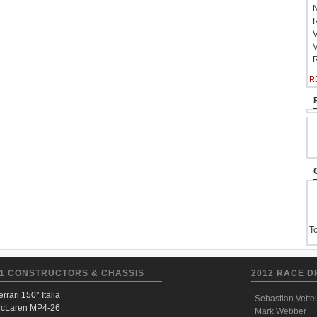
N
R
V
V
R
R
To
1 CONSTRUCTORS & CHASSIS
2012 RACE D
errari 150° Italia
Sebastian Vettel
cLaren MP4-26
Mark Webber