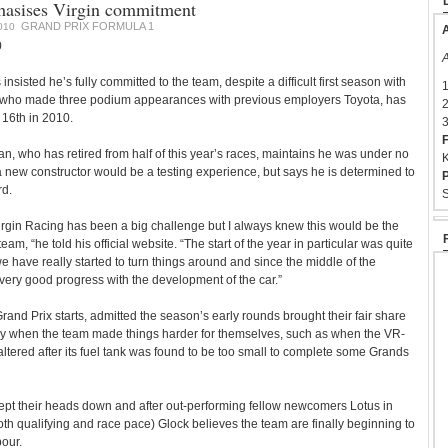
asises Virgin commitment
GRAND PRIX FORMULA 1
010
A
0
A
insisted he’s fully committed to the team, despite a difficult first season with
1
 who made three podium appearances with previous employers Toyota, has
2
n 16th in 2010.
3
F
 who has retired from half of this year’s races, maintains he was under no
K
r a new constructor would be a testing experience, but says he is determined to
P
rd.
S
irgin Racing has been a big challenge but I always knew this would be the
eam, “he told his official website. “The start of the year in particular was quite
 we have really started to turn things around and since the middle of the
ry good progress with the development of the car.”
rand Prix starts, admitted the season’s early rounds brought their fair share
larly when the team made things harder for themselves, such as when the VR-
altered after its fuel tank was found to be too small to complete some Grands
ept their heads down and after out-performing fellow newcomers Lotus in
th qualifying and race pace) Glock believes the team are finally beginning to
bour.