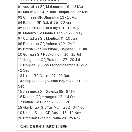
2012 F1 CALENDAR
01 Australian GP, Melbourne 16 - 18 Mar
02 Malaysian GP, Kuala Lumpur 23 - 25 Mar
03 Chinese GP, Shanghai 13 - 15 Apr
04 Bahrain GP, Sakhir 20 - 22 Apr
05 Spanish GP, Catalunya 11 - 13 May
06 Monaco GP, Monte Carlo 24 - 27 May
07 Canadian GP, Montreal 8 - 10 Jun
08 European GP, Valencia 22 - 24 Jun
09 British GP, Silverstone, England 6 - 8 Jul
10 German GP, Hockenheim 20 - 22 Jul
11 Hungarian GP, Budapest 27 - 29 Jul
12 Belgian GP, Spa-Francorchamps 31 Aug
- 2 Sep
13 Italian GP, Monza 07 - 09 Sep
14 Singapore GP, Marina Bay Street 21 - 23
Sep
15 Japanese GP, Suzuka 05 - 07 Oct
16 Korean GP, Yeongam 12 - 14 Oct
17 Indian GP, Buddh 26 - 28 Oct
18 Abu Dhabi GP, Yas Marina 02 - 04 Nov
19 United States GP, Austin 16 - 18 Nov
20 Brazilian GP, Sao Paulo 23 - 25 Nov
CHILDREN'S BED LINEN