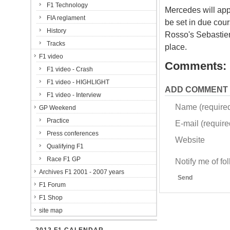
F1 Technology
Mercedes will appe
FIA reglament
be set in due cou
History
Rosso's Sebastien 
Tracks
place.
F1 video
Comments:
F1 video - Crash
F1 video - HIGHLIGHT
ADD COMMENT
F1 video - Interview
Name (require
GP Weekend
Practice
E-mail (required
Press conferences
Website
Qualifying F1
Race F1 GP
Notify me of f
Archives F1 2001 - 2007 years
Send
F1 Forum
F1 Shop
site map