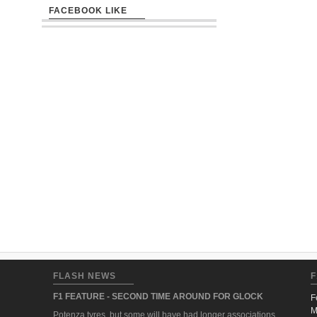
FACEBOOK LIKE
FLASH NEWS
F
F1 FEATURE - SECOND TIME AROUND FOR GLOCK
F
M
Potenza tyres, but some will have had longer associations