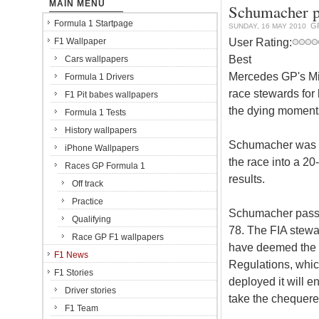
MAIN MENU
Schumacher pe
Formula 1 Startpage
G
SUNDAY, 16 MAY 2010
User Rating:
F1 Wallpaper
Best
Cars wallpapers
Mercedes GP's Mi
Formula 1 Drivers
race stewards for
F1 Pit babes wallpapers
the dying moment
Formula 1 Tests
History wallpapers
Schumacher was ha
iPhone Wallpapers
the race into a 20
Races GP Formula 1
results.
Off track
Practice
Schumacher passed
Qualifying
78. The FIA stewa
Race GP F1 wallpapers
have deemed the G
F1 News
Regulations, which 
F1 Stories
deployed it will en
Driver stories
take the chequere
F1 Team