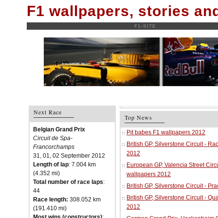
F1 wallpapers, stories a
F1-SITE
Next Race
Top News
Belgian Grand Prix
Pit babes F1 wallpapers 2012
Circuit de Spa-
British GP, Silverstone Circuit - R
Francorchamps
2012
31, 01, 02 September 2012
Length of lap
: 7.004 km
European GP, Valencia Street Circu
(4.352 mi)
wallpapers 2012
Total number of race laps
:
British GP, Silverstone Circuit - P
44
British GP, Silverstone Circuit - Qu
Race length:
308.052 km
2012
(191.410 mi)
Most wins (constructors)
: