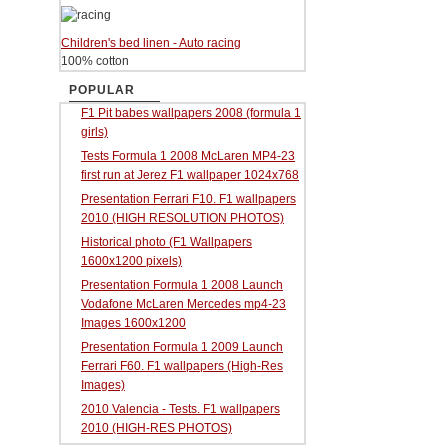
Children's bed linen - Auto racing
100% cotton
POPULAR
F1 Pit babes wallpapers 2008 (formula 1
girls)
Tests Formula 1 2008 McLaren MP4-23
first run at Jerez F1 wallpaper 1024x768
Presentation Ferrari F10. F1 wallpapers
2010 (HIGH RESOLUTION PHOTOS)
Historical photo (F1 Wallpapers
1600x1200 pixels)
Presentation Formula 1 2008 Launch
Vodafone McLaren Mercedes mp4-23
Images 1600x1200
Presentation Formula 1 2009 Launch
Ferrari F60. F1 wallpapers (High-Res
Images)
2010 Valencia - Tests. F1 wallpapers
2010 (HIGH-RES PHOTOS)