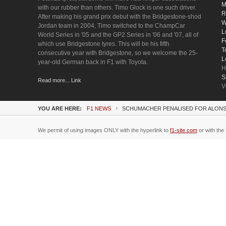
M
with our rubber than others. Timo Glock is one such driver.
R
After making his grand prix debut with the Bridgestone-shod
W
Jordan team in 2004, Timo switched to the ChampCar
L
World Series in '05 and the GP2 Series in '06 and '07, all of
F
which use Bridgestone tyres. This will be his fifth
T
consecutive year with Bridgestone, so we welcome the 25-
L
year-old German back in F1 with Toyota.
H
S
Read more... Link
V
YOU ARE HERE:
F1 NEWS
SCHUMACHER PENALISED FOR ALONS
We permit of using images ONLY with the hyperlink to
f1-site.com
or with the 