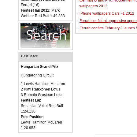
German Grand Prix, Hockenheim Cir
Ferrari (16)
wallpapers 2012
Fastest lap 2011:
Mark
iPhone wallpapers Cars F1 2012
Webber Red Bull 1:49.883
Ferrari confident aggressive approa
Ferrari confirm February 3 launch 
Last Race
Hungarian Grand Prix
Hungaroring Circuit
1 Lewis Hamilton McLaren
2 Kimi Räikkönen Lotus
3 Romain Grosjean Lotus
Fastest Lap
Sebastian Vettel Red Bull
1:24.136
Pole Position
Lewis Hamilton McLaren
1:20.953