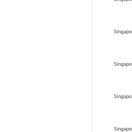
Singapor
Singapor
Singapor
Singapor