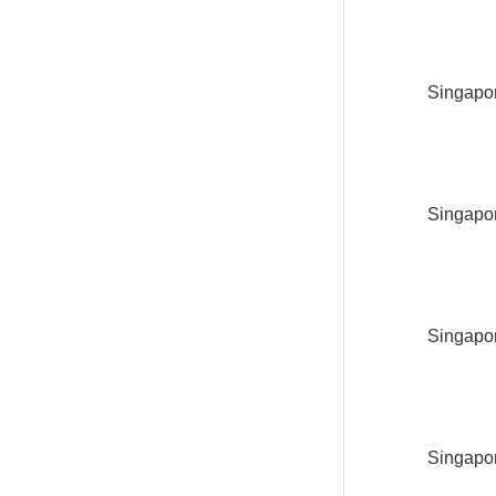
Singapor
Singapor
Singapor
Singapor