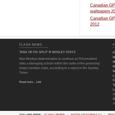
Canadian GP, 
wallpapers 2
Canadian GP, 
2012
FLASH NEWS
F
'RISK OF FIA SPLIT' IF MOSLEY STAYS
F
M
Max Mosleys determination to continue as FIA president
M
risks a damaging schism within the ranks of the governing
R
bodys member clubs, according to a report in the Sunday
W
Times.
L
F
Read more... Link
T
L
H
S
V
YOU ARE HERE:
F1 WALLPAPER
RACES GP FORMULA 1
PRA