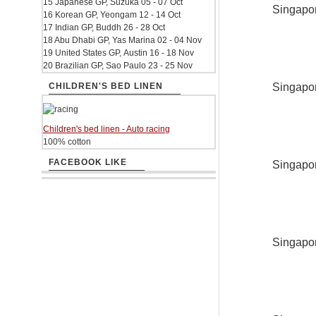
15 Japanese GP, Suzuka 05 - 07 Oct
Singapor
16 Korean GP, Yeongam 12 - 14 Oct
17 Indian GP, Buddh 26 - 28 Oct
18 Abu Dhabi GP, Yas Marina 02 - 04 Nov
19 United States GP, Austin 16 - 18 Nov
20 Brazilian GP, Sao Paulo 23 - 25 Nov
Singapor
CHILDREN'S BED LINEN
Children's bed linen - Auto racing
100% cotton
FACEBOOK LIKE
Singapor
Singapor