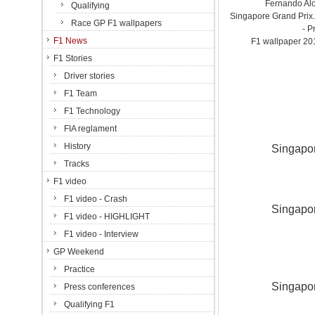
Fernando Alo
Qualifying
Singapore Grand Prix.
Race GP F1 wallpapers
- P
F1 News
F1 wallpaper 2
F1 Stories
Driver stories
F1 Team
F1 Technology
FIA reglament
History
Singapor
Tracks
F1 video
F1 video - Crash
Singapor
F1 video - HIGHLIGHT
F1 video - Interview
GP Weekend
Practice
Singapor
Press conferences
Qualifying F1