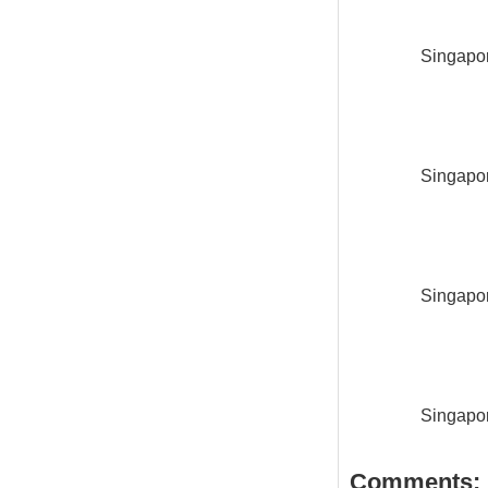
Singapor
Singapor
Singapor
Singapor
Comments: