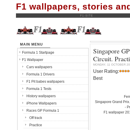
F1 wallpapers, stories a
F1-SITE
MAIN MENU
Singapore GP 
Formula 1 Startpage
Circuit. Pra
F1 Wallpaper
MONDAY, 11 OCTOBER 20
Cars wallpapers
User Rating:
Formula 1 Drivers
Best
F1 Pit babes wallpapers
Formula 1 Tests
History wallpapers
Fer
Singapore Grand Prix.
iPhone Wallpapers
- P
Races GP Formula 1
F1 wallpaper 2
Off track
Practice