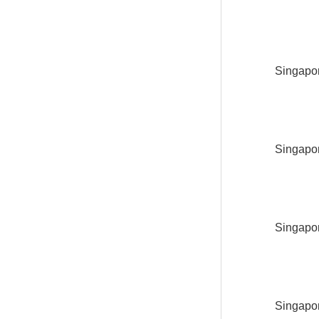
Singapor
Singapor
Singapor
Singapor