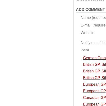
ADD COMMENT
Name (require
E-mail (required
Website
Notify me of f
Send
German Grand 
British GP, S
British GP, Si
British GP, Si
European GP, 
European GP, 
Canadian GP, 
European GP, 