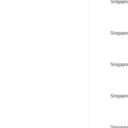
Singapor
Singapor
Singapor
Singapor
Singapor