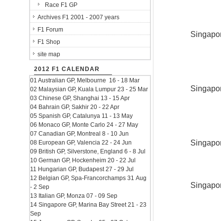
Race F1 GP
Archives F1 2001 - 2007 years
F1 Forum
Singapor
F1 Shop
site map
2012 F1 CALENDAR
01 Australian GP, Melbourne 16 - 18 Mar
Singapor
02 Malaysian GP, Kuala Lumpur 23 - 25 Mar
03 Chinese GP, Shanghai 13 - 15 Apr
04 Bahrain GP, Sakhir 20 - 22 Apr
05 Spanish GP, Catalunya 11 - 13 May
06 Monaco GP, Monte Carlo 24 - 27 May
07 Canadian GP, Montreal 8 - 10 Jun
Singapor
08 European GP, Valencia 22 - 24 Jun
09 British GP, Silverstone, England 6 - 8 Jul
10 German GP, Hockenheim 20 - 22 Jul
11 Hungarian GP, Budapest 27 - 29 Jul
12 Belgian GP, Spa-Francorchamps 31 Aug
Singapor
- 2 Sep
13 Italian GP, Monza 07 - 09 Sep
14 Singapore GP, Marina Bay Street 21 - 23
Sep