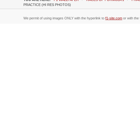
PRACTICE (HI RES PHOTOS)
We permit of using images ONLY with the hyperlink to
f1-site.com
or with the 