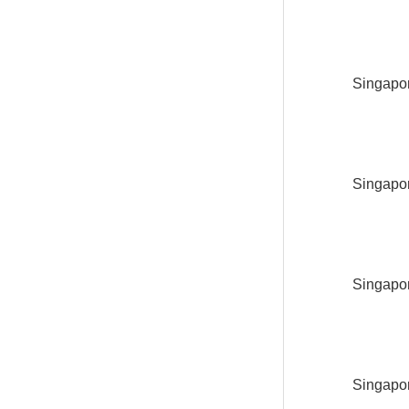
Singapor
Singapor
Singapor
Singapor