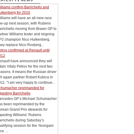
LATEST F1 NEWS
lliams confirm Barrichello and
ulkenberg for 2010
lliams will have an all-new race
ne-up next season, with Rubens
arrichello moving from Brawn GP to
rtner Williams tester and reigning
P2 champion Nico Hulkenberg.
ey replace Nico Rosberg...
trov confirmed at Renault until
012
enault have announced they will
tain Vitaly Petrov for the next two
asons. It means the Russian driver
ll again partner Robert Kubica in
11. "I am very happy to continue...
chumacher reprimanded for
peding Barrichello
ercedes GP’s Michael Schumacher
as been reprimanded by the
rean Grand Prix stewards for
mpeding Williams’ Rubens
rrichello during Saturday’s
alifying session for the Yeongam
ce. ...