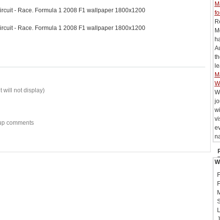
M
ircuit - Race. Formula 1 2008 F1 wallpaper 1800x1200
fo
R
ircuit - Race. Formula 1 2008 F1 wallpaper 1800x1200
M
h
Au
t
le
M
W
 will not display)
W
j
wi
vi
w-up comments
e
na
W
F
F
M
S
L
J