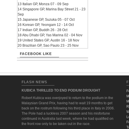
13 Italian GP, Monza 07 - 09 Sep
14 Singapore GP, Marina Bay Street 21 - 23
Sep
15 Japanese GP, Suzuka 05 - 07 Oct
16 Korean GP, Yeongam 12 - 14 Oct
17 Indian GP, Buddh 26 - 28 Oct
18 Abu Dhabi GP, Yas Marina 02 - 04 Nov
19 United States GP, Austin 16 - 18 Nov
20 Brazilian GP, Sao Paulo 23 - 25 Nov
FACEBOOK LIKE
FLASH NEWS
F
KUBICA THRILLED TO END PODIUM DROUGHT
F
M
Robert Kubica was overjoyed to return to the podium in the
M
Malaysian Grand Prix, having had to wait 19 months to get
R
back on the rostrum following his third place in Italy in 2006.
W
The Pole had a luckless 2007 season and his misfortune
L
continued in Australia last week, where he had qualified on
F
the front row only to be taken out in the race.
T