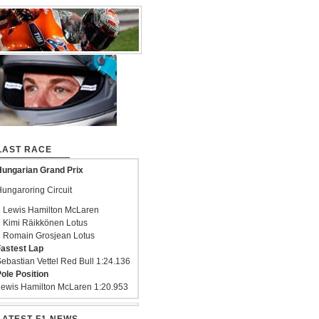
LAST RACE
ungarian Grand Prix
ungaroring Circuit
 Lewis Hamilton McLaren
 Kimi Räikkönen Lotus
 Romain Grosjean Lotus
astest Lap
ebastian Vettel Red Bull 1:24.136
ole Position
ewis Hamilton McLaren 1:20.953