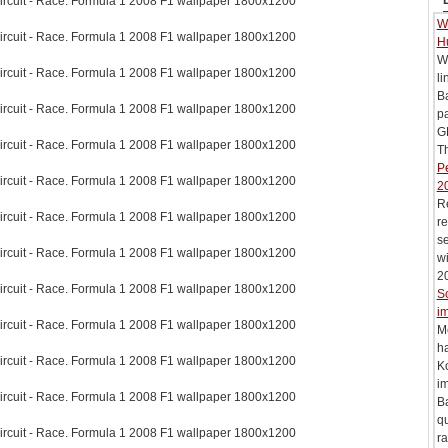
ircuit - Race. Formula 1 2008 F1 wallpaper 1800x1200
Wi
ircuit - Race. Formula 1 2008 F1 wallpaper 1800x1200
H
Wi
ircuit - Race. Formula 1 2008 F1 wallpaper 1800x1200
li
B
ircuit - Race. Formula 1 2008 F1 wallpaper 1800x1200
pa
G
ircuit - Race. Formula 1 2008 F1 wallpaper 1800x1200
Th
Pe
ircuit - Race. Formula 1 2008 F1 wallpaper 1800x1200
2
R
ircuit - Race. Formula 1 2008 F1 wallpaper 1800x1200
re
se
ircuit - Race. Formula 1 2008 F1 wallpaper 1800x1200
wi
20
ircuit - Race. Formula 1 2008 F1 wallpaper 1800x1200
S
im
ircuit - Race. Formula 1 2008 F1 wallpaper 1800x1200
M
h
ircuit - Race. Formula 1 2008 F1 wallpaper 1800x1200
Ko
i
ircuit - Race. Formula 1 2008 F1 wallpaper 1800x1200
Ba
qu
ircuit - Race. Formula 1 2008 F1 wallpaper 1800x1200
ra