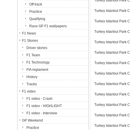
Turkey Istanbul Park C
Off track
Turkey Istanbul Park C
Practice
Qualifying
Turkey Istanbul Park C
Race GP F1 wallpapers
Turkey Istanbul Park C
F1 News
F1 Stories
Turkey Istanbul Park C
Driver stories
Turkey Istanbul Park C
F1 Team
F1 Technology
Turkey Istanbul Park C
FIA reglament
Turkey Istanbul Park C
History
Turkey Istanbul Park C
Tracks
F1 video
Turkey Istanbul Park C
F1 video - Crash
Turkey Istanbul Park C
F1 video - HIGHLIGHT
F1 video - Interview
Turkey Istanbul Park C
GP Weekend
Turkey Istanbul Park C
Practice