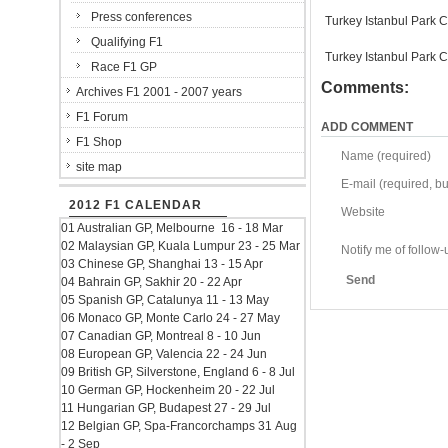
Press conferences
Turkey Istanbul Park C
Qualifying F1
Turkey Istanbul Park C
Race F1 GP
Comments:
Archives F1 2001 - 2007 years
F1 Forum
ADD COMMENT
F1 Shop
Name (required)
site map
E-mail (required, but
2012 F1 CALENDAR
Website
01 Australian GP, Melbourne 16 - 18 Mar
02 Malaysian GP, Kuala Lumpur 23 - 25 Mar
Notify me of follo
03 Chinese GP, Shanghai 13 - 15 Apr
Send
04 Bahrain GP, Sakhir 20 - 22 Apr
05 Spanish GP, Catalunya 11 - 13 May
06 Monaco GP, Monte Carlo 24 - 27 May
07 Canadian GP, Montreal 8 - 10 Jun
08 European GP, Valencia 22 - 24 Jun
09 British GP, Silverstone, England 6 - 8 Jul
10 German GP, Hockenheim 20 - 22 Jul
11 Hungarian GP, Budapest 27 - 29 Jul
12 Belgian GP, Spa-Francorchamps 31 Aug
- 2 Sep