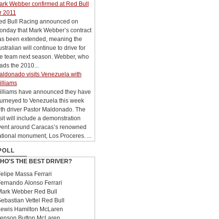
ark Webber confirmed at Red Bull
r 2011
ed Bull Racing announced on
onday that Mark Webber’s contract
as been extended, meaning the
stralian will continue to drive for
he team next season. Webber, who
ads the 2010...
aldonado visits Venezuela with
illiams
illiams have announced they have
ourneyed to Venezuela this week
th driver Pastor Maldonado. The
sit will include a demonstration
vent around Caracas’s renowned
tional monument, Los Proceres. ...
POLL
HO'S THE BEST DRIVER?
elipe Massa Ferrari
ernando Alonso Ferrari
ark Webber Red Bull
ebastian Vettel Red Bull
ewis Hamilton McLaren
enson Button McLaren