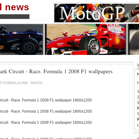
nd news
Park Circuit - Race. Formula 1 2008 F1 wallpapers
H
H
P FORMULA ONE - RACES
1
1
2
ircuit - Race. Formula 1 2008 F1 wallpaper 1800x1200
3
F
ircuit - Race. Formula 1 2008 F1 wallpaper 1800x1200
S
P
ircuit - Race. Formula 1 2008 F1 wallpaper 1800x1200
L