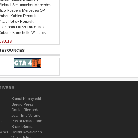
ichael Schumacher Mercedes
ico Rosberg Mercedes GP
obert Kubica Renault
italy Petrov Renault
itantonio Liuzzi Force India
ubens Barrichello Williams
ESULTS
RESOURCES
RIVERS
Kamui Kobayashi
Sergio Perez
Daniel Ricciardo
Jean-Eric Vergne
o
Pastor Maldonado
Bruno Senna
acher
Heikki Kovalainen
Vitaly Petrov