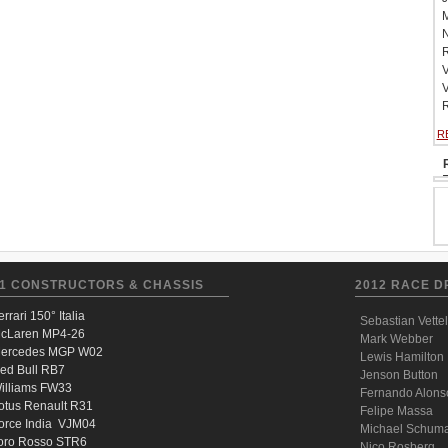
M
N
R
V
V
R
R
1 CONSTRUCTORS & CHASSIS
2012 RACE D
errari 150° Italia
Sebastian Vettel
cLaren MP4-26
Mark Webber
ercedes MGP W02
Lewis Hamilton
ed Bull RB7
Jenson Button
illiams FW33
Fernando Alons
otus Renault R31
Felipe Massa
orce India VJM04
Michael Schum
oro Rosso STR6
Nico Rosberg