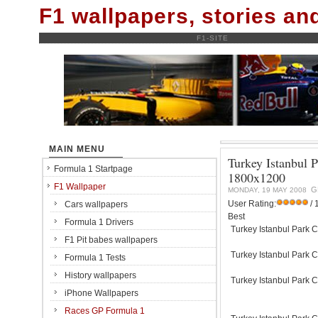
F1 wallpapers, stories a
F1-SITE
MAIN MENU
Turkey Istanbul 
Formula 1 Startpage
1800x1200
F1 Wallpaper
G
MONDAY, 19 MAY 2008
User Rating:
/ 
Cars wallpapers
Best
Formula 1 Drivers
Turkey Istanbul Park C
F1 Pit babes wallpapers
Turkey Istanbul Park C
Formula 1 Tests
History wallpapers
Turkey Istanbul Park C
iPhone Wallpapers
Races GP Formula 1