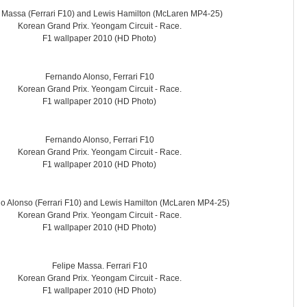
 Massa (Ferrari F10) and Lewis Hamilton (McLaren MP4-25)
Korean Grand Prix. Yeongam Circuit - Race.
F1 wallpaper 2010 (HD Photo)
Fernando Alonso, Ferrari F10
Korean Grand Prix. Yeongam Circuit - Race.
F1 wallpaper 2010 (HD Photo)
Fernando Alonso, Ferrari F10
Korean Grand Prix. Yeongam Circuit - Race.
F1 wallpaper 2010 (HD Photo)
o Alonso (Ferrari F10) and Lewis Hamilton (McLaren MP4-25)
Korean Grand Prix. Yeongam Circuit - Race.
F1 wallpaper 2010 (HD Photo)
Felipe Massa. Ferrari F10
Korean Grand Prix. Yeongam Circuit - Race.
F1 wallpaper 2010 (HD Photo)