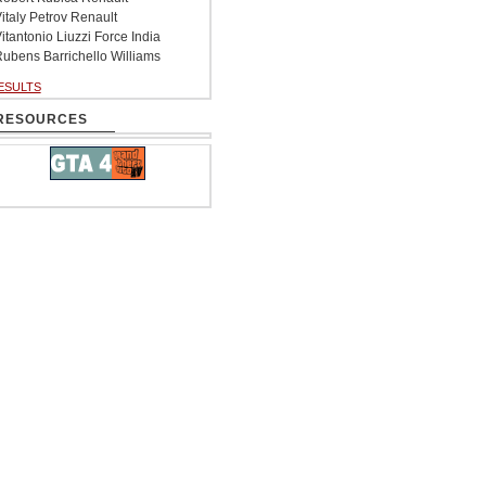
italy Petrov Renault
itantonio Liuzzi Force India
ubens Barrichello Williams
ESULTS
RESOURCES