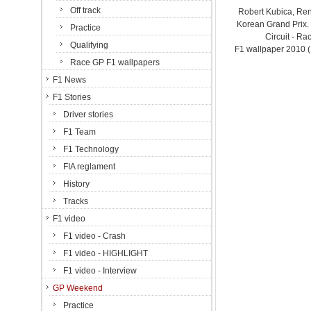
Off track
Robert Kubica, Ren
Korean Grand Prix
Practice
Circuit - Ra
Qualifying
F1 wallpaper 2010 
Race GP F1 wallpapers
F1 News
F1 Stories
Driver stories
F1 Team
F1 Technology
FIA reglament
History
Tracks
F1 video
F1 video - Crash
F1 video - HIGHLIGHT
F1 video - Interview
GP Weekend
Practice