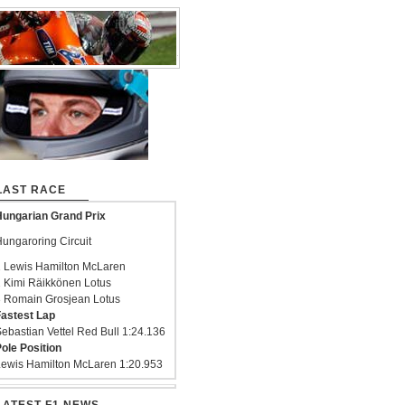
LAST RACE
ungarian Grand Prix
ungaroring Circuit
 Lewis Hamilton McLaren
 Kimi Räikkönen Lotus
 Romain Grosjean Lotus
astest Lap
ebastian Vettel Red Bull 1:24.136
ole Position
ewis Hamilton McLaren 1:20.953