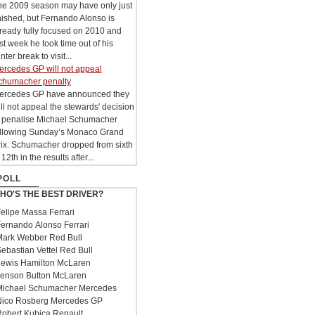
he 2009 season may have only just
nished, but Fernando Alonso is
ready fully focused on 2010 and
st week he took time out of his
nter break to visit...
ercedes GP will not appeal
chumacher penalty
ercedes GP have announced they
ll not appeal the stewards' decision
o penalise Michael Schumacher
ollowing Sunday’s Monaco Grand
rix. Schumacher dropped from sixth
 12th in the results after...
POLL
HO'S THE BEST DRIVER?
elipe Massa Ferrari
ernando Alonso Ferrari
ark Webber Red Bull
ebastian Vettel Red Bull
ewis Hamilton McLaren
enson Button McLaren
ichael Schumacher Mercedes
ico Rosberg Mercedes GP
obert Kubica Renault