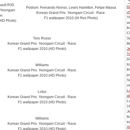
ault R30.
60
Podium: Fernando Alonso, Lewis Hamilton, Felipe Massa
. Yeongam
c
Korean Grand Prix. Yeongam Circuit - Race.
ce.
T
F1 wallpaper 2010 (Hi Res Photo)
(HD Photo)
an
t
C
Toro Rosso
Si
Korean Grand Prix. Yeongam Circuit - Race.
Br
F1 wallpaper 2010 (HD Photo)
J
Tr
De
to
Williams
t
Korean Grand Prix. Yeongam Circuit - Race.
pu
F1 wallpaper 2010 (HD Photo)
Su
un
Lo
Lotus
at
Korean Grand Prix. Yeongam Circuit - Race.
L
F1 wallpaper 2010 (HD Photo)
16
Je
te
Williams
ea
Korean Grand Prix. Yeongam Circuit - Race.
Al
F1 wallpaper 2010 (HD Photo)