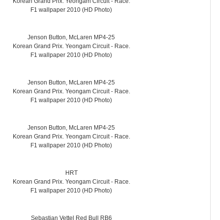
Korean Grand Prix. Yeongam Circuit - Race.
F1 wallpaper 2010 (HD Photo)
Jenson Button, McLaren MP4-25
Korean Grand Prix. Yeongam Circuit - Race.
F1 wallpaper 2010 (HD Photo)
Jenson Button, McLaren MP4-25
Korean Grand Prix. Yeongam Circuit - Race.
F1 wallpaper 2010 (HD Photo)
Jenson Button, McLaren MP4-25
Korean Grand Prix. Yeongam Circuit - Race.
F1 wallpaper 2010 (HD Photo)
HRT
Korean Grand Prix. Yeongam Circuit - Race.
F1 wallpaper 2010 (HD Photo)
Sebastian Vettel Red Bull RB6