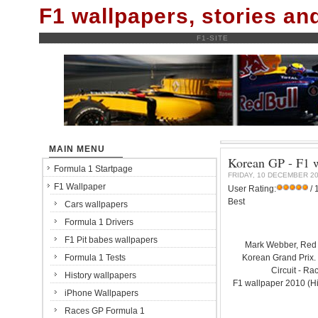
F1 wallpapers, stories a
F1-SITE
MAIN MENU
Korean GP - F1 w
Formula 1 Startpage
FRIDAY, 10 DECEMBER 2
F1 Wallpaper
User Rating:
/ 
Best
Cars wallpapers
Formula 1 Drivers
F1 Pit babes wallpapers
Mark Webber, Red
Formula 1 Tests
Korean Grand Prix
Circuit - Ra
History wallpapers
F1 wallpaper 2010 (H
iPhone Wallpapers
Races GP Formula 1