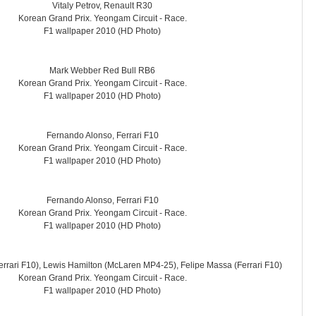
Vitaly Petrov, Renault R30
Korean Grand Prix. Yeongam Circuit - Race.
F1 wallpaper 2010 (HD Photo)
Mark Webber Red Bull RB6
Korean Grand Prix. Yeongam Circuit - Race.
F1 wallpaper 2010 (HD Photo)
Fernando Alonso, Ferrari F10
Korean Grand Prix. Yeongam Circuit - Race.
F1 wallpaper 2010 (HD Photo)
Fernando Alonso, Ferrari F10
Korean Grand Prix. Yeongam Circuit - Race.
F1 wallpaper 2010 (HD Photo)
rrari F10), Lewis Hamilton (McLaren MP4-25), Felipe Massa (Ferrari F10)
Korean Grand Prix. Yeongam Circuit - Race.
F1 wallpaper 2010 (HD Photo)