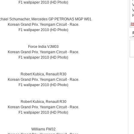
F1 wallpaper 2010 (HD Photo)
V
V
R
chael Schumacher, Mercedes GP PETRONAS MGP W01
R
Korean Grand Prix. Yeongam Circuit - Race.
F1 wallpaper 2010 (HD Photo)
Force India VJM03
Korean Grand Prix. Yeongam Circuit - Race.
F1 wallpaper 2010 (HD Photo)
Robert Kubica, Renault R30
Korean Grand Prix. Yeongam Circuit - Race.
F1 wallpaper 2010 (HD Photo)
Robert Kubica, Renault R30
Korean Grand Prix. Yeongam Circuit - Race.
F1 wallpaper 2010 (HD Photo)
Williams FW32