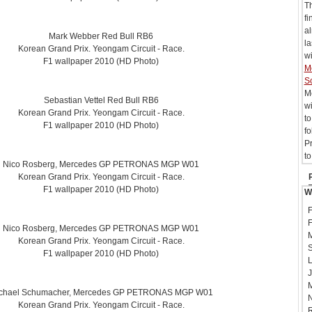
T
fi
al
Mark Webber Red Bull RB6
la
Korean Grand Prix. Yeongam Circuit - Race.
wi
F1 wallpaper 2010 (HD Photo)
M
S
M
Sebastian Vettel Red Bull RB6
wi
Korean Grand Prix. Yeongam Circuit - Race.
t
F1 wallpaper 2010 (HD Photo)
f
P
to
Nico Rosberg, Mercedes GP PETRONAS MGP W01
Korean Grand Prix. Yeongam Circuit - Race.
F1 wallpaper 2010 (HD Photo)
W
F
F
Nico Rosberg, Mercedes GP PETRONAS MGP W01
M
Korean Grand Prix. Yeongam Circuit - Race.
S
F1 wallpaper 2010 (HD Photo)
L
J
M
chael Schumacher, Mercedes GP PETRONAS MGP W01
N
Korean Grand Prix. Yeongam Circuit - Race.
R