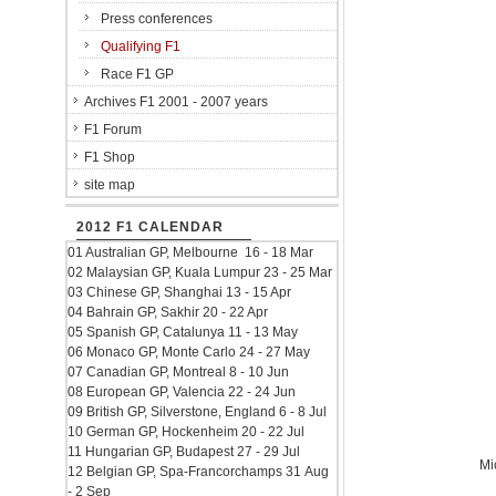
Press conferences
Qualifying F1
Race F1 GP
Archives F1 2001 - 2007 years
F1 Forum
F1 Shop
site map
2012 F1 CALENDAR
01 Australian GP, Melbourne 16 - 18 Mar
02 Malaysian GP, Kuala Lumpur 23 - 25 Mar
03 Chinese GP, Shanghai 13 - 15 Apr
04 Bahrain GP, Sakhir 20 - 22 Apr
05 Spanish GP, Catalunya 11 - 13 May
06 Monaco GP, Monte Carlo 24 - 27 May
07 Canadian GP, Montreal 8 - 10 Jun
08 European GP, Valencia 22 - 24 Jun
09 British GP, Silverstone, England 6 - 8 Jul
10 German GP, Hockenheim 20 - 22 Jul
11 Hungarian GP, Budapest 27 - 29 Jul
Mi
12 Belgian GP, Spa-Francorchamps 31 Aug
- 2 Sep