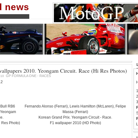
nd news
allpapers 2010. Yeongam Circuit. Race (Hi Res Photos)
H
GP FORMULA ONE - RACES
010
12
H
1
2
3
 Bull RB6
Fernando Alonso (Ferrari), Lewis Hamilton (McLaren), Felipe
F
. Yeongam
Massa (Ferrari)
S
ce.
Korean Grand Prix. Yeongam Circuit - Race.
P
i Res Photo)
F1 wallpaper 2010 (HD Photo)
L