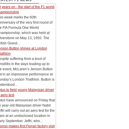
LATEST F1 NEWS
 years on - the start of the F1 world
hampionship
his week marks the 60th
niversary of the very first round of
he FIA Formula One World
hampionship, which was held at
lverstone on May 13, 1950. The
itish Grand...
enson Button shines at London
iathlon
spite suffering from a bout of
nsillitis in the days leading up to
he event, McLaren’s Jenson Button
t in an impressive performance at
nday’s London Triathlon. Button is
derstood...
tus to field young Malaysian driver
 aero test
otus have announced on Friday that
 year-old Malaysian driver Nabil
ffri will carry out an aero test for the
am at an undisclosed location in
rly September. Jeffri, who...
onso makes first Ferrari factory visit