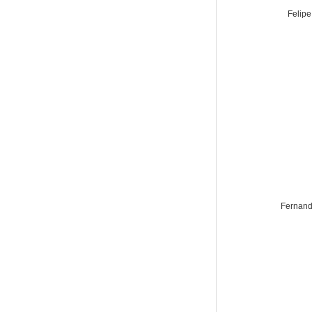
Felipe
Fernand