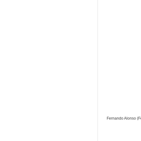
Fernando Alonso (Fe