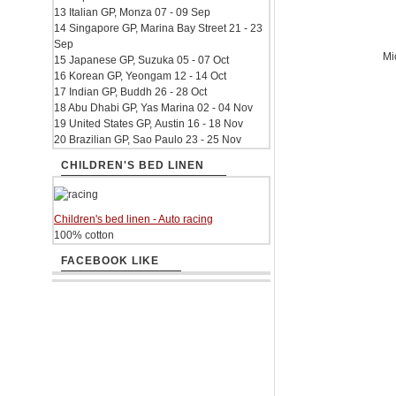
13 Italian GP, Monza 07 - 09 Sep
14 Singapore GP, Marina Bay Street 21 - 23
Sep
Mi
15 Japanese GP, Suzuka 05 - 07 Oct
16 Korean GP, Yeongam 12 - 14 Oct
17 Indian GP, Buddh 26 - 28 Oct
18 Abu Dhabi GP, Yas Marina 02 - 04 Nov
19 United States GP, Austin 16 - 18 Nov
20 Brazilian GP, Sao Paulo 23 - 25 Nov
CHILDREN'S BED LINEN
Children's bed linen - Auto racing
100% cotton
FACEBOOK LIKE