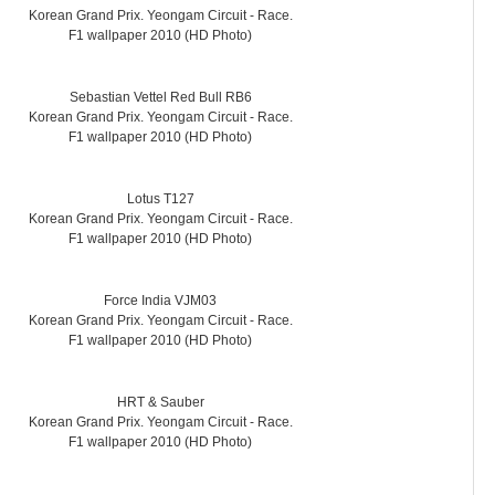
Korean Grand Prix. Yeongam Circuit - Race.
F1 wallpaper 2010 (HD Photo)
Sebastian Vettel Red Bull RB6
Korean Grand Prix. Yeongam Circuit - Race.
F1 wallpaper 2010 (HD Photo)
Lotus T127
Korean Grand Prix. Yeongam Circuit - Race.
F1 wallpaper 2010 (HD Photo)
Force India VJM03
Korean Grand Prix. Yeongam Circuit - Race.
F1 wallpaper 2010 (HD Photo)
HRT & Sauber
Korean Grand Prix. Yeongam Circuit - Race.
F1 wallpaper 2010 (HD Photo)