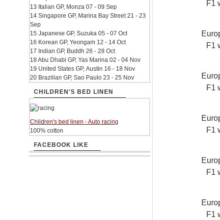
F1 
13 Italian GP, Monza 07 - 09 Sep
14 Singapore GP, Marina Bay Street 21 - 23
Sep
Europ
15 Japanese GP, Suzuka 05 - 07 Oct
16 Korean GP, Yeongam 12 - 14 Oct
F1 
17 Indian GP, Buddh 26 - 28 Oct
18 Abu Dhabi GP, Yas Marina 02 - 04 Nov
19 United States GP, Austin 16 - 18 Nov
Europ
20 Brazilian GP, Sao Paulo 23 - 25 Nov
F1 
CHILDREN'S BED LINEN
Europ
Children's bed linen - Auto racing
F1 
100% cotton
FACEBOOK LIKE
Europ
F1 
Europ
F1 