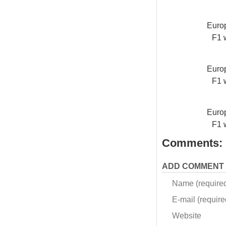
Europ
F1 
Europ
F1 
Europ
F1 
Comments:
ADD COMMENT
Name (require
E-mail (required
Website