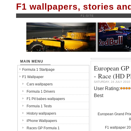
F1 wallpapers, stories a
F1-SITE
MAIN MENU
European GP -
Formula 1 Startpage
- Race (HD 
F1 Wallpaper
SATURDAY, 24 JULY 2010
Cars wallpapers
User Rating:
Formula 1 Drivers
Best
F1 Pit babes wallpapers
Formula 1 Tests
History wallpapers
European Grand Prix 
R
iPhone Wallpapers
F1 wallpaper 2
Races GP Formula 1