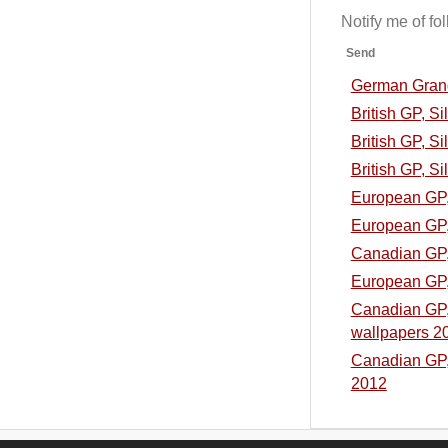
Notify me of f
Send
German Grand 
British GP, S
British GP, Si
British GP, Si
European GP, 
European GP, 
Canadian GP, 
European GP, 
Canadian GP, 
wallpapers 2
Canadian GP, 
2012