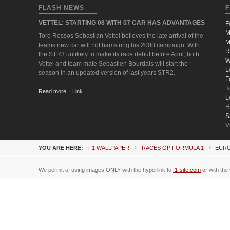
FLASH NEWS
F
VETTEL: STARTING 08 WITH 07 CAR HAS ADVANTAGES
F
M
Toro Rossos Sebastian Vettel believes the late arrival of the
M
teams new car will not hamstring his 2008 campaign. With
R
the STR3 unlikely to make its race debut before April, both
W
Vettel and team mate Sebastien Bourdais will start the
L
season in an updated version of last years STR2.
F
T
Read more... Link
L
H
S
V
YOU ARE HERE:
F1 WALLPAPER
RACES GP FORMULA 1
EURO
We permit of using images ONLY with the hyperlink to
f1-site.com
or with the 