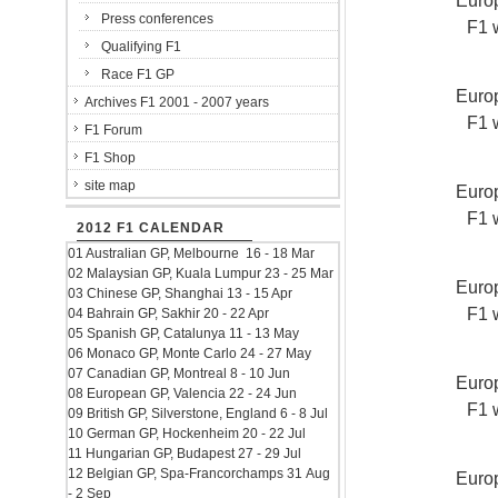
Europ
Press conferences
F1 
Qualifying F1
Race F1 GP
Europ
Archives F1 2001 - 2007 years
F1 
F1 Forum
F1 Shop
site map
Europ
F1 
2012 F1 CALENDAR
01 Australian GP, Melbourne 16 - 18 Mar
02 Malaysian GP, Kuala Lumpur 23 - 25 Mar
Europ
03 Chinese GP, Shanghai 13 - 15 Apr
F1 
04 Bahrain GP, Sakhir 20 - 22 Apr
05 Spanish GP, Catalunya 11 - 13 May
06 Monaco GP, Monte Carlo 24 - 27 May
07 Canadian GP, Montreal 8 - 10 Jun
Europ
08 European GP, Valencia 22 - 24 Jun
F1 
09 British GP, Silverstone, England 6 - 8 Jul
10 German GP, Hockenheim 20 - 22 Jul
11 Hungarian GP, Budapest 27 - 29 Jul
12 Belgian GP, Spa-Francorchamps 31 Aug
Europ
- 2 Sep