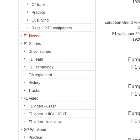
192
Off track
Practice
Qualifying
European Grand Prix 
Race GP F1 wallpapers
R
F1 wallpaper 2
F1 News
192
F1 Stories
Driver stories
Europ
F1 Team
F1 
F1 Technology
FIA reglament
History
Europ
Tracks
F1 
F1 video
F1 video - Crash
Europ
F1 video - HIGHLIGHT
F1 
F1 video - Interview
GP Weekend
Practice