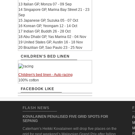
13 Italian GP, Monza 07 - 09 Sep
14 Singapore GP, Marina Bay Street 21 - 23
Sep
15 Japanese GP, Suzuka 05 - 07 Oct
16 Korean GP, Yeongam 12 - 14 Oct
17 Indian GP, Buddh 26 - 28 Oct
18 Abu Dhabi GP, Yas Marina 02 - 04 Nov
19 United States GP, Austin 16 - 18 Nov
20 Brazilian GP, Sao Paulo 23 - 25 Nov
CHILDREN'S BED LINEN
Children's bed linen - Auto racing
100% cotton
FACEBOOK LIKE
FLASH NEWS
F
KOVALAINEN PENALISED FIVE GRID SPOTS FOR
F
SEPANG
M
M
Caterham’s Heikki Kovalainen will drop five places on the
R
grid for next weekend’s Malaysian Grand Prix after falling