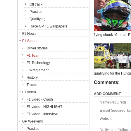
Off track
Practice
Qualifying
Race GP F1 wallpapers
F1 News
flying chunk of metal. 
F1 Stories
Driver stories
F1 Team
F1 Technology
FIA reglament
qualifying for the Hung
History
Comments:
Tracks
F1 video
ADD COMMENT
F1 video - Crash
Name (required)
F1 video - HIGHLIGHT
E-mail (required, but
F1 video - Interview
Website
GP Weekend
Practice
Notify me of follo