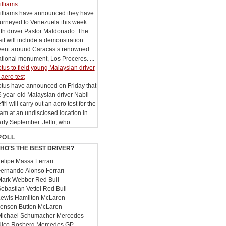
illiams
illiams have announced they have
ourneyed to Venezuela this week
th driver Pastor Maldonado. The
sit will include a demonstration
vent around Caracas’s renowned
tional monument, Los Proceres. ...
tus to field young Malaysian driver
 aero test
otus have announced on Friday that
 year-old Malaysian driver Nabil
ffri will carry out an aero test for the
am at an undisclosed location in
rly September. Jeffri, who...
POLL
HO'S THE BEST DRIVER?
elipe Massa Ferrari
ernando Alonso Ferrari
ark Webber Red Bull
ebastian Vettel Red Bull
ewis Hamilton McLaren
enson Button McLaren
ichael Schumacher Mercedes
ico Rosberg Mercedes GP