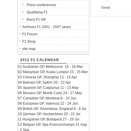
Press conferences
Send
Qualifying F1
Race F1 GP
Archives F1 2001 - 2007 years
F1 Forum
F1 Shop
site map
2012 F1 CALENDAR
01 Australian GP, Melbourne 16 - 18 Mar
02 Malaysian GP, Kuala Lumpur 23 - 25 Mar
03 Chinese GP, Shanghai 13 - 15 Apr
04 Bahrain GP, Sakhir 20 - 22 Apr
05 Spanish GP, Catalunya 11 - 13 May
06 Monaco GP, Monte Carlo 24 - 27 May
07 Canadian GP, Montreal 8 - 10 Jun
08 European GP, Valencia 22 - 24 Jun
09 British GP, Silverstone, England 6 - 8 Jul
10 German GP, Hockenheim 20 - 22 Jul
11 Hungarian GP, Budapest 27 - 29 Jul
12 Belgian GP, Spa-Francorchamps 31 Aug
- 2 Sep