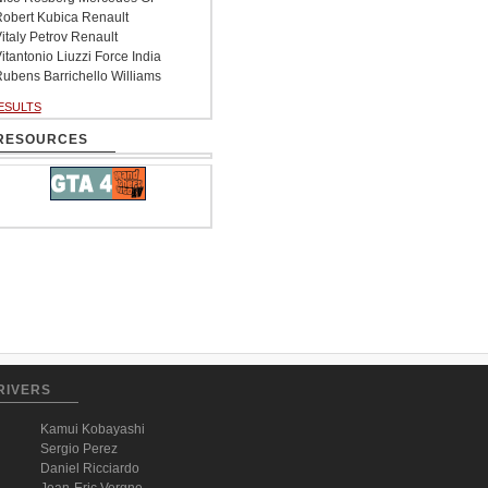
obert Kubica Renault
italy Petrov Renault
itantonio Liuzzi Force India
ubens Barrichello Williams
ESULTS
RESOURCES
RIVERS
Kamui Kobayashi
Sergio Perez
Daniel Ricciardo