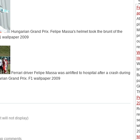
Fe
ap
Af
pl
M
Hungarian Grand Prix. Felipe Massa's helmet took the brunt of the
pr
F1 wallpaper 2009
ou
re
Wi
H
Wi
li
Ferrari driver Felipe Massa was airlifted to hospital after a crash during
B
arian Grand Prix. F1 wallpaper 2009
pa
G
Th
Pe
2
R
re
 will not display)
se
wi
20
M
w-up comments