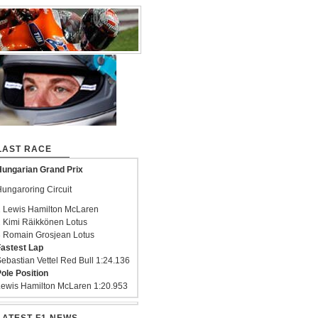
LAST RACE
ungarian Grand Prix
ungaroring Circuit
 Lewis Hamilton McLaren
 Kimi Räikkönen Lotus
 Romain Grosjean Lotus
astest Lap
ebastian Vettel Red Bull 1:24.136
ole Position
ewis Hamilton McLaren 1:20.953