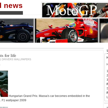
nd news
s for life
H
1 DRIVERS WALLPAPERS
1
H
1
2
3
F
S
P
Hungarian Grand Prix. Massa's car becomes embedded in the
L
s. F1 wallpaper 2009