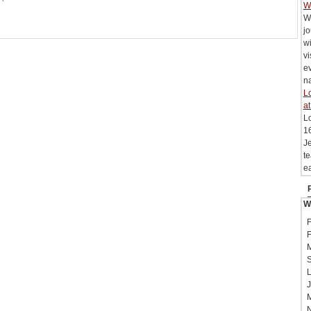
W
W
j
wi
vi
e
na
Lo
at
L
16
Je
te
ea
W
F
F
M
S
L
J
M
N