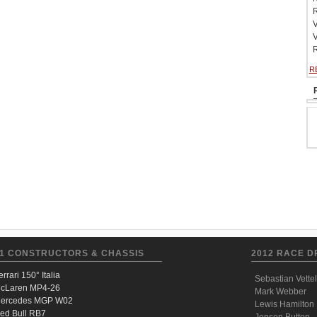
R
V
V
R
R
1 CONSTRUCTORS & CHASSIS
2012 RACE D
errari 150° Italia
Sebastian Vettel
cLaren MP4-26
Mark Webber
ercedes MGP W02
Lewis Hamilton
ed Bull RB7