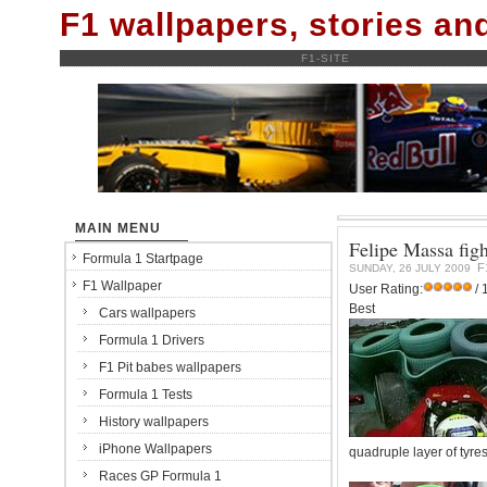
F1 wallpapers, stories a
F1-SITE
MAIN MENU
Felipe Massa fight
Formula 1 Startpage
F
SUNDAY, 26 JULY 2009
F1 Wallpaper
User Rating:
/ 
Best
Cars wallpapers
Formula 1 Drivers
F1 Pit babes wallpapers
Formula 1 Tests
History wallpapers
iPhone Wallpapers
quadruple layer of tyre
Races GP Formula 1