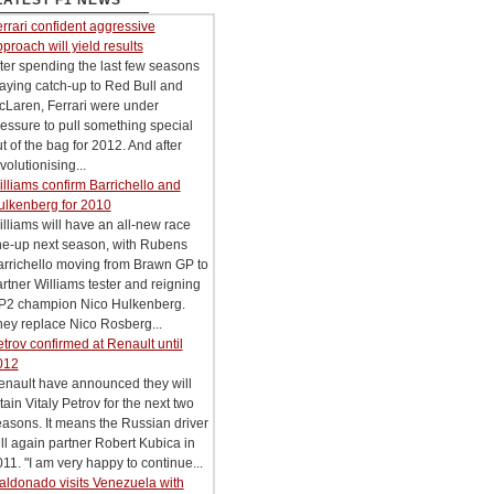
LATEST F1 NEWS
rrari confident aggressive
proach will yield results
ter spending the last few seasons
aying catch-up to Red Bull and
cLaren, Ferrari were under
essure to pull something special
t of the bag for 2012. And after
volutionising...
lliams confirm Barrichello and
ulkenberg for 2010
lliams will have an all-new race
ne-up next season, with Rubens
arrichello moving from Brawn GP to
rtner Williams tester and reigning
P2 champion Nico Hulkenberg.
ey replace Nico Rosberg...
trov confirmed at Renault until
012
enault have announced they will
tain Vitaly Petrov for the next two
asons. It means the Russian driver
ll again partner Robert Kubica in
11. "I am very happy to continue...
aldonado visits Venezuela with