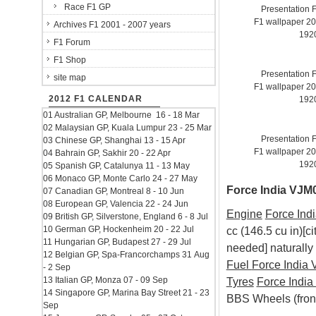
Race F1 GP
Presentation 
F1 wallpaper 2
Archives F1 2001 - 2007 years
192
F1 Forum
F1 Shop
Presentation 
site map
F1 wallpaper 2
2012 F1 CALENDAR
192
01 Australian GP, Melbourne 16 - 18 Mar
02 Malaysian GP, Kuala Lumpur 23 - 25 Mar
Presentation 
03 Chinese GP, Shanghai 13 - 15 Apr
F1 wallpaper 2
04 Bahrain GP, Sakhir 20 - 22 Apr
192
05 Spanish GP, Catalunya 11 - 13 May
06 Monaco GP, Monte Carlo 24 - 27 May
Force India VJM0
07 Canadian GP, Montreal 8 - 10 Jun
08 European GP, Valencia 22 - 24 Jun
Engine
Force Ind
09 British GP, Silverstone, England 6 - 8 Jul
10 German GP, Hockenheim 20 - 22 Jul
cc (146.5 cu in)[c
11 Hungarian GP, Budapest 27 - 29 Jul
needed] naturally
12 Belgian GP, Spa-Francorchamps 31 Aug
Fuel
Force India
- 2 Sep
13 Italian GP, Monza 07 - 09 Sep
Tyres
Force Indi
14 Singapore GP, Marina Bay Street 21 - 23
BBS Wheels (front
Sep