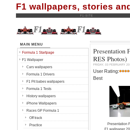
F1 wallpapers, stories a
F1-SITE
MAIN MENU
Presentation 
Formula 1 Startpage
RES Photos)
F1 Wallpaper
FRIDAY, 03 FEBRUARY 20
Cars wallpapers
User Rating:
Formula 1 Drivers
Best
F1 Pit babes wallpapers
Formula 1 Tests
History wallpapers
iPhone Wallpapers
Races GP Formula 1
Off track
Presentation 
Practice
F1 wallpaper 2