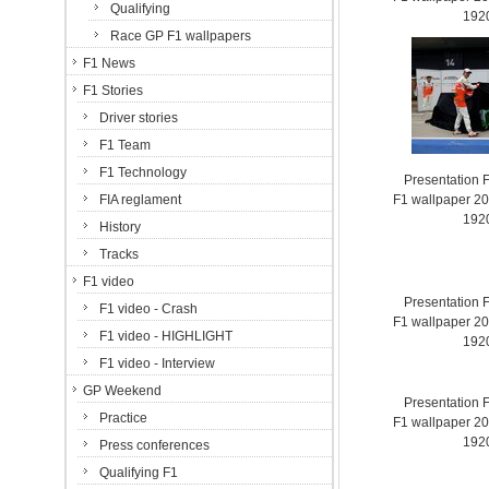
Qualifying
192
Race GP F1 wallpapers
F1 News
F1 Stories
Driver stories
F1 Team
F1 Technology
Presentation 
FIA reglament
F1 wallpaper 2
192
History
Tracks
F1 video
Presentation 
F1 video - Crash
F1 wallpaper 2
F1 video - HIGHLIGHT
192
F1 video - Interview
GP Weekend
Presentation 
Practice
F1 wallpaper 2
192
Press conferences
Qualifying F1