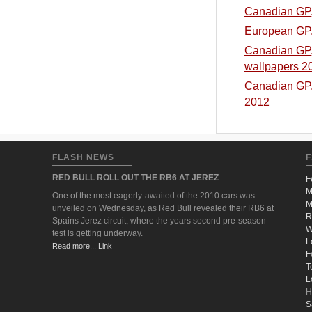
Canadian GP, 
European GP, 
Canadian GP, 
wallpapers 2
Canadian GP, 
2012
FLASH NEWS
F
RED BULL ROLL OUT THE RB6 AT JEREZ
F
M
One of the most eagerly-awaited of the 2010 cars was
M
unveiled on Wednesday, as Red Bull revealed their RB6 at
R
Spains Jerez circuit, where the years second pre-season
W
test is getting underway.
L
Read more... Link
F
T
L
H
S