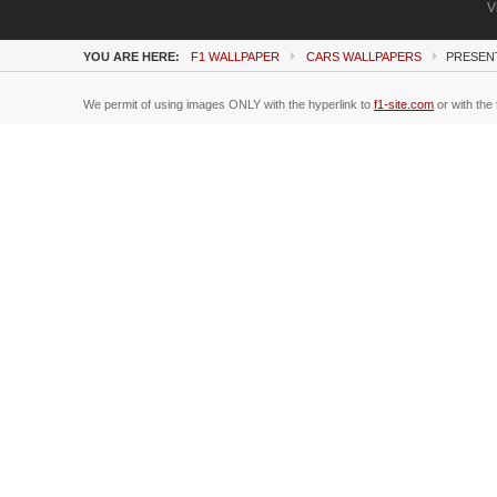
V
YOU ARE HERE:
F1 WALLPAPER
CARS WALLPAPERS
PRESENT
We permit of using images ONLY with the hyperlink to
f1-site.com
or with the 