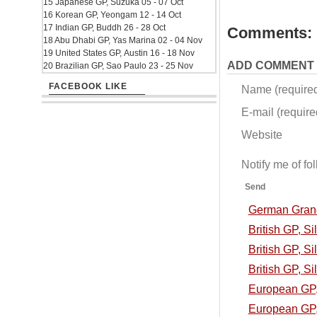
15 Japanese GP, Suzuka 05 - 07 Oct
16 Korean GP, Yeongam 12 - 14 Oct
17 Indian GP, Buddh 26 - 28 Oct
Comments:
18 Abu Dhabi GP, Yas Marina 02 - 04 Nov
19 United States GP, Austin 16 - 18 Nov
ADD COMMENT
20 Brazilian GP, Sao Paulo 23 - 25 Nov
FACEBOOK LIKE
Name (require
E-mail (required
Website
Notify me of f
Send
German Grand 
British GP, S
British GP, Si
British GP, Si
European GP, 
European GP, 