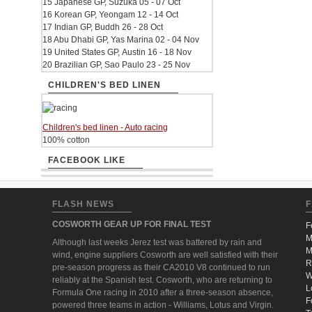
15 Japanese GP, Suzuka 05 - 07 Oct
16 Korean GP, Yeongam 12 - 14 Oct
17 Indian GP, Buddh 26 - 28 Oct
18 Abu Dhabi GP, Yas Marina 02 - 04 Nov
19 United States GP, Austin 16 - 18 Nov
20 Brazilian GP, Sao Paulo 23 - 25 Nov
CHILDREN'S BED LINEN
Children's bed linen - Auto racing
100% cotton
FACEBOOK LIKE
FLASH NEWS
F
COSWORTH GEAR UP FOR FINAL TEST
F
M
Although last weeks Jerez test was battered by rain and
M
wind, engine suppliers Cosworth are well satisfied with their
R
pre-season progress as their CA2010 V8 continued to run
W
reliably at the Spanish test. Cosworth, who are returning to
L
Formula One racing in 2010 after a three-season absence,
F
powered three teams in action - Williams, Lotus and Virgin.