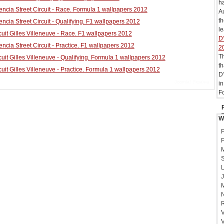
h
ncia Street Circuit - Race. Formula 1 wallpapers 2012
Au
t
ncia Street Circuit - Qualifying. F1 wallpapers 2012
le
uit Gilles Villeneuve - Race. F1 wallpapers 2012
D’
ncia Street Circuit - Practice. F1 wallpapers 2012
2
T
uit Gilles Villeneuve - Qualifying. Formula 1 wallpapers 2012
th
uit Gilles Villeneuve - Practice. Formula 1 wallpapers 2012
D’
Joomla! Україна
in
Fo
W
F
F
M
S
L
J
M
N
R
V
V