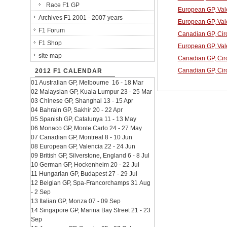
Race F1 GP
European GP, Vale
Archives F1 2001 - 2007 years
European GP, Vale
F1 Forum
Canadian GP, Circ
F1 Shop
European GP, Vale
site map
Canadian GP, Circ
Canadian GP, Circ
2012 F1 CALENDAR
01 Australian GP, Melbourne 16 - 18 Mar
02 Malaysian GP, Kuala Lumpur 23 - 25 Mar
03 Chinese GP, Shanghai 13 - 15 Apr
04 Bahrain GP, Sakhir 20 - 22 Apr
05 Spanish GP, Catalunya 11 - 13 May
06 Monaco GP, Monte Carlo 24 - 27 May
07 Canadian GP, Montreal 8 - 10 Jun
08 European GP, Valencia 22 - 24 Jun
09 British GP, Silverstone, England 6 - 8 Jul
10 German GP, Hockenheim 20 - 22 Jul
11 Hungarian GP, Budapest 27 - 29 Jul
12 Belgian GP, Spa-Francorchamps 31 Aug
- 2 Sep
13 Italian GP, Monza 07 - 09 Sep
14 Singapore GP, Marina Bay Street 21 - 23
Sep