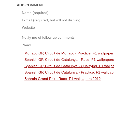
ADD COMMENT
Name (required)
E-mail (required, but will not display)
Website
Notify me of follow-up comments
Send
Monaco GP, Circuit de Monaco - Practice. F1 wallpape
Spanish GP, Circuit de Catalunya - Race. F1 wallpaper
Spanish GP, Circuit de Catalunya - Qualifying. F1 wall
Spanish GP, Circuit de Catalunya - Practice. F1 wallpa
Bahrain Grand Prix - Race. F1 wallpapers 2012