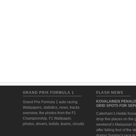
GRAND PRIX FORMULA 1
FLASH NEWS
KOVALAINEN PENALIS
Grand Prix Formula 1 auto racing.
GRID SPOTS FOR SE
Wallpapers, statistics, news, tracks
overview, the photos from the F1
Caterham’s Heikki Koval
Championship. F1 Wallpaper,
drop five places on the g
photos, drivers, bolids, teams, circuits
weekend’s Malaysian G
after falling foul of the 
during Sunday’s race i