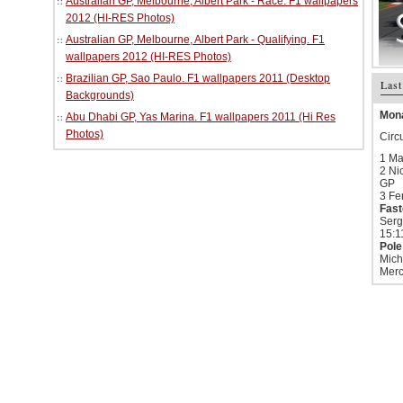
Australian GP, Melbourne, Albert Park - Race. F1 wallpapers
2012 (HI-RES Photos)
Australian GP, Melbourne, Albert Park - Qualifying. F1
wallpapers 2012 (HI-RES Photos)
Brazilian GP, Sao Paulo. F1 wallpapers 2011 (Desktop
Last
Backgrounds)
Mona
Abu Dhabi GP, Yas Marina. F1 wallpapers 2011 (Hi Res
Photos)
Circ
1 Ma
2 Ni
GP
3 Fe
Fast
Serg
15:1
Pole
Mich
Merc