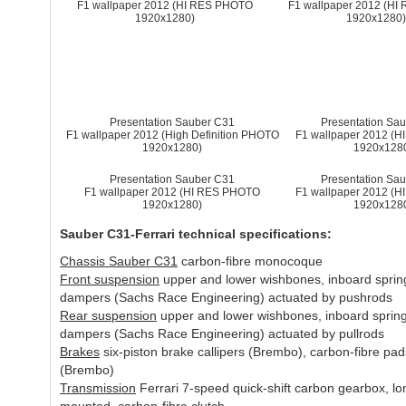
F1 wallpaper 2012 (HI RES PHOTO
F1 wallpaper 2012 (H
1920x1280)
1920x1280
Presentation Sauber C31
Presentation Sa
F1 wallpaper 2012 (High Definition PHOTO
F1 wallpaper 2012 (
1920x1280)
1920x128
Presentation Sauber C31
Presentation Sa
F1 wallpaper 2012 (HI RES PHOTO
F1 wallpaper 2012 (
1920x1280)
1920x128
Sauber C31-Ferrari technical specifications:
Chassis Sauber C31
carbon-fibre monocoque
Front suspension
upper and lower wishbones, inboard sprin
dampers (Sachs Race Engineering) actuated by pushrods
Rear suspension
upper and lower wishbones, inboard sprin
dampers (Sachs Race Engineering) actuated by pullrods
Brakes
six-piston brake callipers (Brembo), carbon-fibre pad
(Brembo)
Transmission
Ferrari 7-speed quick-shift carbon gearbox, lon