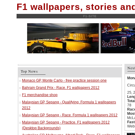
F1 wallpapers, stories a
F1-SITE
Nex
Top News
Mona
Monaco GP, Monte Carlo - free practice session one
Circ
Bahrain Grand Prix - Race. F1 wallpapers 2012
25, 
F1 merchandise shop
Leng
Tota
Malaysian GP, Sepang - Qualifying. Formula 1 wallpapers
78
2012
Race
Most
Malaysian GP, Sepang - Race. Formula 1 wallpapers 2012
McLa
Fast
Malaysian GP, Sepang - Practice. F1 wallpapers 2012
Webb
(Desktop Backgrounds)