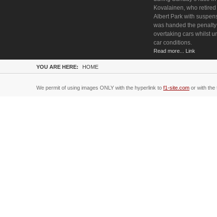
Kovalainen, who retired 
Albert Park with suspen
was handed the penalty 
overtaking cars whilst u
car conditions.
Read more... Link
YOU ARE HERE:
HOME
We permit of using images ONLY with the hyperlink to
f1-site.com
or with the 