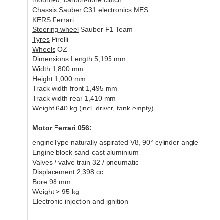
mounted, carbon-fibre clutch
Chassis Sauber C31
electronics MES
KERS
Ferrari
Steering wheel
Sauber F1 Team
Tyres
Pirelli
Wheels
OZ
Dimensions Length 5,195 mm
Width 1,800 mm
Height 1,000 mm
Track width front 1,495 mm
Track width rear 1,410 mm
Weight 640 kg (incl. driver, tank empty)
Motor Ferrari 056:
engineType naturally aspirated V8, 90° cylinder angle
Engine block sand-cast aluminium
Valves / valve train 32 / pneumatic
Displacement 2,398 cc
Bore 98 mm
Weight > 95 kg
Electronic injection and ignition