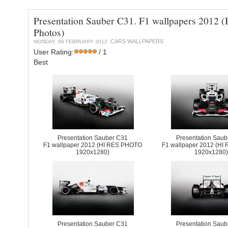
Presentation Sauber C31. F1 wallpapers 2012 (
Photos)
CARS WALLPAPERS
MONDAY, 06 FEBRUARY 2012
User Rating:
/ 1
Best
Presentation Sauber C31
Presentation Sau
F1 wallpaper 2012 (HI RES PHOTO
F1 wallpaper 2012 (H
1920x1280)
1920x1280
Presentation Sauber C31
Presentation Sau