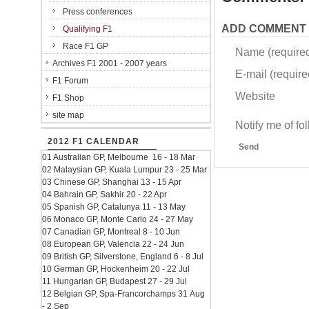
Press conferences
ADD COMMENT
Qualifying F1
Race F1 GP
Name (require
Archives F1 2001 - 2007 years
E-mail (required
F1 Forum
Website
F1 Shop
site map
Notify me of f
2012 F1 CALENDAR
Send
01 Australian GP, Melbourne 16 - 18 Mar
02 Malaysian GP, Kuala Lumpur 23 - 25 Mar
03 Chinese GP, Shanghai 13 - 15 Apr
04 Bahrain GP, Sakhir 20 - 22 Apr
05 Spanish GP, Catalunya 11 - 13 May
06 Monaco GP, Monte Carlo 24 - 27 May
07 Canadian GP, Montreal 8 - 10 Jun
08 European GP, Valencia 22 - 24 Jun
09 British GP, Silverstone, England 6 - 8 Jul
10 German GP, Hockenheim 20 - 22 Jul
11 Hungarian GP, Budapest 27 - 29 Jul
12 Belgian GP, Spa-Francorchamps 31 Aug
- 2 Sep