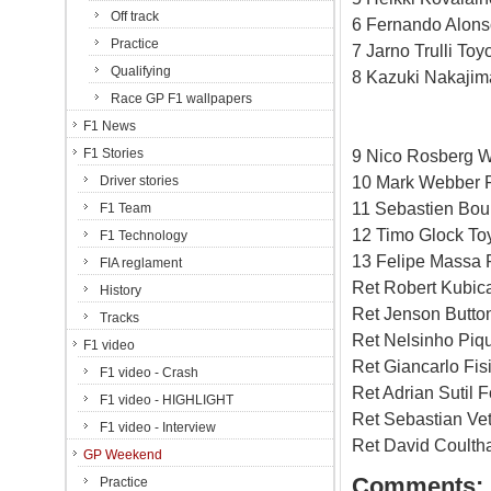
Off track
6 Fernando Alons
Practice
7 Jarno Trulli Toy
Qualifying
8 Kazuki Nakajim
Race GP F1 wallpapers
F1 News
F1 Stories
9 Nico Rosberg W
10 Mark Webber R
Driver stories
11 Sebastien Bou
F1 Team
12 Timo Glock To
F1 Technology
13 Felipe Massa F
FIA reglament
Ret Robert Kubi
History
Ret Jenson Butto
Tracks
Ret Nelsinho Piq
F1 video
Ret Giancarlo Fis
F1 video - Crash
Ret Adrian Sutil F
F1 video - HIGHLIGHT
Ret Sebastian Vet
F1 video - Interview
Ret David Coulth
GP Weekend
Comments:
Practice