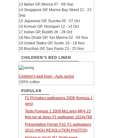
13 Italian GP, Monza 07 - 09 Sep
14 Singapore GP, Marina Bay Street 21 - 23
Sep
15 Japanese GP, Suzuka 05 - 07 Oct
16 Korean GP, Yeongam 12 - 14 Oct
17 Indian GP, Buddh 26 - 28 Oct
18 Abu Dhabi GP, Yas Marina 02 - 04 Nov
19 United States GP, Austin 16 - 18 Nov
20 Brazilian GP, Sao Paulo 23 - 25 Nov
CHILDREN'S BED LINEN
Children's bed linen - Auto racing
100% cotton
POPULAR
F1 Pit babes wallpapers 2008 (formula 1
girls)
Tests Formula 1 2008 McLaren MP4-23
first run at Jerez F1 wallpaper 1024x768
Presentation Ferrari F10. F1 wallpapers
2010 (HIGH RESOLUTION PHOTOS)
Historical photo (F1 Wallpapers