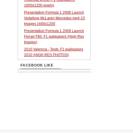
1600x1200 pixels)
Presentation Formula 1 2008 Launch
Vodafone McLaren Mercedes mp4-23
Images 1600x1200
Presentation Formula 1 2009 Launch
Ferrari F60. F1 wallpapers (High-Res
Images)
2010 Valencia - Tests. F1 wallpapers
2010 (HIGH-RES PHOTOS)
FACEBOOK LIKE