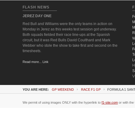
FLASH NEWS
F
JEREZ DAY ONE
F
M
Red Bull and Williams were the only teams in action on
M
Monday in Jerez as this weeks test session got underway.
R
Both squads fielded their race line-ups at the Spanish
W
circuit, but it was Red Bulls David Coulthard and Mark
L
Webber who stole the show to take first and second on the
F
timesheets.
T
L
Read more... Link
H
S
V
YOU ARE HERE:
GP WEEKEND
RACE F1 GP
FORMULA 1 SANT
We permit of using images ONLY with the hyperlink to
f1-site.com
or with the 