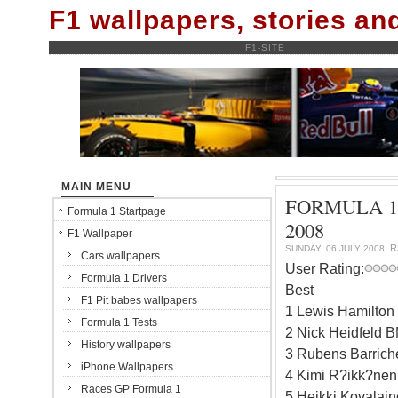
F1 wallpapers, stories a
F1-SITE
MAIN MENU
FORMULA 1
Formula 1 Startpage
2008
F1 Wallpaper
R
SUNDAY, 06 JULY 2008
Cars wallpapers
User Rating:
Formula 1 Drivers
Best
F1 Pit babes wallpapers
1 Lewis Hamilto
Formula 1 Tests
2 Nick Heidfeld 
History wallpapers
3 Rubens Barrich
iPhone Wallpapers
4 Kimi R?ikk?nen 
Races GP Formula 1
5 Heikki Kovalai