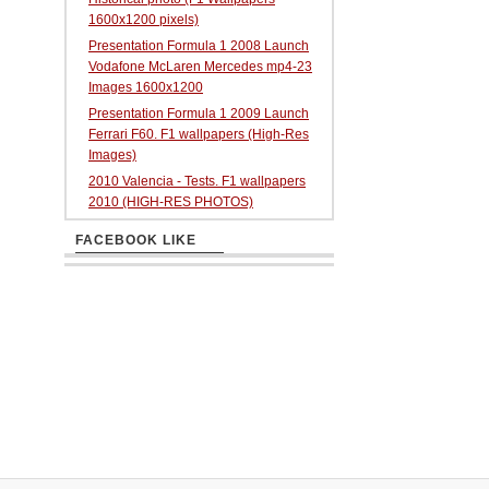
1600x1200 pixels)
Presentation Formula 1 2008 Launch
Vodafone McLaren Mercedes mp4-23
Images 1600x1200
Presentation Formula 1 2009 Launch
Ferrari F60. F1 wallpapers (High-Res
Images)
2010 Valencia - Tests. F1 wallpapers
2010 (HIGH-RES PHOTOS)
FACEBOOK LIKE