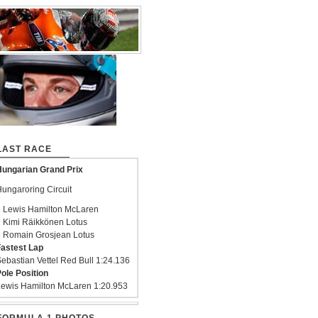
LAST RACE
ungarian Grand Prix
ungaroring Circuit
 Lewis Hamilton McLaren
 Kimi Räikkönen Lotus
 Romain Grosjean Lotus
astest Lap
ebastian Vettel Red Bull 1:24.136
ole Position
ewis Hamilton McLaren 1:20.953