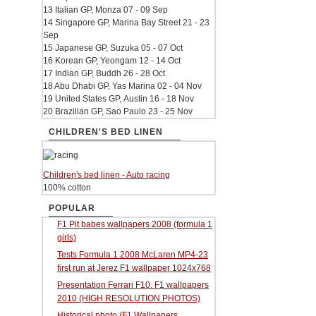
13 Italian GP, Monza 07 - 09 Sep
14 Singapore GP, Marina Bay Street 21 - 23
Sep
15 Japanese GP, Suzuka 05 - 07 Oct
16 Korean GP, Yeongam 12 - 14 Oct
17 Indian GP, Buddh 26 - 28 Oct
18 Abu Dhabi GP, Yas Marina 02 - 04 Nov
19 United States GP, Austin 16 - 18 Nov
20 Brazilian GP, Sao Paulo 23 - 25 Nov
CHILDREN'S BED LINEN
Children's bed linen - Auto racing
100% cotton
POPULAR
F1 Pit babes wallpapers 2008 (formula 1
girls)
Tests Formula 1 2008 McLaren MP4-23
first run at Jerez F1 wallpaper 1024x768
Presentation Ferrari F10. F1 wallpapers
2010 (HIGH RESOLUTION PHOTOS)
Historical photo (F1 Wallpapers