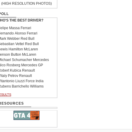
(HIGH RESOLUTION PHOTOS)
POLL
HO'S THE BEST DRIVER?
elipe Massa Ferrari
ernando Alonso Ferrari
ark Webber Red Bull
ebastian Vettel Red Bull
ewis Hamilton McLaren
enson Button McLaren
ichael Schumacher Mercedes
ico Rosberg Mercedes GP
obert Kubica Renault
italy Petrov Renault
itantonio Liuzzi Force India
ubens Barrichello Williams
ESULTS
RESOURCES