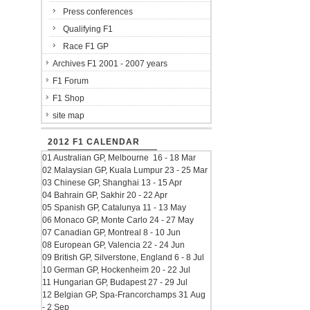
Press conferences
Qualifying F1
Race F1 GP
Archives F1 2001 - 2007 years
F1 Forum
F1 Shop
site map
2012 F1 CALENDAR
01 Australian GP, Melbourne 16 - 18 Mar
02 Malaysian GP, Kuala Lumpur 23 - 25 Mar
03 Chinese GP, Shanghai 13 - 15 Apr
04 Bahrain GP, Sakhir 20 - 22 Apr
05 Spanish GP, Catalunya 11 - 13 May
06 Monaco GP, Monte Carlo 24 - 27 May
07 Canadian GP, Montreal 8 - 10 Jun
08 European GP, Valencia 22 - 24 Jun
09 British GP, Silverstone, England 6 - 8 Jul
10 German GP, Hockenheim 20 - 22 Jul
11 Hungarian GP, Budapest 27 - 29 Jul
12 Belgian GP, Spa-Francorchamps 31 Aug
- 2 Sep