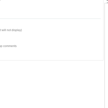
 will not display)
w-up comments