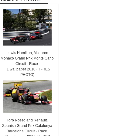
FORMULA 1 PHOTOS
Lewis Hamilton, McLaren
Monaco Grand Prix Monte Carlo
Circuit - Race.
F1 wallpaper 2010 (HI-RES
PHOTO)
Toro Rosso and Renault.
Spanish Grand Prix Catalunya
Barcelona Circuit - Race.