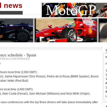
nd news
ence schedule - Spain
H
PRESS CONFERENCES
0
H
1
hours local time (1300 GMT):
2
ri), Jaime Alguersuari (Toro Rosso), Pedro de la Rosa (BMW Sauber), Bruno
3
ian Vettel (Red Bull).
F
S
urs local time (1400 GMT):
P
Aldo Costa (Ferrari), Sam Michael (Williams) and Nick Wirth (Virgin).
L
-race conferences with the top three drivers will take place immediately after
.