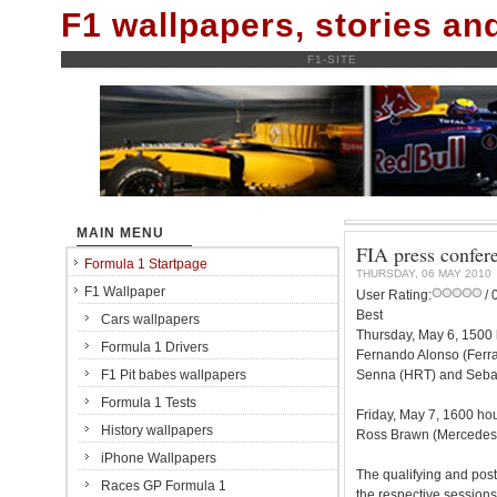
F1 wallpapers, stories a
F1-SITE
MAIN MENU
FIA press confer
Formula 1 Startpage
THURSDAY, 06 MAY 2010
F1 Wallpaper
User Rating:
/ 
Best
Cars wallpapers
Thursday, May 6, 1500 
Formula 1 Drivers
Fernando Alonso (Ferra
F1 Pit babes wallpapers
Senna (HRT) and Sebast
Formula 1 Tests
Friday, May 7, 1600 ho
History wallpapers
Ross Brawn (Mercedes), 
iPhone Wallpapers
The qualifying and post
Races GP Formula 1
the respective sessions