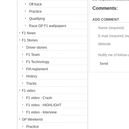
Off track
Comments:
Practice
Qualifying
ADD COMMENT
Race GP F1 wallpapers
Name (required)
F1 News
E-mail (required, but
F1 Stories
Website
Driver stories
F1 Team
Notify me of follo
F1 Technology
Send
FIA reglament
History
Tracks
F1 video
F1 video - Crash
F1 video - HIGHLIGHT
F1 video - Interview
GP Weekend
Practice