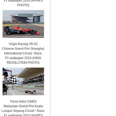
F1 wallpaper 2010 (HI-RES
PHOTO)
Virgin Racing VR-01
Chinese Grand Prix Shanghai
International Circuit - Race.
F1 wallpaper 2010 (HIGH
RESOLUTION PHOTO)
Force India VJM03
Malaysian Grand Prix Kuala
Lumpur Sepang Circuit - Race.
F1 wallpaper 2010 (HI-RES