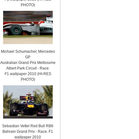
PHOTO)
Michael Schumacher, Mercedes
GP
Australian Grand Prix Melbourne
Albert Park Circuit - Race.
F1 wallpaper 2010 (HI-RES
PHOTO)
Sebastian Vettel Red Bull RB6
Bahrain Grand Prix - Race. F1
wallpaper 2010