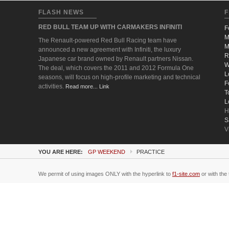
FLASH NEWS
F
RED BULL TEAM UP WITH CARMAKERS INFINITI
F
M
The Renault-powered Red Bull Racing team have
M
announced a new agreement with Infiniti, the luxury
R
Japanese car brand owned by Renault partners Nissan.
W
The deal, which covers the 2011 and 2012 Formula One
L
seasons, will focus on high-profile marketing and technical
F
activities.
Read more... Link
T
L
H
S
V
YOU ARE HERE:
GP WEEKEND
PRACTICE
We permit of using images ONLY with the hyperlink to
f1-site.com
or with the 