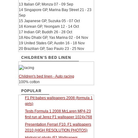
13 Italian GP, Monza 07 - 09 Sep
14 Singapore GP, Marina Bay Street 21 - 23
Sep
15 Japanese GP, Suzuka 05 - 07 Oct
16 Korean GP, Yeongam 12 - 14 Oct
17 Indian GP, Buddh 26 - 28 Oct
18 Abu Dhabi GP, Yas Marina 02 - 04 Nov
19 United States GP, Austin 16 - 18 Nov
20 Brazilian GP, Sao Paulo 23 - 25 Nov
CHILDREN'S BED LINEN
Children's bed linen - Auto racing
100% cotton
POPULAR
F1 Pit babes wallpapers 2008 (formula 1
girls)
Tests Formula 1 2008 McLaren MP4-23
first run at Jerez F1 wallpaper 1024x768
Presentation Ferrari F10. F1 wallpapers
2010 (HIGH RESOLUTION PHOTOS)
Historical photo (F1 Wallpapers