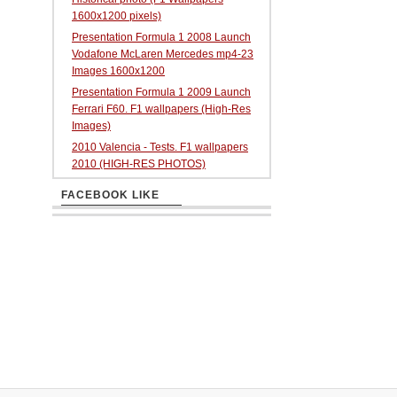
1600x1200 pixels)
Presentation Formula 1 2008 Launch
Vodafone McLaren Mercedes mp4-23
Images 1600x1200
Presentation Formula 1 2009 Launch
Ferrari F60. F1 wallpapers (High-Res
Images)
2010 Valencia - Tests. F1 wallpapers
2010 (HIGH-RES PHOTOS)
FACEBOOK LIKE