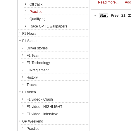
Read more...
Add
Off track
Practice
«
Start
Prev
21
2
Qualifying
Race GP F1 wallpapers
F1 News
F1 Stories
Driver stories
F1 Team
F1 Technology
FIA reglament
History
Tracks
F1 video
F1 video - Crash
F1 video - HIGHLIGHT
F1 video - Interview
GP Weekend
Practice