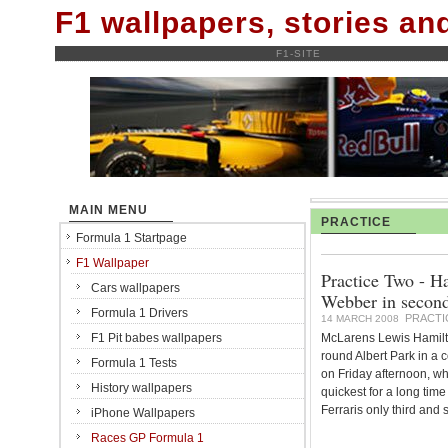
F1 wallpapers, stories a
F1-SITE
MAIN MENU
PRACTICE
Formula 1 Startpage
F1 Wallpaper
Practice Two - H
Cars wallpapers
Webber in second
Formula 1 Drivers
PRACTI
14 MARCH 2008
F1 Pit babes wallpapers
McLarens Lewis Hamilt
round Albert Park in a
Formula 1 Tests
on Friday afternoon, 
History wallpapers
quickest for a long time
Ferraris only third and s
iPhone Wallpapers
Races GP Formula 1