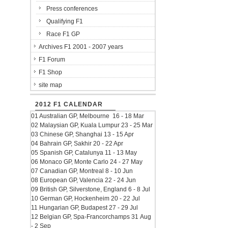
Press conferences
Qualifying F1
Race F1 GP
Archives F1 2001 - 2007 years
F1 Forum
F1 Shop
site map
2012 F1 CALENDAR
01 Australian GP, Melbourne 16 - 18 Mar
02 Malaysian GP, Kuala Lumpur 23 - 25 Mar
03 Chinese GP, Shanghai 13 - 15 Apr
04 Bahrain GP, Sakhir 20 - 22 Apr
05 Spanish GP, Catalunya 11 - 13 May
06 Monaco GP, Monte Carlo 24 - 27 May
07 Canadian GP, Montreal 8 - 10 Jun
08 European GP, Valencia 22 - 24 Jun
09 British GP, Silverstone, England 6 - 8 Jul
10 German GP, Hockenheim 20 - 22 Jul
11 Hungarian GP, Budapest 27 - 29 Jul
12 Belgian GP, Spa-Francorchamps 31 Aug
- 2 Sep