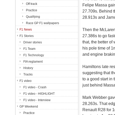
Off track
Felipe Massa gai
Practice
27.709s. Behind t
Qualifying
28.913s and Jarno
Race GP F1 wallpapers
Then the McLaren
F1 News
27.386s to go fast
F1 Stories
that, the better 
Driver stories
his pole time of 1
F1 Team
and engine brakin
F1 Technology
FIA reglament
Hamiltons late re
History
suggesting that t
Tracks
to a good start in
F1 video
just behind Massa
F1 video - Crash
F1 video - HIGHLIGHT
Mark Webber gave R
F1 video - Interview
28.263s. That edg
GP Weekend
Renault R28 for 1
Practice