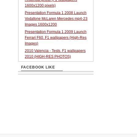
1600x1200 pixels)
Presentation Formula 1 2008 Launch
Vodafone McLaren Mercedes mp4-23
Images 1600x1200
Presentation Formula 1 2009 Launch
Ferrari F60. F1 wallpapers (High-Res
Images)
2010 Valencia - Tests. F1 wallpapers
2010 (HIGH-RES PHOTOS)
FACEBOOK LIKE