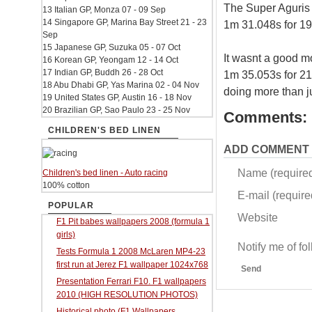
The Super Aguris 
13 Italian GP, Monza 07 - 09 Sep
14 Singapore GP, Marina Bay Street 21 - 23
1m 31.048s for 19
Sep
15 Japanese GP, Suzuka 05 - 07 Oct
It wasnt a good m
16 Korean GP, Yeongam 12 - 14 Oct
17 Indian GP, Buddh 26 - 28 Oct
1m 35.053s for 21
18 Abu Dhabi GP, Yas Marina 02 - 04 Nov
doing more than ju
19 United States GP, Austin 16 - 18 Nov
20 Brazilian GP, Sao Paulo 23 - 25 Nov
Comments:
CHILDREN'S BED LINEN
ADD COMMENT
Name (require
Children's bed linen - Auto racing
100% cotton
E-mail (required
POPULAR
Website
F1 Pit babes wallpapers 2008 (formula 1
girls)
Notify me of f
Tests Formula 1 2008 McLaren MP4-23
first run at Jerez F1 wallpaper 1024x768
Send
Presentation Ferrari F10. F1 wallpapers
2010 (HIGH RESOLUTION PHOTOS)
Historical photo (F1 Wallpapers