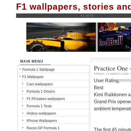
F1 wallpapers, stories a
F1-SITE
MAIN MENU
Practice One 
Formula 1 Startpage
FRIDAY, 14 MARCH 2008
F1 Wallpaper
User Rating:
Cars wallpapers
Best
Formula 1 Drivers
Kimi Raikkonen and
F1 Pit babes wallpapers
Grand Prix opened
Formula 1 Tests
ambient temperatu
History wallpapers
iPhone Wallpapers
Races GP Formula 1
The first 45 minute