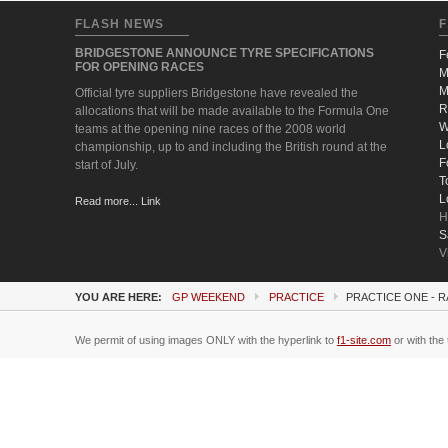
FLASH NEWS
F
BRIDGESTONE ANNOUNCE TYRE SPECIFICATIONS
F
FOR OPENING RACES
M
M
Official tyre suppliers Bridgestone have revealed the
R
allocations that will be made available to the Formula One
W
teams at the opening nine races of the 2008 world
L
championship, up to and including the British round at the
F
start of July.
T
L
Read more... Link
H
S
V
YOU ARE HERE:
GP WEEKEND
PRACTICE
PRACTICE ONE - 
We permit of using images ONLY with the hyperlink to
f1-site.com
or with the 