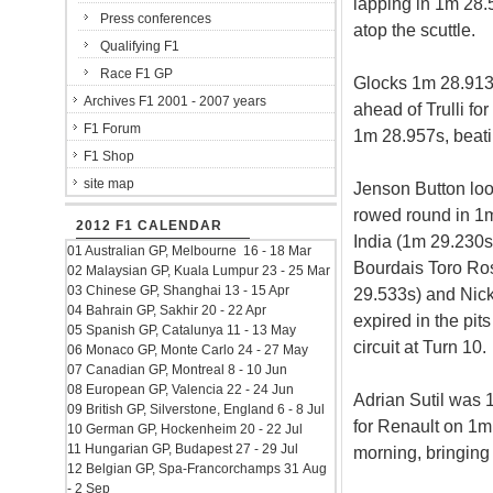
lapping in 1m 28.
Press conferences
atop the scuttle.
Qualifying F1
Race F1 GP
Glocks 1m 28.913s
Archives F1 2001 - 2007 years
ahead of Trulli fo
F1 Forum
1m 28.957s, beati
F1 Shop
site map
Jenson Button lo
rowed round in 1m
2012 F1 CALENDAR
India (1m 29.230s
01 Australian GP, Melbourne 16 - 18 Mar
Bourdais Toro Ro
02 Malaysian GP, Kuala Lumpur 23 - 25 Mar
03 Chinese GP, Shanghai 13 - 15 Apr
29.533s) and Nic
04 Bahrain GP, Sakhir 20 - 22 Apr
expired in the pit
05 Spanish GP, Catalunya 11 - 13 May
circuit at Turn 10.
06 Monaco GP, Monte Carlo 24 - 27 May
07 Canadian GP, Montreal 8 - 10 Jun
08 European GP, Valencia 22 - 24 Jun
Adrian Sutil was 
09 British GP, Silverstone, England 6 - 8 Jul
for Renault on 1m 
10 German GP, Hockenheim 20 - 22 Jul
11 Hungarian GP, Budapest 27 - 29 Jul
morning, bringing o
12 Belgian GP, Spa-Francorchamps 31 Aug
- 2 Sep