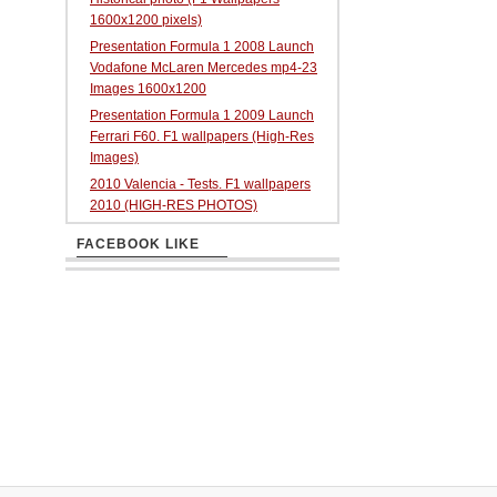
1600x1200 pixels)
Presentation Formula 1 2008 Launch
Vodafone McLaren Mercedes mp4-23
Images 1600x1200
Presentation Formula 1 2009 Launch
Ferrari F60. F1 wallpapers (High-Res
Images)
2010 Valencia - Tests. F1 wallpapers
2010 (HIGH-RES PHOTOS)
FACEBOOK LIKE