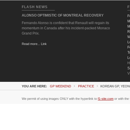
FLASH NEWS
F
ALONSO OPTIMISTIC OF MONTREAL RECOVERY
F
M
Fernando Alonso is confident that Renault will regain its
M
momentum in Canada after his incident-packed Monaco
R
Grand Prix.
W
L
Read more... Link
F
T
L
H
S
V
YOU ARE HERE:
GP WEEKEND
PRACTICE
KOREAN GP, YEON
We permit of using images ONLY with the hyperlink to
f1-site.com
or with the 