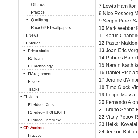
Off track
7 Lewis Hamilton
Practice
8 Nico Rosberg M
Qualifying
9 Sergio Perez Sa
10 Mark Webber 
Race GP F1 wallpapers
11 Karun Chandho
F1 News
12 Pastor Maldon
F1 Stories
13 Jean-Eric Verg
Driver stories
14 Rubens Barric
F1 Team
15 Narain Karthi
F1 Technology
16 Daniel Riccia
FIA reglament
17 Jerome d'Ambr
History
18 Timo Glock Vi
Tracks
19 Felipe Massa F
F1 video
20 Fernando Alons
F1 video - Crash
21 Bruno Senna R
F1 video - HIGHLIGHT
22 Vitaly Petrov 
F1 video - Interview
23 Heikki Kovala
GP Weekend
24 Jenson Button
Practice