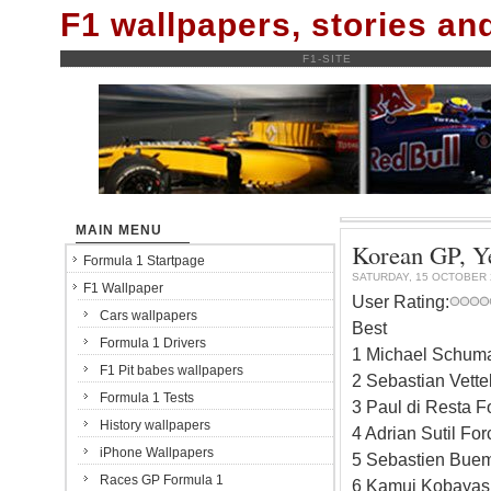
F1 wallpapers, stories a
F1-SITE
MAIN MENU
Korean GP, Ye
Formula 1 Startpage
SATURDAY, 15 OCTOBER 
F1 Wallpaper
User Rating:
Cars wallpapers
Best
Formula 1 Drivers
1 Michael Schum
F1 Pit babes wallpapers
2 Sebastian Vett
Formula 1 Tests
3 Paul di Resta F
History wallpapers
4 Adrian Sutil Fo
iPhone Wallpapers
5 Sebastien Buem
Races GP Formula 1
6 Kamui Kobayash