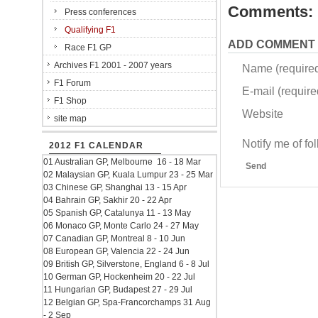
Comments:
Press conferences
Qualifying F1
ADD COMMENT
Race F1 GP
Archives F1 2001 - 2007 years
Name (require
F1 Forum
E-mail (required
F1 Shop
Website
site map
Notify me of f
2012 F1 CALENDAR
01 Australian GP, Melbourne 16 - 18 Mar
Send
02 Malaysian GP, Kuala Lumpur 23 - 25 Mar
03 Chinese GP, Shanghai 13 - 15 Apr
04 Bahrain GP, Sakhir 20 - 22 Apr
05 Spanish GP, Catalunya 11 - 13 May
06 Monaco GP, Monte Carlo 24 - 27 May
07 Canadian GP, Montreal 8 - 10 Jun
08 European GP, Valencia 22 - 24 Jun
09 British GP, Silverstone, England 6 - 8 Jul
10 German GP, Hockenheim 20 - 22 Jul
11 Hungarian GP, Budapest 27 - 29 Jul
12 Belgian GP, Spa-Francorchamps 31 Aug
- 2 Sep