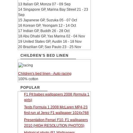
13 Italian GP, Monza 07 - 09 Sep
14 Singapore GP, Marina Bay Street 21 - 23
Sep
15 Japanese GP, Suzuka 05 - 07 Oct
16 Korean GP, Yeongam 12 - 14 Oct
17 Indian GP, Buddh 26 - 28 Oct
18 Abu Dhabi GP, Yas Marina 02 - 04 Nov
19 United States GP, Austin 16 - 18 Nov
20 Brazilian GP, Sao Paulo 23 - 25 Nov
CHILDREN'S BED LINEN
Children's bed linen - Auto racing
100% cotton
POPULAR
F1 Pit babes wallpapers 2008 (formula 1
girls)
Tests Formula 1 2008 McLaren MP4-23
first run at Jerez F1 wallpaper 1024x768
Presentation Ferrari F10. F1 wallpapers
2010 (HIGH RESOLUTION PHOTOS)
Historical photo (F1 Wallpapers