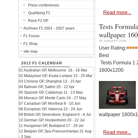
Press conferences
Read more...
Qualifying F1
Race F1 GP
Tests Formula
Archives F1 2001 - 2007 years
wallpaper 16
F1 Forum
08 JANUARY 2008
F1 Shop
User Rating:
site map
Best
Tests Formula 1 2
2012 F1 CALENDAR
1600x1200
01 Australian GP, Melbourne 16 - 18 Mar
02 Malaysian GP, Kuala Lumpur 23 - 25 Mar
03 Chinese GP, Shanghai 13 - 15 Apr
04 Bahrain GP, Sakhir 20 - 22 Apr
05 Spanish GP, Catalunya 11 - 13 May
06 Monaco GP, Monte Carlo 24 - 27 May
07 Canadian GP, Montreal 8 - 10 Jun
T
08 European GP, Valencia 22 - 24 Jun
wallpaper 1600x
09 British GP, Silverstone, England 6 - 8 Jul
10 German GP, Hockenheim 20 - 22 Jul
11 Hungarian GP, Budapest 27 - 29 Jul
12 Belgian GP, Spa-Francorchamps 31 Aug
Read more...
- 2 Sep