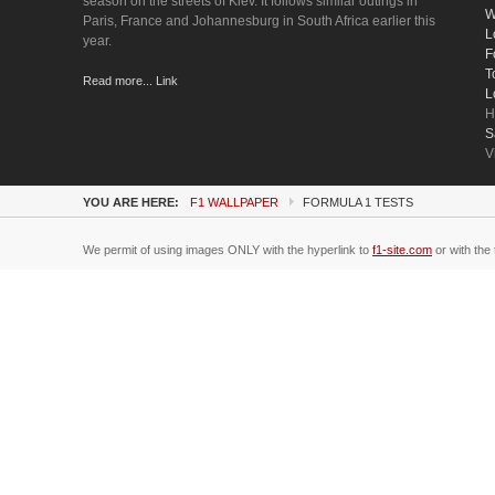
season on the streets of Kiev. It follows similar outings in
W
Paris, France and Johannesburg in South Africa earlier this
L
year.
F
T
Read more... Link
L
H
S
V
YOU ARE HERE:
F1 WALLPAPER
FORMULA 1 TESTS
We permit of using images ONLY with the hyperlink to
f1-site.com
or with the 