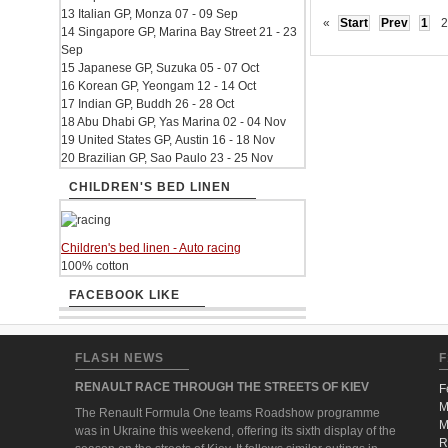
13 Italian GP, Monza 07 - 09 Sep
«
Start
Prev
1
2
14 Singapore GP, Marina Bay Street 21 - 23
Sep
15 Japanese GP, Suzuka 05 - 07 Oct
16 Korean GP, Yeongam 12 - 14 Oct
17 Indian GP, Buddh 26 - 28 Oct
18 Abu Dhabi GP, Yas Marina 02 - 04 Nov
19 United States GP, Austin 16 - 18 Nov
20 Brazilian GP, Sao Paulo 23 - 25 Nov
CHILDREN'S BED LINEN
Children's bed linen - Auto racing
100% cotton
FACEBOOK LIKE
FLASH NEWS
F
RENAULT RACE THROUGH THE STREETS OF KIEV
F
M
The Renault Formula One teams Roadshow programme
M
was in Ukraine this weekend, offering its sixth display of the
R