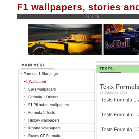
F1 wallpapers, stories a
F1-SITE
MAIN MENU
TESTS
Formula 1 Startpage
F1 Wallpaper
Tests Formula
Cars wallpapers
24 JANUARY 2008
Formula 1 Drivers
Tests Formula 1 
F1 Pit babes wallpapers
Formula 1 Tests
Tests Formula 1 
History wallpapers
iPhone Wallpapers
Tests Formula 1 
Races GP Formula 1