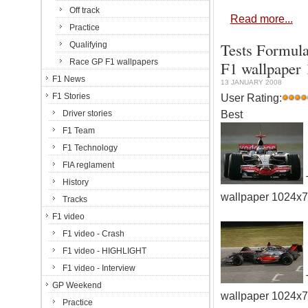
Off track
Read more...
Practice
Tests Formula
Qualifying
Race GP F1 wallpapers
F1 wallpaper
F1 News
13 JANUARY 2008
F1 Stories
User Rating:
Best
Driver stories
F1 Team
F1 Technology
FIA reglament
History
wallpaper 1024x
Tracks
F1 video
F1 video - Crash
F1 video - HIGHLIGHT
F1 video - Interview
GP Weekend
wallpaper 1024x
Practice