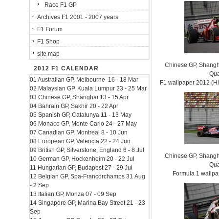
Race F1 GP
Archives F1 2001 - 2007 years
F1 Forum
F1 Shop
site map
Chinese GP, Shanghai
2012 F1 CALENDAR
Qua
01 Australian GP, Melbourne 16 - 18 Mar
F1 wallpaper 2012 (
02 Malaysian GP, Kuala Lumpur 23 - 25 Mar
03 Chinese GP, Shanghai 13 - 15 Apr
04 Bahrain GP, Sakhir 20 - 22 Apr
05 Spanish GP, Catalunya 11 - 13 May
06 Monaco GP, Monte Carlo 24 - 27 May
07 Canadian GP, Montreal 8 - 10 Jun
08 European GP, Valencia 22 - 24 Jun
09 British GP, Silverstone, England 6 - 8 Jul
Chinese GP, Shanghai
10 German GP, Hockenheim 20 - 22 Jul
Qua
11 Hungarian GP, Budapest 27 - 29 Jul
Formula 1 wallp
12 Belgian GP, Spa-Francorchamps 31 Aug
- 2 Sep
13 Italian GP, Monza 07 - 09 Sep
14 Singapore GP, Marina Bay Street 21 - 23
Sep