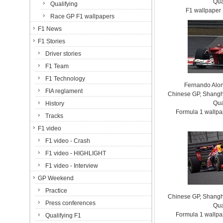
Qua
Qualifying
F1 wallpaper
Race GP F1 wallpapers
F1 News
F1 Stories
Driver stories
F1 Team
F1 Technology
Fernando Alon
FIA reglament
Chinese GP, Shanghai
Qua
History
Formula 1 wallp
Tracks
F1 video
F1 video - Crash
F1 video - HIGHLIGHT
F1 video - Interview
GP Weekend
Practice
Chinese GP, Shanghai
Press conferences
Qua
Formula 1 wallp
Qualifying F1