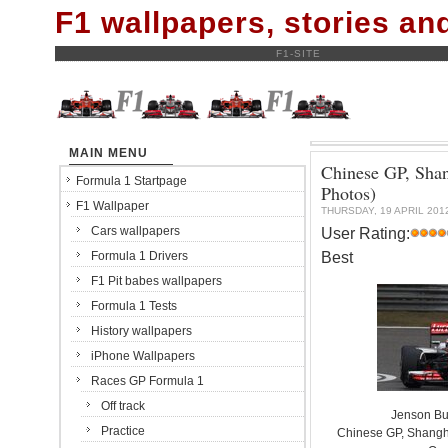
F1 wallpapers, stories a
F1-SITE
MAIN MENU
Chinese GP, Shan
Formula 1 Startpage
Photos)
F1 Wallpaper
THURSDAY, 19 APRIL 201
Cars wallpapers
User Rating:
Best
Formula 1 Drivers
F1 Pit babes wallpapers
Formula 1 Tests
History wallpapers
iPhone Wallpapers
Races GP Formula 1
Off track
Jenson Bu
Practice
Chinese GP, Shanghai