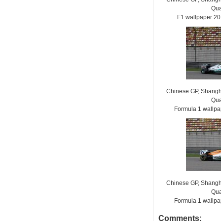
Qua
F1 wallpaper 2
Chinese GP, Shanghai
Qua
Formula 1 wallp
Chinese GP, Shanghai
Qua
Formula 1 wallp
Comments: