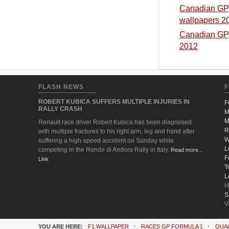
Canadian GP, 
wallpapers 2
Canadian GP, 
2012
FLASH NEWS
F
ROBERT KUBICA SUFFERS MULTIPLE INJURIES IN
F
RALLY CRASH
M
M
Renault race driver Robert Kubica has been diagnosed
R
with multiple fractures to his right arm, leg and hand after
W
suffering a high-speed accident on Sunday while
L
competing in the Ronde di Andora Rally in Italy.
Read more...
F
Link
T
L
H
S
V
YOU ARE HERE:
F1 WALLPAPER
RACES GP FORMULA 1
QUAL