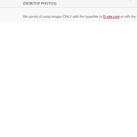
(DESKTOP PHOTOS)
We permit of using images ONLY with the hyperlink to
f1-site.com
or with the 