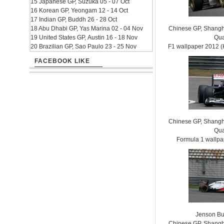
15 Japanese GP, Suzuka 05 - 07 Oct
16 Korean GP, Yeongam 12 - 14 Oct
17 Indian GP, Buddh 26 - 28 Oct
18 Abu Dhabi GP, Yas Marina 02 - 04 Nov
Chinese GP, Shanghai
19 United States GP, Austin 16 - 18 Nov
Qua
20 Brazilian GP, Sao Paulo 23 - 25 Nov
F1 wallpaper 2012
FACEBOOK LIKE
Chinese GP, Shanghai
Qua
Formula 1 wallp
Jenson Bu
Chinese GP, Shanghai