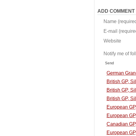
ADD COMMENT
Name (require
E-mail (required
Website
Notify me of f
Send
German Grand 
British GP, S
British GP, Si
British GP, Si
European GP, 
European GP, 
Canadian GP, 
European GP, 