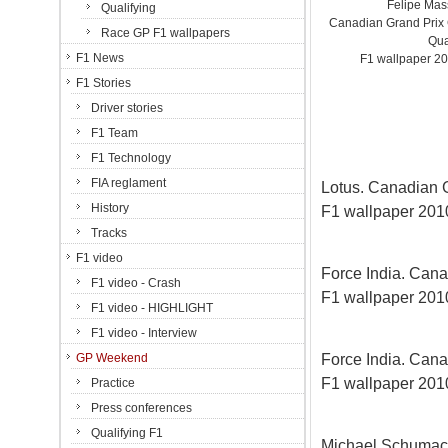
Felipe Mas
Qualifying
Canadian Grand Prix C
Race GP F1 wallpapers
Qua
F1 News
F1 wallpaper 20
F1 Stories
Driver stories
F1 Team
F1 Technology
FIA reglament
Lotus. Canadian Gr
History
F1 wallpaper 2010
Tracks
F1 video
Force India. Canad
F1 video - Crash
F1 wallpaper 2010
F1 video - HIGHLIGHT
F1 video - Interview
Force India. Canad
GP Weekend
F1 wallpaper 2010
Practice
Press conferences
Qualifying F1
Michael Schumac