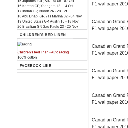
15 Japanese GP, Suzuka 05 - 07 Oct
F1 wallpaper 2010
16 Korean GP, Yeongam 12 - 14 Oct
17 Indian GP, Buddh 26 - 28 Oct
18 Abu Dhabi GP, Yas Marina 02 - 04 Nov
Canadian Grand Pri
19 United States GP, Austin 16 - 18 Nov
20 Brazilian GP, Sao Paulo 23 - 25 Nov
F1 wallpaper 2010
CHILDREN'S BED LINEN
Canadian Grand Pri
Children's bed linen - Auto racing
F1 wallpaper 2010
100% cotton
FACEBOOK LIKE
Canadian Grand Pri
F1 wallpaper 2010
Canadian Grand Pri
F1 wallpaper 2010
Canadian Grand Pri
F1 wallpaper 2010