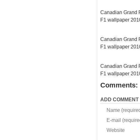
Canadian Grand Pri
F1 wallpaper 2010
Canadian Grand Pri
F1 wallpaper 2010
Canadian Grand Pri
F1 wallpaper 2010
Comments:
ADD COMMENT
Name (require
E-mail (required
Website