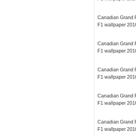
Canadian Grand Pri
F1 wallpaper 2010
Canadian Grand Pri
F1 wallpaper 2010
Canadian Grand Pri
F1 wallpaper 2010
Canadian Grand Pri
F1 wallpaper 2010
Canadian Grand Pri
F1 wallpaper 2010