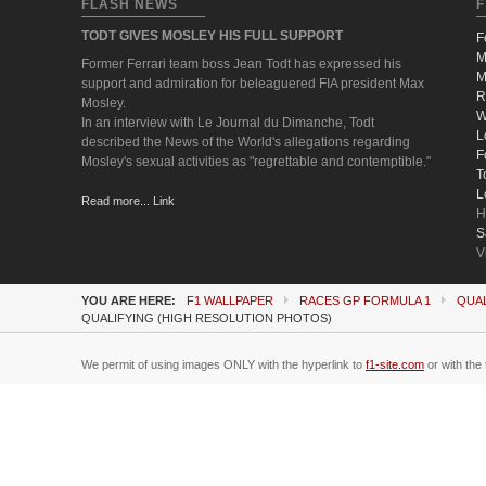
FLASH NEWS
F
TODT GIVES MOSLEY HIS FULL SUPPORT
F
M
Former Ferrari team boss Jean Todt has expressed his
M
support and admiration for beleaguered FIA president Max
R
Mosley.
W
In an interview with Le Journal du Dimanche, Todt
L
described the News of the World's allegations regarding
F
Mosley's sexual activities as "regrettable and contemptible."
T
L
Read more... Link
H
S
V
YOU ARE HERE:
F1 WALLPAPER
RACES GP FORMULA 1
QUAL
QUALIFYING (HIGH RESOLUTION PHOTOS)
We permit of using images ONLY with the hyperlink to
f1-site.com
or with the 