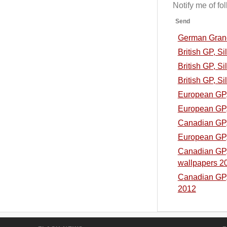
Notify me of f
Send
German Grand 
British GP, S
British GP, Si
British GP, Si
European GP, 
European GP, 
Canadian GP, 
European GP, 
Canadian GP, 
wallpapers 2
Canadian GP, 
2012