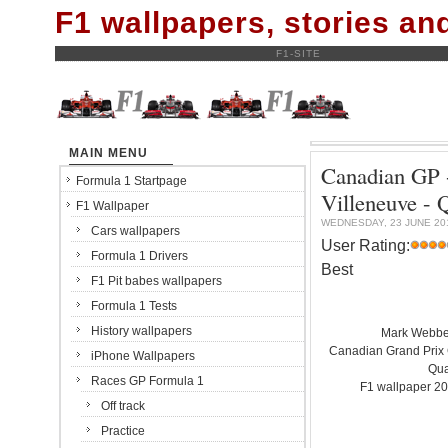
F1 wallpapers, stories a
F1-SITE
MAIN MENU
Canadian GP -
Formula 1 Startpage
Villeneuve 
F1 Wallpaper
WEDNESDAY, 23 JUNE 20
Cars wallpapers
User Rating:
Formula 1 Drivers
Best
F1 Pit babes wallpapers
Formula 1 Tests
History wallpapers
Mark Webber
Canadian Grand Prix C
iPhone Wallpapers
Qua
Races GP Formula 1
F1 wallpaper 20
Off track
Practice