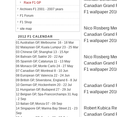
Race F1 GP
Canadian Grand Pri
Archives F1 2001 - 2007 years
F1 wallpaper 2010
F1 Forum
F1 Shop
Nico Rosberg Me
site map
Canadian Grand Pri
2012 F1 CALENDAR
F1 wallpaper 2010
01 Australian GP, Melbourne 16 - 18 Mar
02 Malaysian GP, Kuala Lumpur 23 - 25 Mar
03 Chinese GP, Shanghai 13 - 15 Apr
Nico Rosberg Me
04 Bahrain GP, Sakhir 20 - 22 Apr
05 Spanish GP, Catalunya 11 - 13 May
Canadian Grand Pri
06 Monaco GP, Monte Carlo 24 - 27 May
F1 wallpaper 2010
07 Canadian GP, Montreal 8 - 10 Jun
08 European GP, Valencia 22 - 24 Jun
09 British GP, Silverstone, England 6 - 8 Jul
10 German GP, Hockenheim 20 - 22 Jul
Canadian Grand Pri
11 Hungarian GP, Budapest 27 - 29 Jul
F1 wallpaper 2010
12 Belgian GP, Spa-Francorchamps 31 Aug
- 2 Sep
13 Italian GP, Monza 07 - 09 Sep
Robert Kubica Re
14 Singapore GP, Marina Bay Street 21 - 23
Sep
Canadian Grand Pri