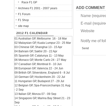
Race F1 GP
ADD COMMENT
Archives F1 2001 - 2007 years
F1 Forum
Name (require
F1 Shop
E-mail (required
site map
Website
2012 F1 CALENDAR
01 Australian GP, Melbourne 16 - 18 Mar
Notify me of f
02 Malaysian GP, Kuala Lumpur 23 - 25 Mar
03 Chinese GP, Shanghai 13 - 15 Apr
Send
04 Bahrain GP, Sakhir 20 - 22 Apr
05 Spanish GP, Catalunya 11 - 13 May
06 Monaco GP, Monte Carlo 24 - 27 May
07 Canadian GP, Montreal 8 - 10 Jun
08 European GP, Valencia 22 - 24 Jun
09 British GP, Silverstone, England 6 - 8 Jul
10 German GP, Hockenheim 20 - 22 Jul
11 Hungarian GP, Budapest 27 - 29 Jul
12 Belgian GP, Spa-Francorchamps 31 Aug
- 2 Sep
13 Italian GP, Monza 07 - 09 Sep
14 Singapore GP, Marina Bay Street 21 - 23
Sep