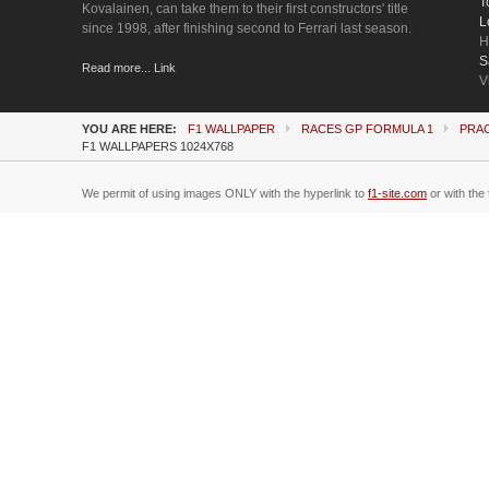
T
Kovalainen, can take them to their first constructors' title
L
since 1998, after finishing second to Ferrari last season.
H
S
Read more... Link
V
YOU ARE HERE:
F1 WALLPAPER
RACES GP FORMULA 1
PRA
F1 WALLPAPERS 1024X768
We permit of using images ONLY with the hyperlink to
f1-site.com
or with the 