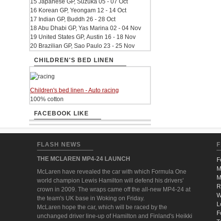
15 Japanese GP, Suzuka 05 - 07 Oct
16 Korean GP, Yeongam 12 - 14 Oct
17 Indian GP, Buddh 26 - 28 Oct
18 Abu Dhabi GP, Yas Marina 02 - 04 Nov
19 United States GP, Austin 16 - 18 Nov
20 Brazilian GP, Sao Paulo 23 - 25 Nov
CHILDREN'S BED LINEN
Children's bed linen - Auto racing
100% cotton
FACEBOOK LIKE
FLASH NEWS
F
THE MCLAREN MP4-24 LAUNCH
F
M
McLaren have revealed the car with which Formula One
M
world champion Lewis Hamilton will defend his drivers'
R
crown in 2009. The wraps came off the all-new MP4-24 at
W
the team's UK base in Woking on Friday.
L
McLaren hope the car, which will be raced by the
F
unchanged driver line-up of Hamilton and Finland's Heikki