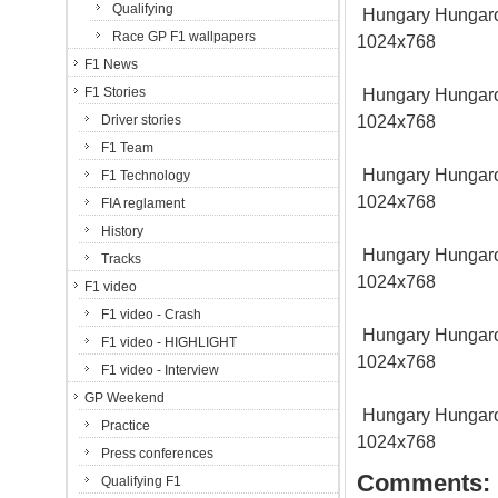
Qualifying
Hungary Hungarori
Race GP F1 wallpapers
1024x768
F1 News
F1 Stories
Hungary Hungarori
1024x768
Driver stories
F1 Team
Hungary Hungarori
F1 Technology
1024x768
FIA reglament
History
Hungary Hungarori
Tracks
1024x768
F1 video
F1 video - Crash
Hungary Hungarori
F1 video - HIGHLIGHT
1024x768
F1 video - Interview
GP Weekend
Hungary Hungarori
Practice
1024x768
Press conferences
Comments:
Qualifying F1