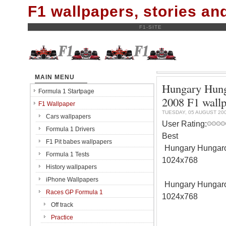
F1 wallpapers, stories a
F1-SITE
MAIN MENU
Hungary Hunga
Formula 1 Startpage
2008 F1 wall
F1 Wallpaper
TUESDAY, 05 AUGUST 20
Cars wallpapers
User Rating:
Formula 1 Drivers
Best
F1 Pit babes wallpapers
Hungary Hungarori
Formula 1 Tests
1024x768
History wallpapers
iPhone Wallpapers
Hungary Hungarori
Races GP Formula 1
1024x768
Off track
Practice