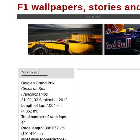
F1 wallpapers, stories a
F1-SITE
Next Race
Belgian Grand Prix
Circuit de Spa-
Francorchamps
31, 01, 02 September 2012
Length of lap
: 7.004 km
(4.352 mi)
Total number of race laps
:
44
Race length:
308.052 km
(191.410 mi)
Most wins (constructors)
: