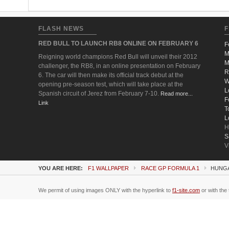
FLASH NEWS
F
RED BULL TO LAUNCH RB8 ONLINE ON FEBRUARY 6
F
M
Reigning world champions Red Bull will unveil their 2012
M
challenger, the RB8, in an online presentation on February
R
6. The car will then make its official track debut at the
W
opening pre-season test, which will take place at the
L
Spanish circuit of Jerez from February 7-10.
Read more...
F
Link
T
L
H
S
V
YOU ARE HERE:
F1 WALLPAPER
RACE GP FORMULA 1
HUNGA
We permit of using images ONLY with the hyperlink to
f1-site.com
or with the 