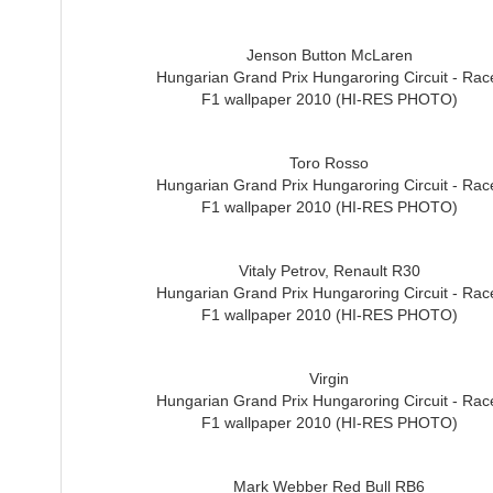
Jenson Button McLaren
Hungarian Grand Prix Hungaroring Circuit - Rac
F1 wallpaper 2010 (HI-RES PHOTO)
Toro Rosso
Hungarian Grand Prix Hungaroring Circuit - Rac
F1 wallpaper 2010 (HI-RES PHOTO)
Vitaly Petrov, Renault R30
Hungarian Grand Prix Hungaroring Circuit - Rac
F1 wallpaper 2010 (HI-RES PHOTO)
Virgin
Hungarian Grand Prix Hungaroring Circuit - Rac
F1 wallpaper 2010 (HI-RES PHOTO)
Mark Webber Red Bull RB6