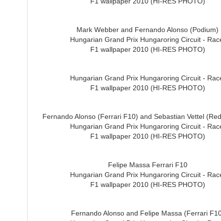
F1 wallpaper 2010 (HI-RES PHOTO)
Mark Webber and Fernando Alonso (Podium)
Hungarian Grand Prix Hungaroring Circuit - Rac
F1 wallpaper 2010 (HI-RES PHOTO)
Hungarian Grand Prix Hungaroring Circuit - Rac
F1 wallpaper 2010 (HI-RES PHOTO)
Fernando Alonso (Ferrari F10) and Sebastian Vettel (Red
Hungarian Grand Prix Hungaroring Circuit - Rac
F1 wallpaper 2010 (HI-RES PHOTO)
Felipe Massa Ferrari F10
Hungarian Grand Prix Hungaroring Circuit - Rac
F1 wallpaper 2010 (HI-RES PHOTO)
Fernando Alonso and Felipe Massa (Ferrari F10