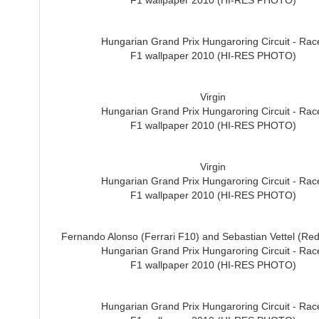
F1 wallpaper 2010 (HI-RES PHOTO)
Hungarian Grand Prix Hungaroring Circuit - Rac
F1 wallpaper 2010 (HI-RES PHOTO)
Virgin
Hungarian Grand Prix Hungaroring Circuit - Rac
F1 wallpaper 2010 (HI-RES PHOTO)
Virgin
Hungarian Grand Prix Hungaroring Circuit - Rac
F1 wallpaper 2010 (HI-RES PHOTO)
Fernando Alonso (Ferrari F10) and Sebastian Vettel (Red
Hungarian Grand Prix Hungaroring Circuit - Rac
F1 wallpaper 2010 (HI-RES PHOTO)
Hungarian Grand Prix Hungaroring Circuit - Rac