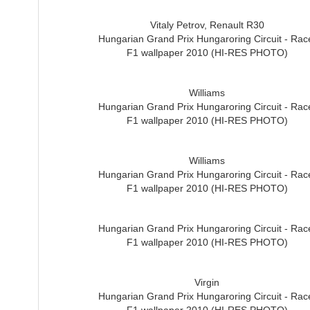
Vitaly Petrov, Renault R30
Hungarian Grand Prix Hungaroring Circuit - Rac
F1 wallpaper 2010 (HI-RES PHOTO)
Williams
Hungarian Grand Prix Hungaroring Circuit - Rac
F1 wallpaper 2010 (HI-RES PHOTO)
Williams
Hungarian Grand Prix Hungaroring Circuit - Rac
F1 wallpaper 2010 (HI-RES PHOTO)
Hungarian Grand Prix Hungaroring Circuit - Rac
F1 wallpaper 2010 (HI-RES PHOTO)
Virgin
Hungarian Grand Prix Hungaroring Circuit - Rac