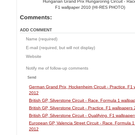
Hungarian Grand Prix Hungaroring Circuit - Rac
F1 wallpaper 2010 (HI-RES PHOTO)
Comments:
ADD COMMENT
Name (required)
E-mail (required, but will not display)
Website
Notify me of follow-up comments
Send
German Grand Prix, Hockenheim Circuit - Practice. F1 
2012
British GP, Silverstone Circuit - Race. Formula 1 wallp
British GP, Silverstone Circuit - Practice. F1 wallpapers
British GP, Silverstone Circuit - Qualifying. F1 wallpape
European GP, Valencia Street Circuit - Race. Formula 1
2012