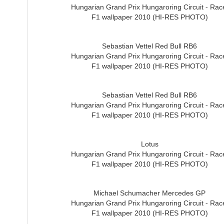
Hungarian Grand Prix Hungaroring Circuit - Rac
F1 wallpaper 2010 (HI-RES PHOTO)
Sebastian Vettel Red Bull RB6
Hungarian Grand Prix Hungaroring Circuit - Rac
F1 wallpaper 2010 (HI-RES PHOTO)
Sebastian Vettel Red Bull RB6
Hungarian Grand Prix Hungaroring Circuit - Rac
F1 wallpaper 2010 (HI-RES PHOTO)
Lotus
Hungarian Grand Prix Hungaroring Circuit - Rac
F1 wallpaper 2010 (HI-RES PHOTO)
Michael Schumacher Mercedes GP
Hungarian Grand Prix Hungaroring Circuit - Rac
F1 wallpaper 2010 (HI-RES PHOTO)