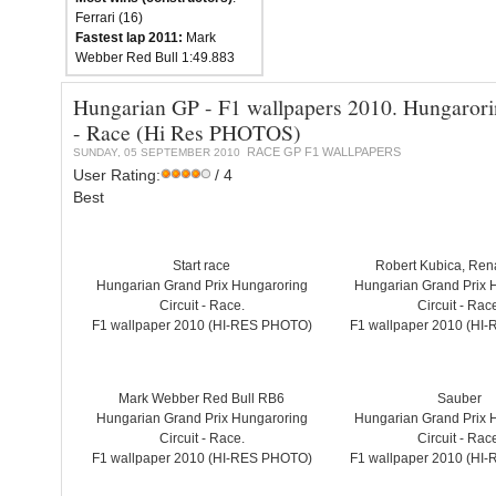
Ferrari (16)
Fastest lap 2011:
Mark
Webber Red Bull 1:49.883
Hungarian GP - F1 wallpapers 2010. Hungarori
- Race (Hi Res PHOTOS)
RACE GP F1 WALLPAPERS
SUNDAY, 05 SEPTEMBER 2010
User Rating:
/ 4
Best
Start race
Robert Kubica, Ren
Hungarian Grand Prix Hungaroring
Hungarian Grand Prix 
Circuit - Race.
Circuit - Rac
F1 wallpaper 2010 (HI-RES PHOTO)
F1 wallpaper 2010 (HI
Mark Webber Red Bull RB6
Sauber
Hungarian Grand Prix Hungaroring
Hungarian Grand Prix 
Circuit - Race.
Circuit - Rac
F1 wallpaper 2010 (HI-RES PHOTO)
F1 wallpaper 2010 (HI