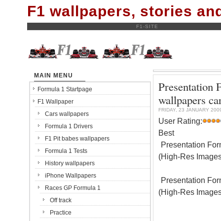
F1 wallpapers, stories a
F1-SITE
MAIN MENU
Presentation 
Formula 1 Startpage
wallpapers ca
F1 Wallpaper
FRIDAY, 23 JANUARY 200
Cars wallpapers
User Rating:
Formula 1 Drivers
Best
F1 Pit babes wallpapers
Presentation For
Formula 1 Tests
(High-Res Images
History wallpapers
iPhone Wallpapers
Presentation For
Races GP Formula 1
(High-Res Images
Off track
Practice