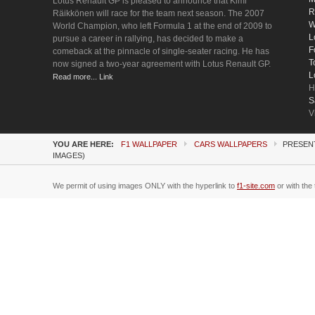
Lotus Renault GP is pleased to announce that Kimi
R
Räikkönen will race for the team next season. The 2007
W
World Champion, who left Formula 1 at the end of 2009 to
L
pursue a career in rallying, has decided to make a
F
comeback at the pinnacle of single-seater racing. He has
T
now signed a two-year agreement with Lotus Renault GP.
L
Read more... Link
H
S
V
YOU ARE HERE:
F1 WALLPAPER
CARS WALLPAPERS
PRESENT
IMAGES)
We permit of using images ONLY with the hyperlink to
f1-site.com
or with the 