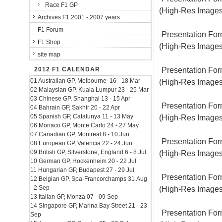
Race F1 GP
(High-Res Images
Archives F1 2001 - 2007 years
F1 Forum
Presentation For
F1 Shop
(High-Res Images
site map
Presentation For
2012 F1 CALENDAR
01 Australian GP, Melbourne 16 - 18 Mar
(High-Res Images
02 Malaysian GP, Kuala Lumpur 23 - 25 Mar
03 Chinese GP, Shanghai 13 - 15 Apr
Presentation For
04 Bahrain GP, Sakhir 20 - 22 Apr
05 Spanish GP, Catalunya 11 - 13 May
(High-Res Images
06 Monaco GP, Monte Carlo 24 - 27 May
07 Canadian GP, Montreal 8 - 10 Jun
Presentation For
08 European GP, Valencia 22 - 24 Jun
09 British GP, Silverstone, England 6 - 8 Jul
(High-Res Images
10 German GP, Hockenheim 20 - 22 Jul
11 Hungarian GP, Budapest 27 - 29 Jul
Presentation For
12 Belgian GP, Spa-Francorchamps 31 Aug
- 2 Sep
(High-Res Images
13 Italian GP, Monza 07 - 09 Sep
14 Singapore GP, Marina Bay Street 21 - 23
Presentation For
Sep