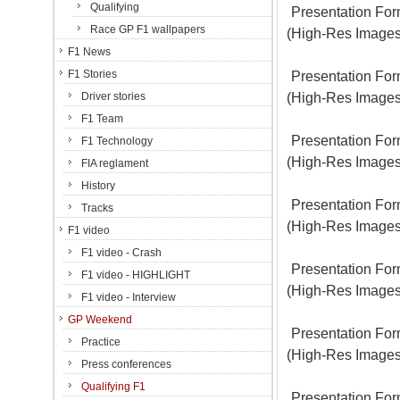
Qualifying
Presentation For
Race GP F1 wallpapers
(High-Res Images
F1 News
F1 Stories
Presentation For
(High-Res Images
Driver stories
F1 Team
Presentation For
F1 Technology
(High-Res Images
FIA reglament
History
Presentation For
Tracks
(High-Res Images
F1 video
F1 video - Crash
Presentation For
F1 video - HIGHLIGHT
(High-Res Images
F1 video - Interview
GP Weekend
Presentation For
Practice
(High-Res Images
Press conferences
Qualifying F1
Presentation For