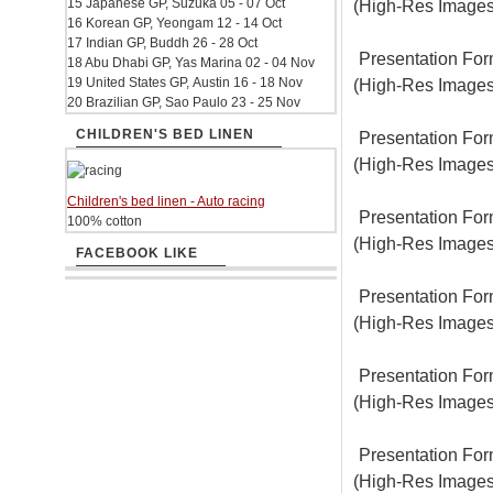
15 Japanese GP, Suzuka 05 - 07 Oct
(High-Res Images
16 Korean GP, Yeongam 12 - 14 Oct
17 Indian GP, Buddh 26 - 28 Oct
Presentation For
18 Abu Dhabi GP, Yas Marina 02 - 04 Nov
19 United States GP, Austin 16 - 18 Nov
(High-Res Images
20 Brazilian GP, Sao Paulo 23 - 25 Nov
CHILDREN'S BED LINEN
Presentation For
(High-Res Images
Children's bed linen - Auto racing
Presentation For
100% cotton
(High-Res Images
FACEBOOK LIKE
Presentation For
(High-Res Images
Presentation For
(High-Res Images
Presentation For
(High-Res Images