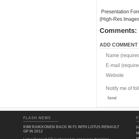
Presentation For
(High-Res Images
Comments:
ADD COMMENT
Name (require
E-mail (required
Website
Notify me of f
Send
FLASH NEWS
F
KIMI RAIKKONEN BACK IN F1 WITH LOTUS RENAULT
F
GP IN 2012
M
M