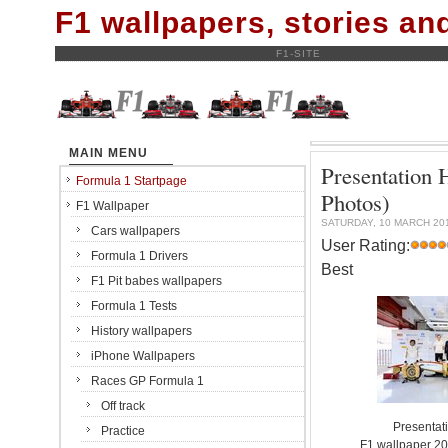
F1 wallpapers, stories a
F1-SITE
MAIN MENU
Presentation
Formula 1 Startpage
Photos)
F1 Wallpaper
SATURDAY, 10 MARCH 20
Cars wallpapers
User Rating:
Formula 1 Drivers
Best
F1 Pit babes wallpapers
Formula 1 Tests
History wallpapers
iPhone Wallpapers
Races GP Formula 1
Off track
Presentat
Practice
F1 wallpaper 2