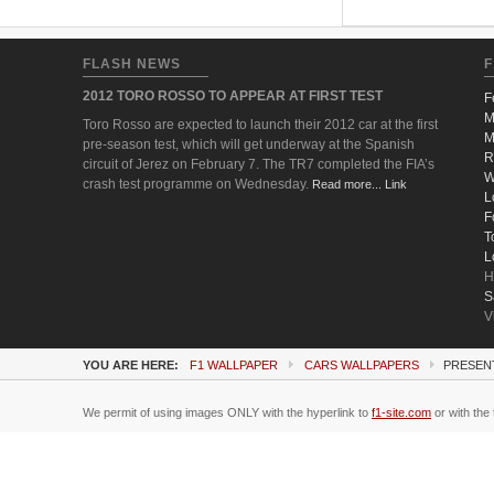
FLASH NEWS
F
2012 TORO ROSSO TO APPEAR AT FIRST TEST
F
M
Toro Rosso are expected to launch their 2012 car at the first
M
pre-season test, which will get underway at the Spanish
R
circuit of Jerez on February 7. The TR7 completed the FIA’s
W
crash test programme on Wednesday.
Read more... Link
L
F
T
L
H
S
V
YOU ARE HERE:
F1 WALLPAPER
CARS WALLPAPERS
PRESENT
We permit of using images ONLY with the hyperlink to
f1-site.com
or with the 