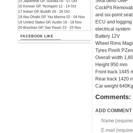
Seat belts OMP
15 Japanese GP, Suzuka 05 - 07 Oct
16 Korean GP, Yeongam 12 - 14 Oct
CockPit Removabl
17 Indian GP, Buddh 26 - 28 Oct
and six-point sea
18 Abu Dhabi GP, Yas Marina 02 - 04 Nov
ECU and logging 
19 United States GP, Austin 16 - 18 Nov
20 Brazilian GP, Sao Paulo 23 - 25 Nov
electrical system
Battery 12V
FACEBOOK LIKE
Wheel Rims Magn
Tyres Pirelli PZer
Overall width 1,
Height 950 mm
Front track 1445
Rear track 1420 
Car weight 640Kg
Comments:
ADD COMMENT
Name (require
E-mail (required