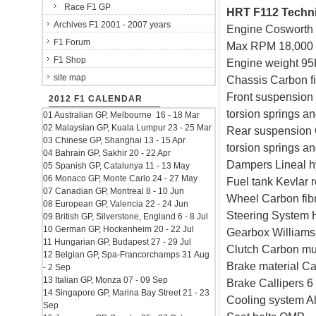
Race F1 GP
HRT F112 Technic
Archives F1 2001 - 2007 years
Engine Cosworth
F1 Forum
Max RPM 18,000
F1 Shop
Engine weight 95
site map
Chassis Carbon 
Front suspension 
2012 F1 CALENDAR
torsion springs and
01 Australian GP, Melbourne 16 - 18 Mar
02 Malaysian GP, Kuala Lumpur 23 - 25 Mar
Rear suspension C
03 Chinese GP, Shanghai 13 - 15 Apr
torsion springs and
04 Bahrain GP, Sakhir 20 - 22 Apr
Dampers Lineal h
05 Spanish GP, Catalunya 11 - 13 May
06 Monaco GP, Monte Carlo 24 - 27 May
Fuel tank Kevlar r
07 Canadian GP, Montreal 8 - 10 Jun
Wheel Carbon fibr
08 European GP, Valencia 22 - 24 Jun
Steering System 
09 British GP, Silverstone, England 6 - 8 Jul
10 German GP, Hockenheim 20 - 22 Jul
Gearbox Williams 
11 Hungarian GP, Budapest 27 - 29 Jul
Clutch Carbon mul
12 Belgian GP, Spa-Francorchamps 31 Aug
Brake material C
- 2 Sep
13 Italian GP, Monza 07 - 09 Sep
Brake Callipers 6 
14 Singapore GP, Marina Bay Street 21 - 23
Cooling system Al
Sep