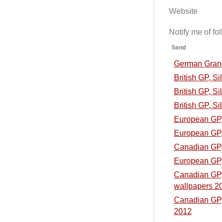
Website
Notify me of f
Send
German Grand 
British GP, S
British GP, Si
British GP, Si
European GP, 
European GP, 
Canadian GP, 
European GP, 
Canadian GP, 
wallpapers 2
Canadian GP, 
2012