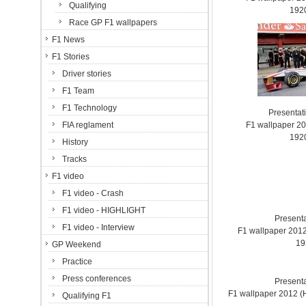
Qualifying
192
Race GP F1 wallpapers
F1 News
F1 Stories
Driver stories
F1 Team
F1 Technology
Presentat
FIA reglament
F1 wallpaper 2
192
History
Tracks
F1 video
F1 video - Crash
F1 video - HIGHLIGHT
Present
F1 video - Interview
F1 wallpaper 201
19
GP Weekend
Practice
Press conferences
Present
F1 wallpaper 2012 
Qualifying F1